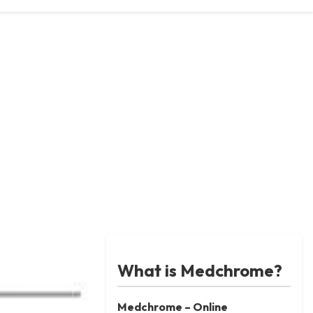
What is Medchrome?
Medchrome – Online