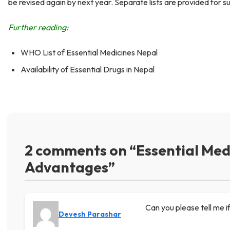
be revised again by next year. Separate lists are provided for s
Further reading:
WHO List of Essential Medicines Nepal
Availability of Essential Drugs in Nepal
2 comments on “Essential Medi
Advantages”
Can you please tell me i
Devesh Parashar