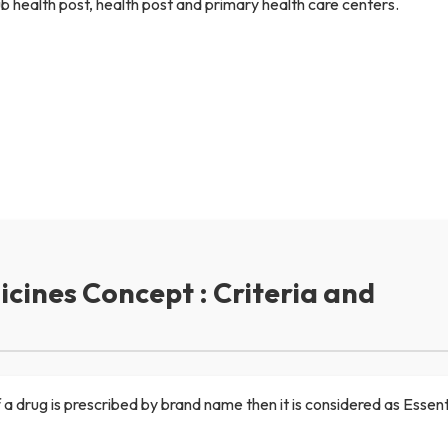
ub health post, health post and primary health care centers.
cines Concept : Criteria and
f a drug is prescribed by brand name then it is considered as Essen