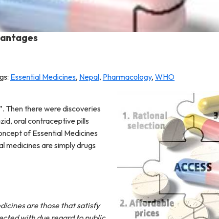
dvantages
gs:
Essential Medicines
,
Nepal
,
Pharmacology
,
WHO
n”. Then there were discoveries
id, oral contraceptive pills
concept of Essential Medicines
al medicines are simply drugs
dicines are those that satisfy
ected with due regard to public