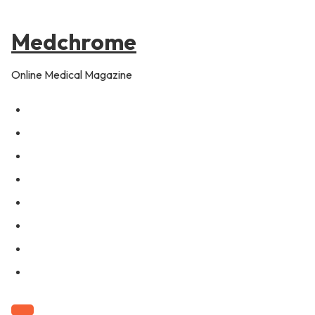
to
content
Medchrome
Online Medical Magazine