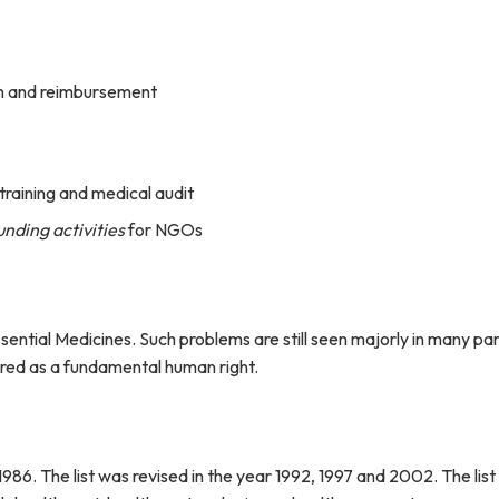
ion and reimbursement
 training and medical audit
nding activities
for NGOs
ssential Medicines. Such problems are still seen majorly in many pa
ared as a fundamental human right.
 1986. The list was revised in the year 1992, 1997 and 2002. The lis