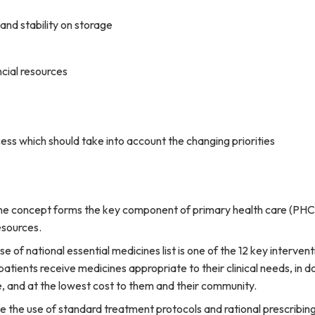
y and stability on storage
ncial resources
ess which should take into account the changing priorities
ne concept forms the key component of primary health care (PHC).
esources.
 of national essential medicines list is one of the 12 key interven
 patients receive medicines appropriate to their clinical needs, in 
e, and at the lowest cost to them and their community.
e the use of standard treatment protocols and rational prescribing 