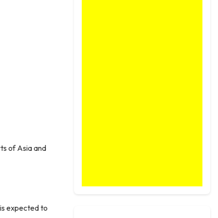
rts of Asia and
t is expected to