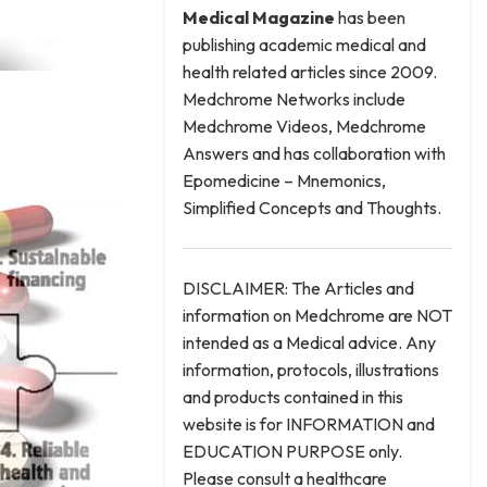
Medical
Magazine
has been
publishing academic medical and
health related articles since 2009.
Medchrome Networks include
Medchrome Videos, Medchrome
Answers and has collaboration with
Epomedicine – Mnemonics,
Simplified Concepts and Thoughts.
DISCLAIMER: The Articles and
information on Medchrome are NOT
intended as a Medical advice. Any
information, protocols, illustrations
and products contained in this
website is for INFORMATION and
EDUCATION PURPOSE only.
Please consult a healthcare