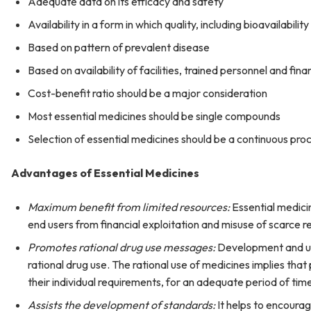
Adequate data on its efficacy and safety
Availability in a form in which quality, including bioavailabilit
Based on pattern of prevalent disease
Based on availability of facilities, trained personnel and fina
Cost-benefit ratio should be a major consideration
Most essential medicines should be single compounds
Selection of essential medicines should be a continuous proc
Advantages of Essential Medicines
Maximum benefit from limited resources:
Essential medici
end users from financial exploitation and misuse of scarce r
Promotes rational drug use messages:
Development and use
rational drug use. The rational use of medicines implies that
their individual requirements, for an adequate period of tim
Assists the development of standards:
It helps to encourag