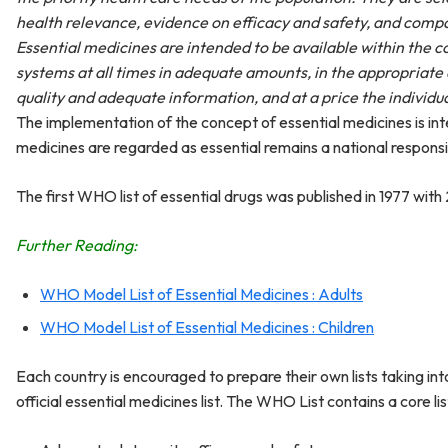
health relevance, evidence on efficacy and safety, and compa
Essential medicines are intended to be available within the c
systems at all times in adequate amounts, in the appropriate
quality and adequate information, and at a price the individ
The implementation of the concept of essential medicines is int
medicines are regarded as essential remains a national responsib
The first WHO list of essential drugs was published in 1977 with 
Further Reading:
WHO Model List of Essential Medicines : Adults
WHO Model List of Essential Medicines : Children
Each country is encouraged to prepare their own lists taking int
official essential medicines list. The WHO List contains a core li