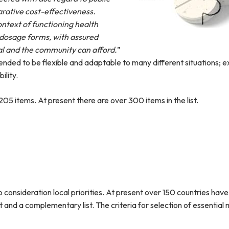
rative cost-effectiveness.
ontext of functioning health
 dosage forms, with assured
ual and the community can afford.
”
ended to be flexible and adaptable to many different situations; e
ility.
205 items. At present there are over 300 items in the list.
o consideration local priorities. At present over 150 countries hav
st and a complementary list. The criteria for selection of essential 