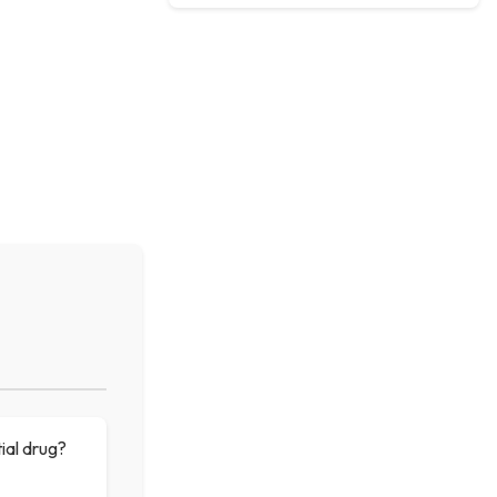
tial drug?