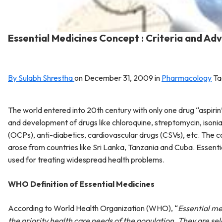
Essential Medicines Concept : Criteria and A
By Sulabh Shrestha
on
December 31, 2009
in
Pharmacology
Ta
The world entered into 20th century with only one drug “aspiri
and development of drugs like chloroquine, streptomycin, isoniaz
(OCPs), anti-diabetics, cardiovascular drugs (CSVs), etc. The 
arose from countries like Sri Lanka, Tanzania and Cuba. Essenti
used for treating widespread health problems.
WHO Definition of Essential Medicines
According to World Health Organization (WHO), “
Essential me
the priority health care needs of the population. They are sel