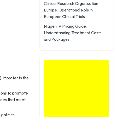
Clinical Research Organisation
Europe: Operational Role in
European Clinical Trials
Niagen IV Pricing Guide:
Understanding Treatment Costs
and Packages
 It protects the
tions to promote
doses that meet
policies.