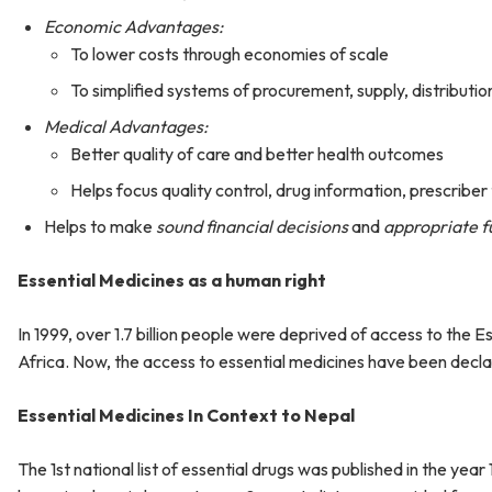
Economic Advantages:
To lower costs through economies of scale
To simplified systems of procurement, supply, distribut
Medical Advantages:
Better quality of care and better health outcomes
Helps focus quality control, drug information, prescriber
Helps to make
sound financial decisions
and
appropriate fu
Essential Medicines as a human right
In 1999, over 1.7 billion people were deprived of access to the E
Africa. Now, the access to essential medicines have been decl
Essential Medicines In Context to Nepal
The 1st national list of essential drugs was published in the year