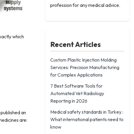
profession for any medical advice.
xactly which
Recent Articles
Custom Plastic Injection Molding
Services: Precision Manufacturing
for Complex Applications
7 Best Software Tools for
Automated Vet Radiology
Reporting in 2026
Medical safety standards in Turkey :
e published an
What international patients need to
medicines are:
know