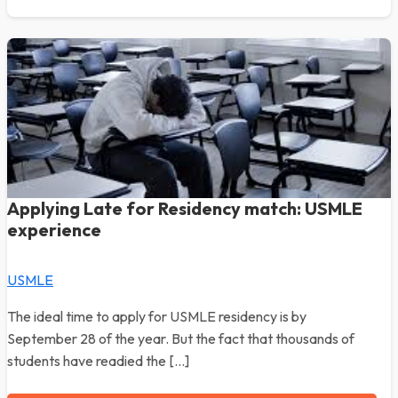
Applying Late for Residency match: USMLE
experience
USMLE
The ideal time to apply for USMLE residency is by
September 28 of the year. But the fact that thousands of
students have readied the […]