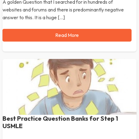
A golden Question that I searched for in hundreds of
websites and forums and there is predominantly negative
answer to this. It is a huge […]
Read More
Best Practice Question Banks for Step 1
USMLE