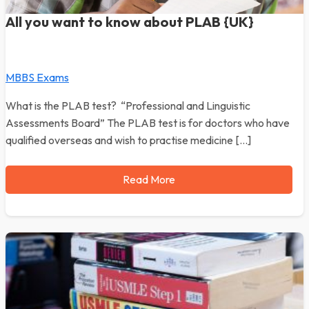
All you want to know about PLAB {UK}
MBBS Exams
What is the PLAB test? “Professional and Linguistic
Assessments Board” The PLAB test is for doctors who have
qualified overseas and wish to practise medicine […]
Read More