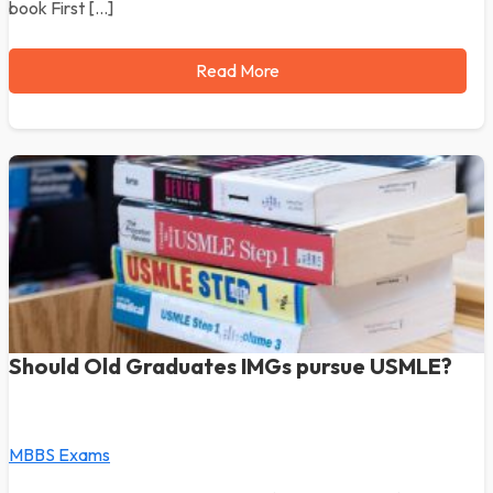
book First […]
Read More
Should Old Graduates IMGs pursue USMLE?
MBBS Exams