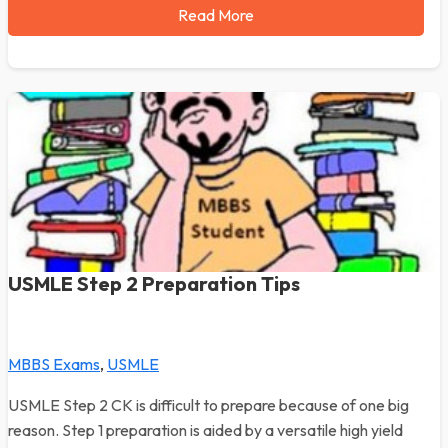
Read More
USMLE Step 2 Preparation Tips
MBBS Exams
,
USMLE
USMLE Step 2 CK is difficult to prepare because of one big
reason. Step 1 preparation is aided by a versatile high yield