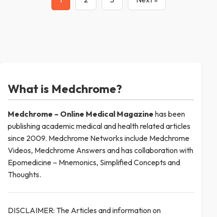
What is Medchrome?
Medchrome – Online Medical
Magazine
has been
publishing academic medical and health related articles
since 2009. Medchrome Networks include Medchrome
Videos, Medchrome Answers and has collaboration with
Epomedicine – Mnemonics, Simplified Concepts and
Thoughts.
DISCLAIMER: The Articles and information on