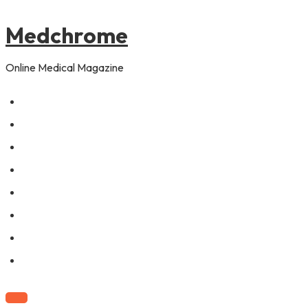
to
pagination
content
Medchrome
Online Medical Magazine