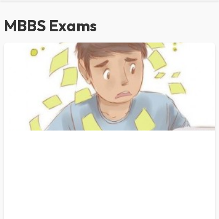
MBBS Exams