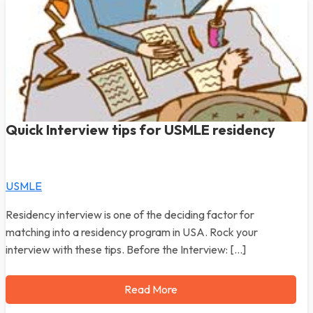
Quick Interview tips for USMLE residency
USMLE
Residency interview is one of the deciding factor for
matching into a residency program in USA. Rock your
interview with these tips. Before the Interview: […]
Read More