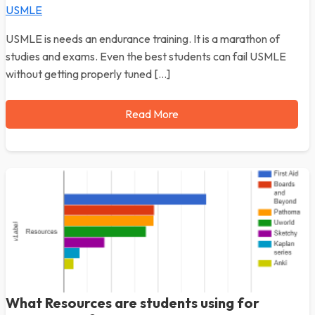
USMLE
USMLE is needs an endurance training. It is a marathon of
studies and exams. Even the best students can fail USMLE
without getting properly tuned […]
Read More
What Resources are students using for