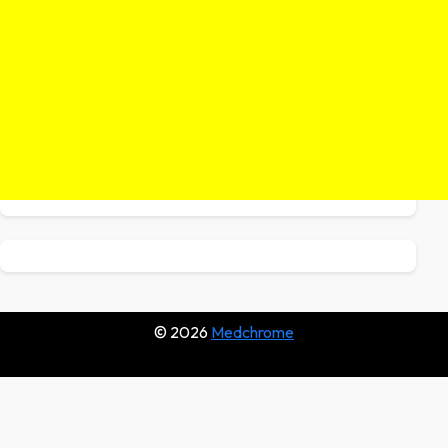
© 2026
Medchrome