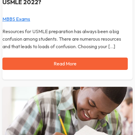
USMLE 2022?
MBBS Exams
Resources for USMLE preparation has always been a big
confusion among students. There are numerous resources
and that leads to loads of confusion. Choosing your […]
Read More