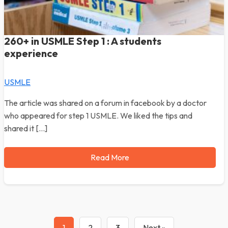
260+ in USMLE Step 1 : A students
experience
USMLE
The article was shared on a forum in facebook by a doctor
who appeared for step 1 USMLE. We liked the tips and
shared it […]
Read More
1
2
3
Next »