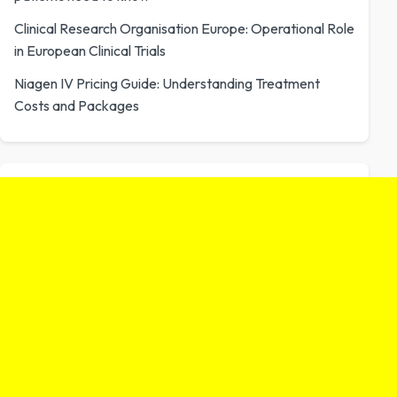
Clinical Research Organisation Europe: Operational Role
in European Clinical Trials
Niagen IV Pricing Guide: Understanding Treatment
Costs and Packages