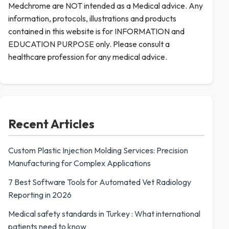
Medchrome are NOT intended as a Medical advice. Any
information, protocols, illustrations and products
contained in this website is for INFORMATION and
EDUCATION PURPOSE only. Please consult a
healthcare profession for any medical advice.
Recent Articles
Custom Plastic Injection Molding Services: Precision
Manufacturing for Complex Applications
7 Best Software Tools for Automated Vet Radiology
Reporting in 2026
Medical safety standards in Turkey : What international
patients need to know