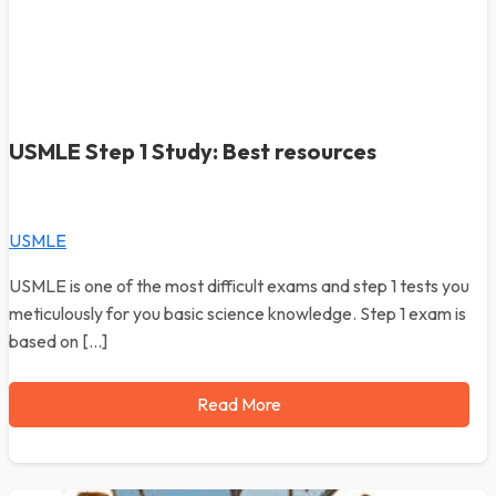
USMLE Step 1 Study: Best resources
USMLE
USMLE is one of the most difficult exams and step 1 tests you
meticulously for you basic science knowledge. Step 1 exam is
based on […]
Read More