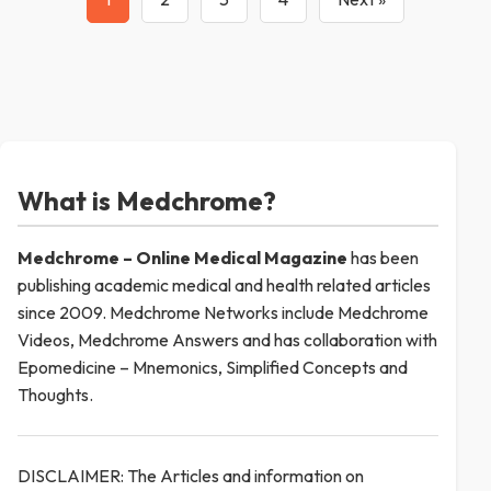
What is Medchrome?
Medchrome – Online Medical
Magazine
has been
publishing academic medical and health related articles
since 2009. Medchrome Networks include Medchrome
Videos, Medchrome Answers and has collaboration with
Epomedicine – Mnemonics, Simplified Concepts and
Thoughts.
DISCLAIMER: The Articles and information on