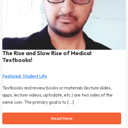
The Rise and Slow Rise of Medical
Textbooks!
Featured
,
Student Life
Textbooks and review books or materials (lecture slides,
apps, lecture videos, uptodate, etc.) are two sides of the
same coin. The primary goal is to […]
Read More