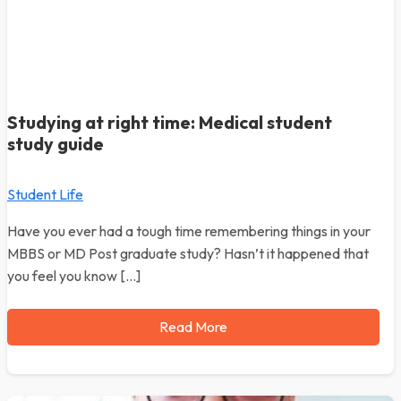
Studying at right time: Medical student
study guide
Student Life
Have you ever had a tough time remembering things in your
MBBS or MD Post graduate study? Hasn’t it happened that
you feel you know […]
Read More