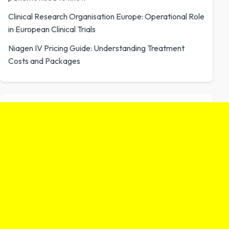
Clinical Research Organisation Europe: Operational Role
in European Clinical Trials
Niagen IV Pricing Guide: Understanding Treatment
Costs and Packages