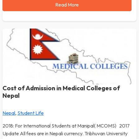
Read More
Cost of Admission in Medical Colleges of
Nepal
Nepal
,
Student Life
2018: For International Students at Manipal( MCOMS) 2017
Update All fees are in Nepali currency. Tribhuvan University