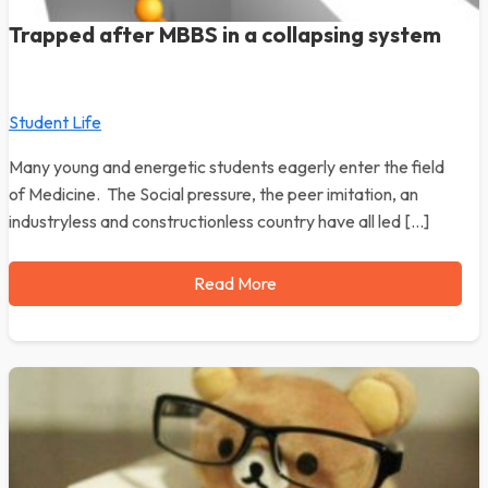
Trapped after MBBS in a collapsing system
Student Life
Many young and energetic students eagerly enter the field
of Medicine. The Social pressure, the peer imitation, an
industryless and constructionless country have all led […]
Read More