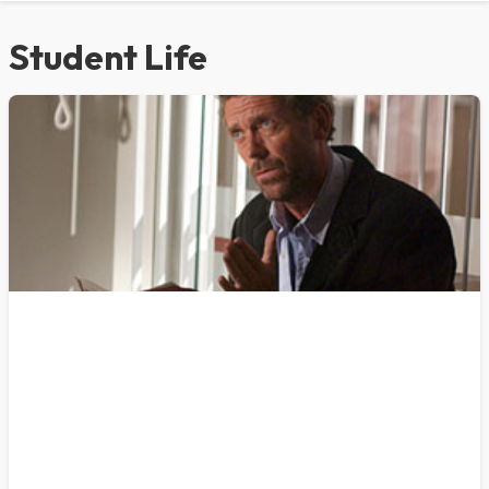
Student Life