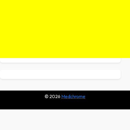
© 2026
Medchrome