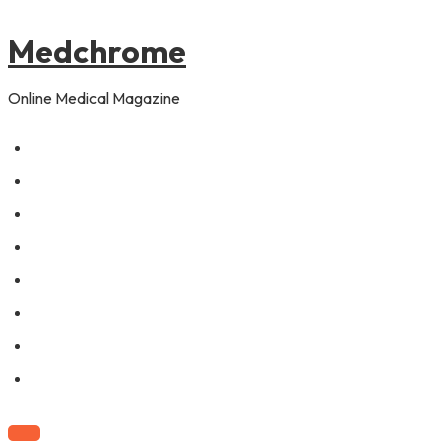
to
pagination
content
Medchrome
Online Medical Magazine