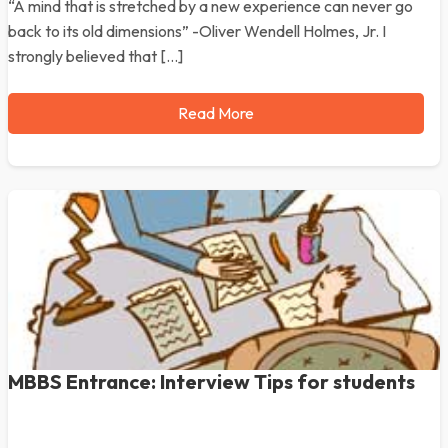
“A mind that is stretched by a new experience can never go
back to its old dimensions” -Oliver Wendell Holmes, Jr. I
strongly believed that […]
Read More
MBBS Entrance: Interview Tips for students