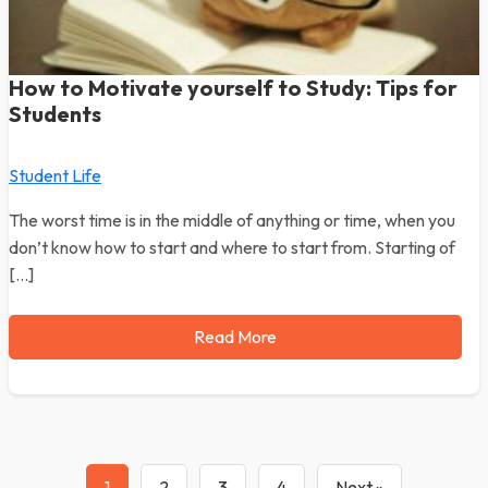
How to Motivate yourself to Study: Tips for
Students
Student Life
The worst time is in the middle of anything or time, when you
don’t know how to start and where to start from. Starting of
[…]
Read More
1
2
3
4
Next »