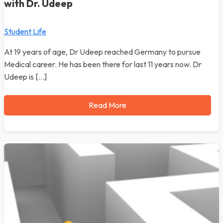
with Dr. Udeep
Student Life
At 19 years of age, Dr Udeep reached Germany to pursue
Medical career. He has been there for last 11 years now. Dr
Udeep is […]
Read More