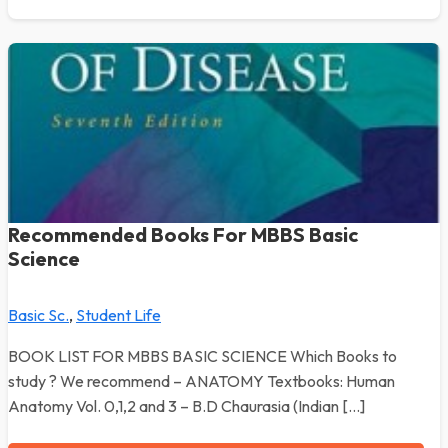
Recommended Books For MBBS Basic
Science
Basic Sc.
,
Student Life
BOOK LIST FOR MBBS BASIC SCIENCE Which Books to
study ? We recommend – ANATOMY Textbooks: Human
Anatomy Vol. 0,1,2 and 3 – B.D Chaurasia (Indian […]