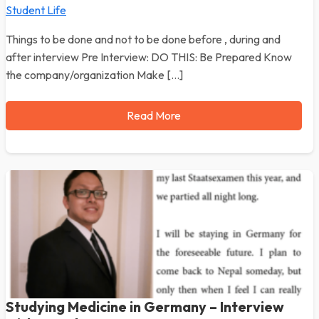
Student Life
Things to be done and not to be done before , during and
after interview Pre Interview: DO THIS: Be Prepared Know
the company/organization Make […]
Read More
Studying Medicine in Germany – Interview