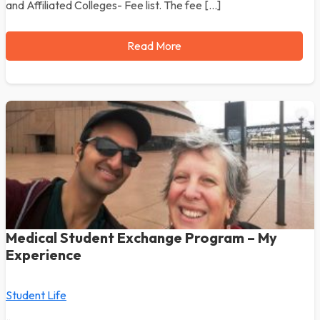
and Affiliated Colleges- Fee list. The fee […]
Read More
Medical Student Exchange Program – My
Experience
Student Life