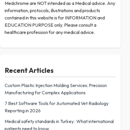
Medchrome are NOT intended as a Medical advice. Any
information, protocols, illustrations and products
contained in this website is for INFORMATION and
EDUCATION PURPOSE only. Please consult a
healthcare profession for any medical advice.
Recent Articles
Custom Plastic Injection Molding Services: Precision
Manufacturing for Complex Applications
7 Best Software Tools for Automated Vet Radiology
Reporting in 2026
Medical safety standards in Turkey : What international
patients need to know