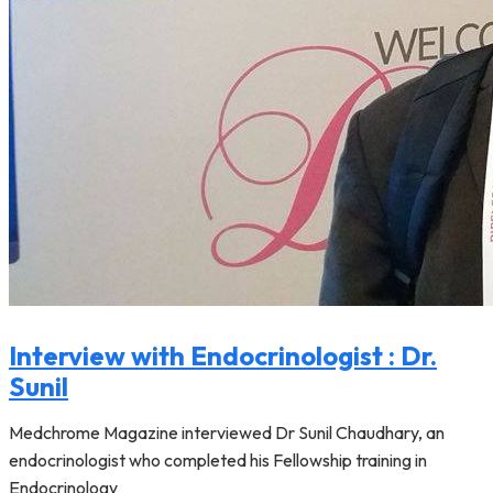
Interview with Endocrinologist : Dr.
Sunil
Medchrome Magazine interviewed Dr Sunil Chaudhary, an
endocrinologist who completed his Fellowship training in
Endocrinology