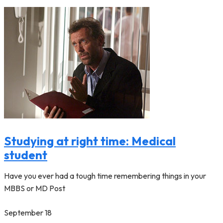
Studying at right time: Medical
student
Have you ever had a tough time remembering things in your
MBBS or MD Post
September 18