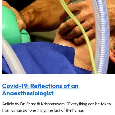
Covid-19: Reflections of an
Anaesthesiologist
Article by Dr. Sharath Krishnaswami “Everything can be taken
from a man but one thing: the last of the human