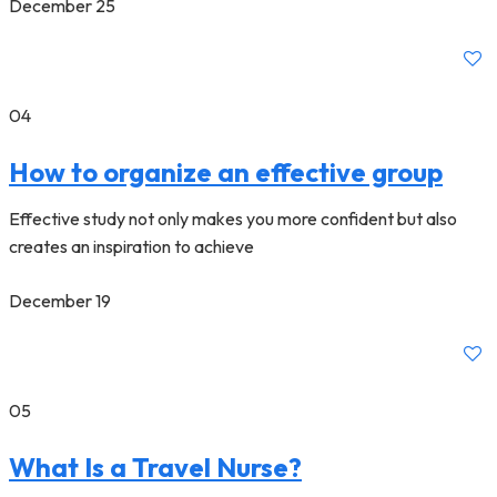
December 25
04
How to organize an effective group
Effective study not only makes you more confident but also
creates an inspiration to achieve
December 19
05
What Is a Travel Nurse?