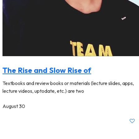
The Rise and Slow Rise of
Textbooks and review books or materials (lecture slides, apps,
lecture videos, uptodate, etc.) are two
August 30