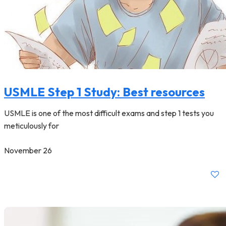
USMLE Step 1 Study: Best resources
USMLE is one of the most difficult exams and step 1 tests you
meticulously for
November 26