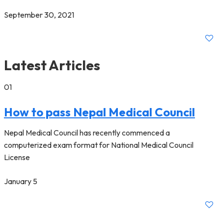
September 30, 2021
Latest Articles
01
How to pass Nepal Medical Council
Nepal Medical Council has recently commenced a
computerized exam format for National Medical Council
License
January 5