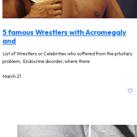
5 famous Wrestlers with Acromegaly
and
List of Wrestlers or Celebrities who suffered from the pituitary
problem, Endocrine disorder, where there
March 21