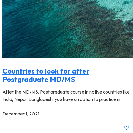
Countries to look for after
Postgraduate MD/MS
After the MD/MS, Post graduate course in native countries like
India, Nepal, Bangladesh; you have an option to practice in
December 1, 2021