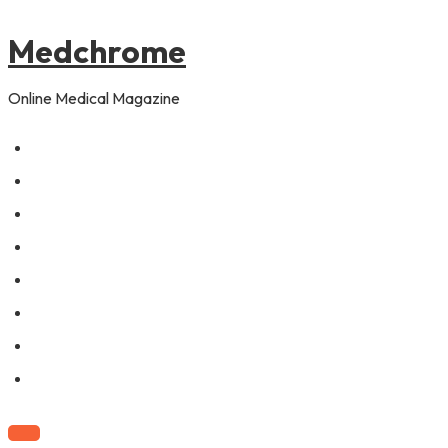
to
content
Medchrome
Online Medical Magazine