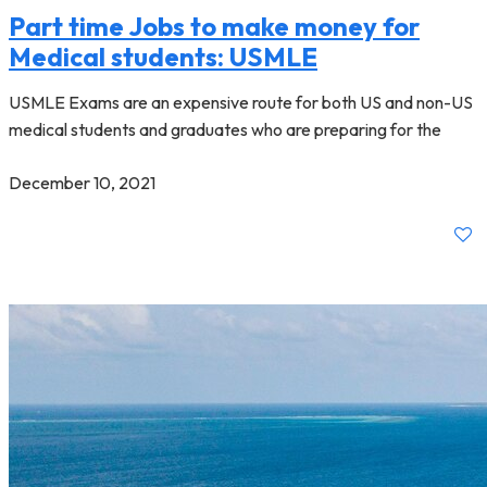
Part time Jobs to make money for
Medical students: USMLE
USMLE Exams are an expensive route for both US and non-US
medical students and graduates who are preparing for the
December 10, 2021