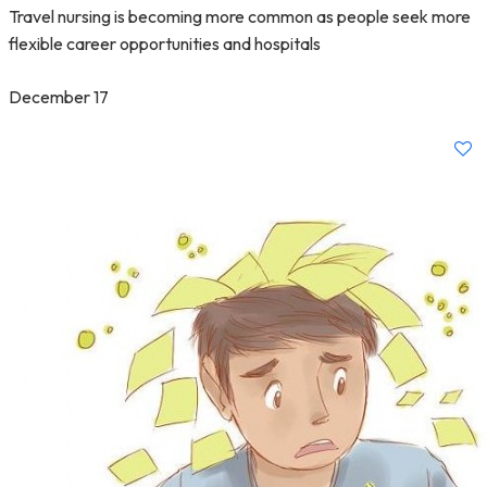
Travel nursing is becoming more common as people seek more
flexible career opportunities and hospitals
December 17