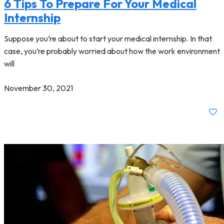
6 Tips To Prepare For Your Medical
Internship
Suppose you’re about to start your medical internship. In that
case, you’re probably worried about how the work environment
will
November 30, 2021