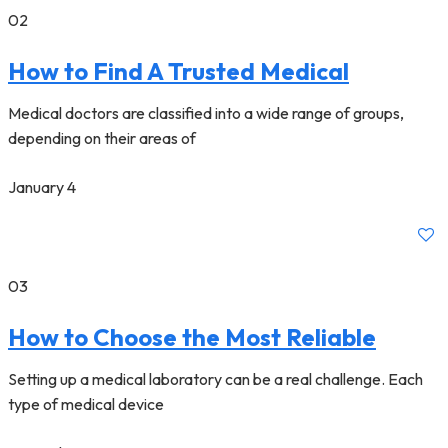
02
How to Find A Trusted Medical
Medical doctors are classified into a wide range of groups,
depending on their areas of
January 4
03
How to Choose the Most Reliable
Setting up a medical laboratory can be a real challenge. Each
type of medical device