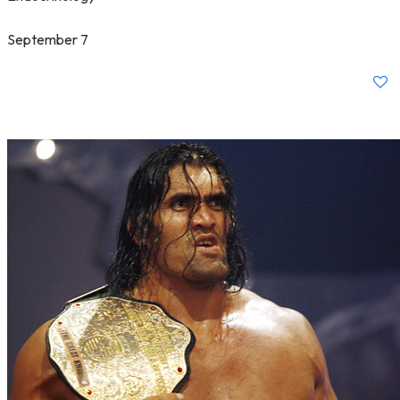
September 7