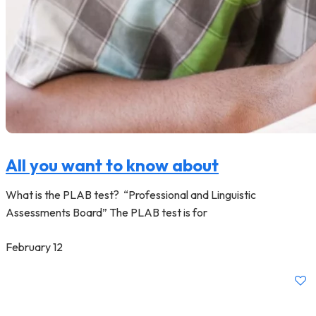
All you want to know about
What is the PLAB test? “Professional and Linguistic
Assessments Board” The PLAB test is for
February 12