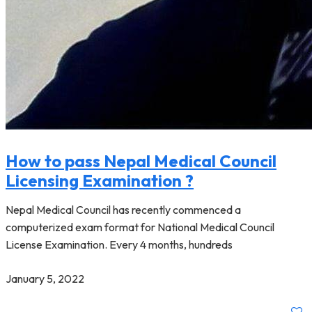
How to pass Nepal Medical Council
Licensing Examination ?
Nepal Medical Council has recently commenced a
computerized exam format for National Medical Council
License Examination. Every 4 months, hundreds
January 5, 2022