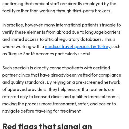
confirming that medical staff are directly employed by the
facility rather than working through third-party brokers.
In practice, however, many international patients struggle to
verify these elements from abroad due to language barriers
and limited access to official regulatory databases. This is
where working with a
medical travel specialist in Turkey
such
as Turquie Santé becomes particularly useful.
Such specialists directly connect patients with certified
partner clinics that have already been vetted for compliance
and quality standards. By relying on a pre-screened network
of approved providers, they help ensure that patients are
referred only to licensed clinics and qualified medical teams,
making the process more transparent, safer, and easier to
navigate before traveling for treatment.
Red flags that signal an