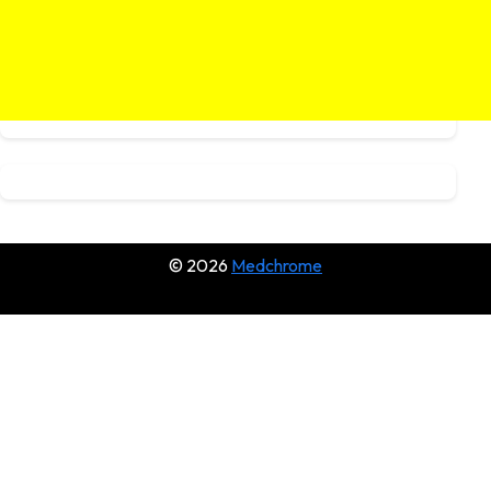
© 2026
Medchrome