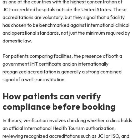
as one of the countries with the highest concentration of
JCI-accredited hospitals outside the United States. These
accreditations are voluntary, but they signal that a facility
has chosen to be benchmarked against international clinical
and operational standards, not just the minimum required by
domestic law.
For patients comparing facilities, the presence of both a
government IHT certificate and an internationally
recognized accreditation is generally a strong combined
signal of a well-run institution.
How patients can verify
compliance before booking
In theory, verification involves checking whether a clinic holds
an official International Health Tourism authorization,
reviewing recognized accreditations such as JCI or ISO, and