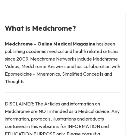
What is Medchrome?
Medchrome – Online Medical
Magazine
has been
publishing academic medical and health related articles
since 2009. Medchrome Networks include Medchrome
Videos, Medchrome Answers and has collaboration with
Epomedicine – Mnemonics, Simplified Concepts and
Thoughts.
DISCLAIMER: The Articles and information on
Medchrome are NOT intended as a Medical advice. Any
information, protocols, illustrations and products
contained in this website is for INFORMATION and
EDUCATION PURPOSE only. Please consult a