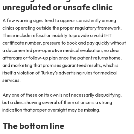
unregulated or unsafe clinic
A few warning signs tend to appear consistently among
clinics operating outside the proper regulatory framework.
These include refusal or inability to provide a valid IHT
certificate number, pressure to book and pay quickly without
a documented pre-operative medical evaluation, no clear
aftercare or follow-up plan once the patient returns home,
and marketing that promises guaranteed results, which is
itself a violation of Turkey’s advertising rules for medical
services.
Any one of these on its own is not necessarily disqualifying,
but a clinic showing several of them at once is a strong
indication that proper oversight may be missing.
The bottom line