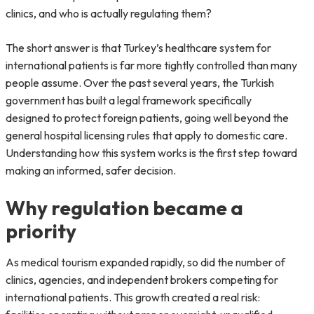
clinics, and who is actually regulating them?
The short answer is that Turkey’s healthcare system for
international patients is far more tightly controlled than many
people assume. Over the past several years, the Turkish
government has built a legal framework specifically
designed to protect foreign patients, going well beyond the
general hospital licensing rules that apply to domestic care.
Understanding how this system works is the first step toward
making an informed, safer decision.
Why regulation became a
priority
As medical tourism expanded rapidly, so did the number of
clinics, agencies, and independent brokers competing for
international patients. This growth created a real risk: