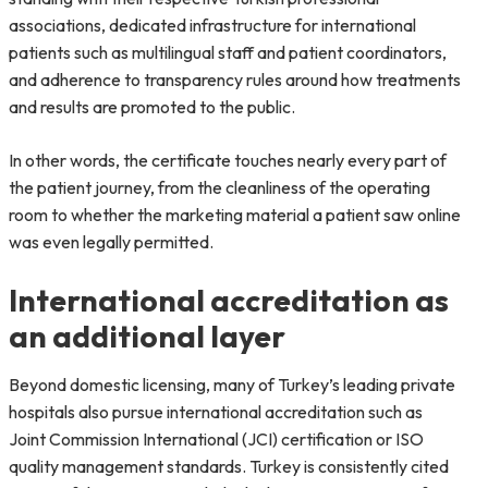
associations, dedicated infrastructure for international
patients such as multilingual staff and patient coordinators,
and adherence to transparency rules around how treatments
and results are promoted to the public.
In other words, the certificate touches nearly every part of
the patient journey, from the cleanliness of the operating
room to whether the marketing material a patient saw online
was even legally permitted.
International accreditation as
an additional layer
Beyond domestic licensing, many of Turkey’s leading private
hospitals also pursue international accreditation such as
Joint Commission International (JCI) certification or ISO
quality management standards. Turkey is consistently cited