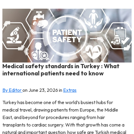
Medical safety standards in Turkey : What
international patients need to know
By Editor
on
June 23, 2026
in
Extras
Turkey has become one of the world’s busiest hubs for
medical travel, drawing patients from Europe, the Middle
East, and beyond for procedures ranging from hair
transplants to cardiac surgery. With that growth has come a
natural and important question: how safe are Turkish medical