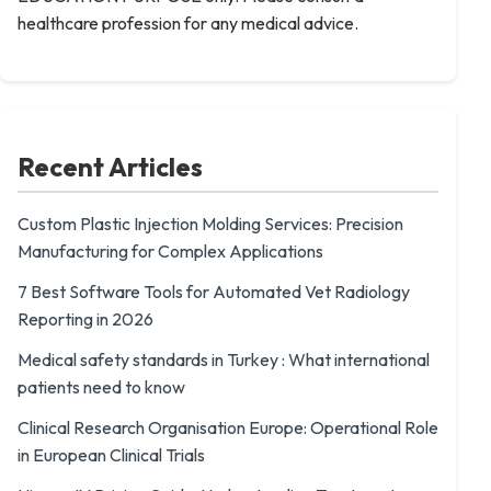
healthcare profession for any medical advice.
Recent Articles
Custom Plastic Injection Molding Services: Precision
Manufacturing for Complex Applications
7 Best Software Tools for Automated Vet Radiology
Reporting in 2026
Medical safety standards in Turkey : What international
patients need to know
Clinical Research Organisation Europe: Operational Role
in European Clinical Trials