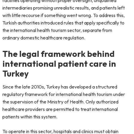
facilities operating without proper oversight, unqualified
intermediaries promising unrealistic results, and patients left
with little recourse if something went wrong. To address this,
Turkish authorities introduced rules that apply specifically to
the international health tourism sector, separate from
ordinary domestic healthcare regulation.
The legal framework behind
international patient care in
Turkey
Since the late 2010s, Turkey has developed a structured
regulatory framework for international health tourism under
the supervision of the Ministry of Health. Only authorized
healthcare providers are permitted to treat international
patients within this system.
To operate in this sector, hospitals and clinics must obtain