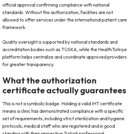
official approval confirming compliance with national
standards. Without this authorization, facilities are not
allowed to offer services under the international patient care
framework.
Quality oversight is supported by national standards and
accreditation bodies such as TÜSKA, while the HealthTürkiye
platform helps centralize and coordinate approved providers
for greater transparency.
What the authorization
certificate actually guarantees
This is not a symbolic badge. Holding a valid IHT certificate
means a clinic has demonstrated compliance with a specific
set of requirements, including strict sterilization and hygiene
protocols, medical staff who are registered and in good
standing with their respective Turkish professional