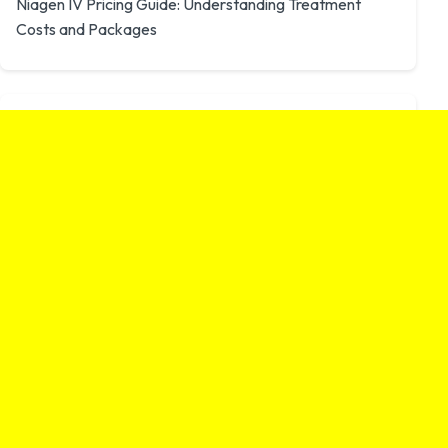
Niagen IV Pricing Guide: Understanding Treatment
Costs and Packages