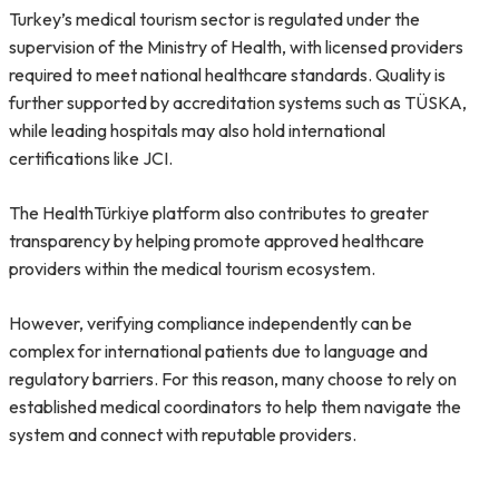
Turkey’s medical tourism sector is regulated under the
supervision of the Ministry of Health, with licensed providers
required to meet national healthcare standards. Quality is
further supported by accreditation systems such as TÜSKA,
while leading hospitals may also hold international
certifications like JCI.
The HealthTürkiye platform also contributes to greater
transparency by helping promote approved healthcare
providers within the medical tourism ecosystem.
However, verifying compliance independently can be
complex for international patients due to language and
regulatory barriers. For this reason, many choose to rely on
established medical coordinators to help them navigate the
system and connect with reputable providers.