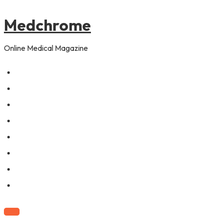
to
content
Medchrome
Online Medical Magazine