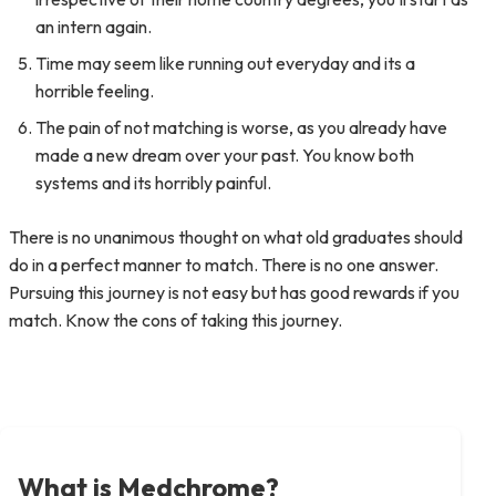
an intern again.
Time may seem like running out everyday and its a
horrible feeling.
The pain of not matching is worse, as you already have
made a new dream over your past. You know both
systems and its horribly painful.
There is no unanimous thought on what old graduates should
do in a perfect manner to match. There is no one answer.
Pursuing this journey is not easy but has good rewards if you
match. Know the cons of taking this journey.
What is Medchrome?