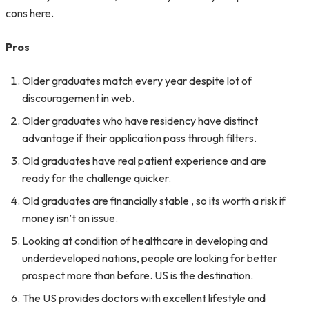
cons here.
Pros
Older graduates match every year despite lot of
discouragement in web.
Older graduates who have residency have distinct
advantage if their application pass through filters.
Old graduates have real patient experience and are
ready for the challenge quicker.
Old graduates are financially stable , so its worth a risk if
money isn’t an issue.
Looking at condition of healthcare in developing and
underdeveloped nations, people are looking for better
prospect more than before. US is the destination.
The US provides doctors with excellent lifestyle and