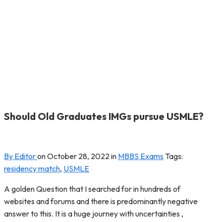
Should Old Graduates IMGs pursue USMLE?
By Editor
on
October 28, 2022
in
MBBS Exams
Tags:
residency match
,
USMLE
A golden Question that I searched for in hundreds of
websites and forums and there is predominantly negative
answer to this. It is a huge journey with uncertainties ,