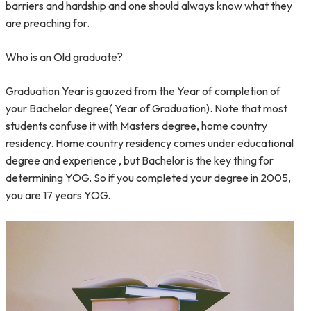
barriers and hardship and one should always know what they
are preaching for.
Who is an Old graduate?
Graduation Year is gauzed from the Year of completion of
your Bachelor degree( Year of Graduation). Note that most
students confuse it with Masters degree, home country
residency. Home country residency comes under educational
degree and experience , but Bachelor is the key thing for
determining YOG. So if you completed your degree in 2005,
you are 17 years YOG.