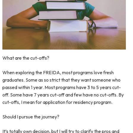
What are the cut-offs?
When exploring the FREIDA, most programs love fresh
graduates. Some as so strict that they want someone who
passed within 1 year. Most programs have 3 to 5 years cut-
off. Some have 7 years cut-off and few have no cut-offs. By
cut-offs, I mean for application for residency program.
Should I pursue the journey?
It’s totally own decision, but I will try to clarify the pros and