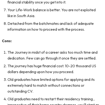
financial stability once you get into it.
Your Life-Work balance is better. You are not exploited
like in South Asia.
Detached from the batchmates and lack of adequate
information on how to proceed with the process.
Cons:
The Journey in midst of a career asks too much time and
dedication. Few can go through it once they are settled.
The journey has huge financial cost. 10-20 thousand US
dollars depending upon how you proceed.
Old graduates have limited options for applying and its
extremely hard to match without connections or
outstanding CV.
Old graduates need to restart their residency training ,
irrespective of their home country degrees, you’ll start as