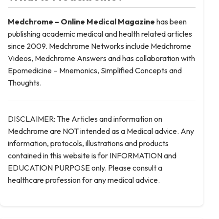
Medchrome – Online Medical
Magazine
has been
publishing academic medical and health related articles
since 2009. Medchrome Networks include Medchrome
Videos, Medchrome Answers and has collaboration with
Epomedicine – Mnemonics, Simplified Concepts and
Thoughts.
DISCLAIMER: The Articles and information on
Medchrome are NOT intended as a Medical advice. Any
information, protocols, illustrations and products
contained in this website is for INFORMATION and
EDUCATION PURPOSE only. Please consult a
healthcare profession for any medical advice.