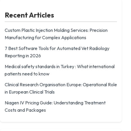
Recent Articles
Custom Plastic Injection Molding Services: Precision
Manufacturing for Complex Applications
7 Best Software Tools for Automated Vet Radiology
Reporting in 2026
Medical safety standards in Turkey : What international
patients need to know
Clinical Research Organisation Europe: Operational Role
in European Clinical Trials
Niagen IV Pricing Guide: Understanding Treatment
Costs and Packages