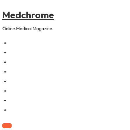
to
content
Medchrome
Online Medical Magazine