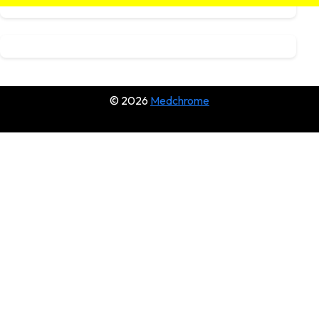
© 2026
Medchrome