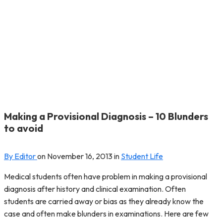
Making a Provisional Diagnosis – 10 Blunders
to avoid
By Editor
on
November 16, 2013
in
Student Life
Medical students often have problem in making a provisional
diagnosis after history and clinical examination. Often
students are carried away or bias as they already know the
case and often make blunders in examinations. Here are few