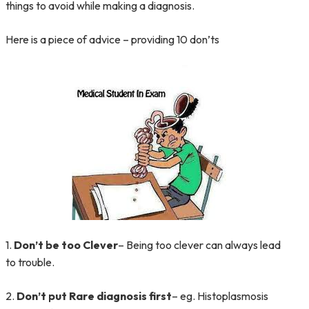
things to avoid while making a diagnosis.
Here is a piece of advice – providing 10 don’ts
1.
Don’t be too Clever
– Being too clever can always lead
to trouble.
2.
Don’t put Rare diagnosis first
– eg. Histoplasmosis