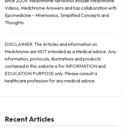
since 2009. Medchrome Networks include Medchrome
Videos, Medchrome Answers and has collaboration with
Epomedicine – Mnemonics, Simplified Concepts and
Thoughts.
DISCLAIMER: The Articles and information on
Medchrome are NOT intended as a Medical advice. Any
information, protocols, illustrations and products
contained in this website is for INFORMATION and
EDUCATION PURPOSE only. Please consult a
healthcare profession for any medical advice.
Recent Articles