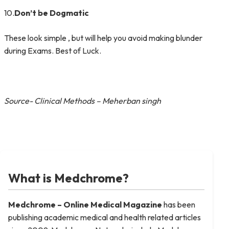
10.
Don’t be Dogmatic
These look simple , but will help you avoid making blunder
during Exams. Best of Luck.
Source- Clinical Methods – Meherban singh
What is Medchrome?
Medchrome – Online Medical
Magazine
has been
publishing academic medical and health related articles