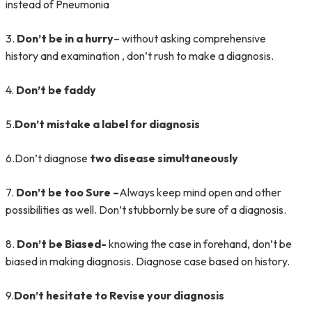
instead of Pneumonia
3.
Don’t be in a hurry
– without asking comprehensive
history and examination , don’t rush to make a diagnosis.
4.
Don’t be faddy
5.
Don’t mistake a label for diagnosis
6.Don’t diagnose
two disease simultaneously
7.
Don’t be too Sure –
Always keep mind open and other
possibilities as well. Don’t stubbornly be sure of a diagnosis.
8.
Don’t be Biased-
knowing the case in forehand, don’t be
biased in making diagnosis. Diagnose case based on history.
9.
Don’t hesitate to Revise your diagnosis