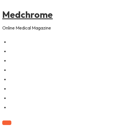
to
content
Medchrome
Online Medical Magazine