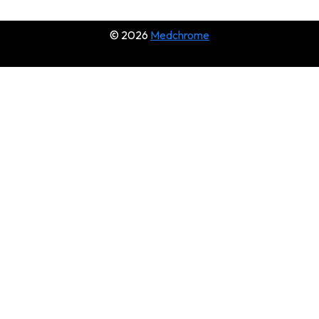
© 2026
Medchrome