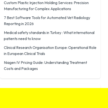
Custom Plastic Injection Molding Services: Precision
Manufacturing for Complex Applications
7 Best Software Tools for Automated Vet Radiology
Reporting in 2026
Medical safety standards in Turkey : What international
patients need to know
Clinical Research Organisation Europe: Operational Role
in European Clinical Trials
Niagen IV Pricing Guide: Understanding Treatment
Costs and Packages