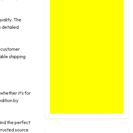
uality. The
s detailed
e customer
able shipping
 whether it’s for
ndition by
find the perfect
trusted source