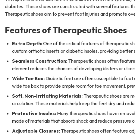
diabetes. These shoes are constructed with several features tha
Therapeutic shoes aim to prevent foot injuries and promote ove
Features of Therapeutic Shoes
Extra Depth:
One of the critical features of therapeutic s
custom orthotic inserts or diabetic insoles, providing better
Seamless Construction:
Therapeutic shoes often feature s
element reduces the chances of developing blisters or ulcer
Wide Toe Box:
Diabetic feet are often susceptible to foot
wide toe box to provide ample room for toe movement, prev
Soft, Non-Irritating Materials:
Therapeutic shoes are mad
circulation. These materials help keep the feet dry and reduc
Protective Insoles:
Many therapeutic shoes have removable
made of materials that absorb shock and reduce pressure on 
Adjustable Closures:
Therapeutic shoes often feature adj