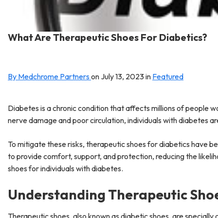
What Are Therapeutic Shoes For Diabetics?
By Medchrome Partners
on
July 13, 2023
in
Featured
Diabetes is a chronic condition that affects millions of people
nerve damage and poor circulation, individuals with diabetes are
To mitigate these risks, therapeutic shoes for diabetics have b
to provide comfort, support, and protection, reducing the likel
shoes for individuals with diabetes.
Understanding Therapeutic Sho
Therapeutic shoes, also known as diabetic shoes, are specially