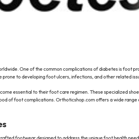
 worldwide. One of the common complications of diabetes is foot p
 prone to developing foot ulcers, infections, and other related is
ecome essential to their foot care regimen. These specialized sho
ihood of foot complications. Orthoticshop.com offers a wide range 
es
 crafted footwear designed to address the unique foot health need