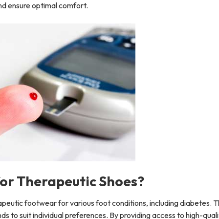
 and ensure optimal comfort.
or Therapeutic Shoes?
rapeutic footwear for various foot conditions, including diabetes. 
ands to suit individual preferences. By providing access to high-qual