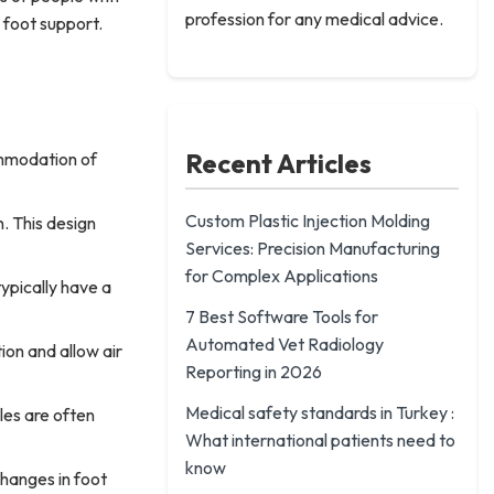
profession for any medical advice.
 foot support.
Recent Articles
ommodation of
Custom Plastic Injection Molding
n. This design
Services: Precision Manufacturing
for Complex Applications
ypically have a
7 Best Software Tools for
Automated Vet Radiology
ion and allow air
Reporting in 2026
Medical safety standards in Turkey :
les are often
What international patients need to
know
hanges in foot