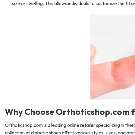
size or swelling. This allows individuals to customize the fit
Why Choose Orthoticshop.com f
Orthoticshop.com is a leading online retailer specializing in the
collection of diabetic shoes offers various styles, sizes, and br