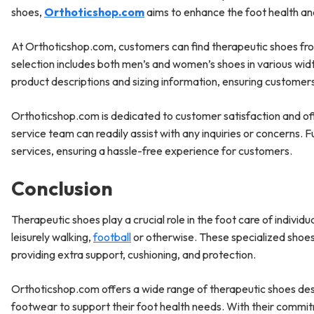
shoes,
Orthoticshop.com
aims to enhance the foot health and 
At Orthoticshop.com, customers can find therapeutic shoes fr
selection includes both men’s and women’s shoes in various wi
product descriptions and sizing information, ensuring custome
Orthoticshop.com is dedicated to customer satisfaction and o
service team can readily assist with any inquiries or concerns.
services, ensuring a hassle-free experience for customers.
Conclusion
Therapeutic shoes play a crucial role in the foot care of individua
leisurely walking,
football
or otherwise. These specialized shoes 
providing extra support, cushioning, and protection.
Orthoticshop.com offers a wide range of therapeutic shoes desig
footwear to support their foot health needs. With their commit