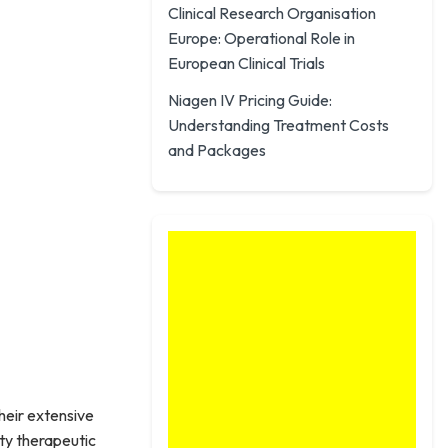
Clinical Research Organisation
Europe: Operational Role in
European Clinical Trials
Niagen IV Pricing Guide:
Understanding Treatment Costs
and Packages
Their extensive
ity therapeutic