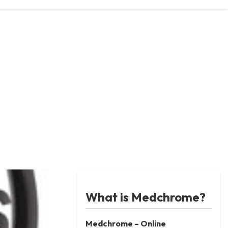
What is Medchrome?
Medchrome – Online