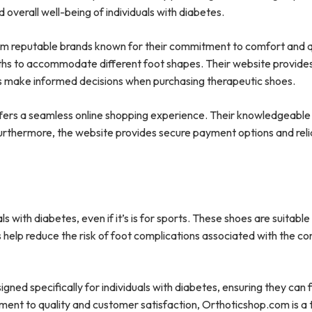
overall well-being of individuals with diabetes.
om reputable brands known for their commitment to comfort and q
dths to accommodate different foot shapes. Their website provide
rs make informed decisions when purchasing therapeutic shoes.
ffers a seamless online shopping experience. Their knowledgeabl
 Furthermore, the website provides secure payment options and reli
ls with diabetes, even if it’s is for sports. These shoes are suitable
help reduce the risk of foot complications associated with the co
ned specifically for individuals with diabetes, ensuring they can 
ment to quality and customer satisfaction, Orthoticshop.com is a 