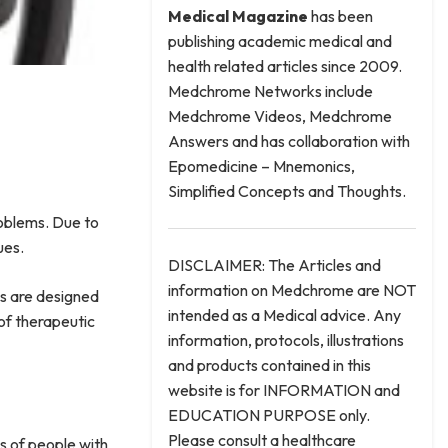
Medical
Magazine
has been
publishing academic medical and
health related articles since 2009.
Medchrome Networks include
Medchrome Videos, Medchrome
Answers and has collaboration with
Epomedicine – Mnemonics,
Simplified Concepts and Thoughts.
roblems. Due to
sues.
DISCLAIMER: The Articles and
information on Medchrome are NOT
es are designed
intended as a Medical advice. Any
of therapeutic
information, protocols, illustrations
and products contained in this
website is for INFORMATION and
EDUCATION PURPOSE only.
Please consult a healthcare
s of people with