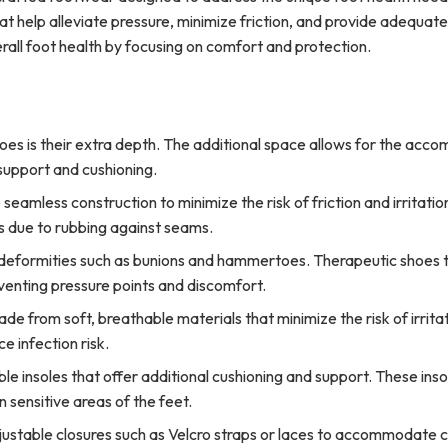
t help alleviate pressure, minimize friction, and provide adequate
rall foot health by focusing on comfort and protection.
hoes is their extra depth. The additional space allows for the acc
 support and cushioning.
eamless construction to minimize the risk of friction and irritatio
s due to rubbing against seams.
 deformities such as bunions and hammertoes. Therapeutic shoes t
enting pressure points and discomfort.
e from soft, breathable materials that minimize the risk of irritat
e infection risk.
 insoles that offer additional cushioning and support. These inso
sensitive areas of the feet.
ustable closures such as Velcro straps or laces to accommodate c