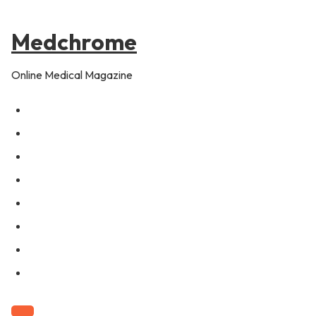
to
content
Medchrome
Online Medical Magazine