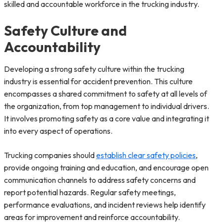
skilled and accountable workforce in the trucking industry.
Safety Culture and
Accountability
Developing a strong safety culture within the trucking
industry is essential for accident prevention. This culture
encompasses a shared commitment to safety at all levels of
the organization, from top management to individual drivers.
It involves promoting safety as a core value and integrating it
into every aspect of operations.
Trucking companies should
establish clear safety policies
,
provide ongoing training and education, and encourage open
communication channels to address safety concerns and
report potential hazards. Regular safety meetings,
performance evaluations, and incident reviews help identify
areas for improvement and reinforce accountability.