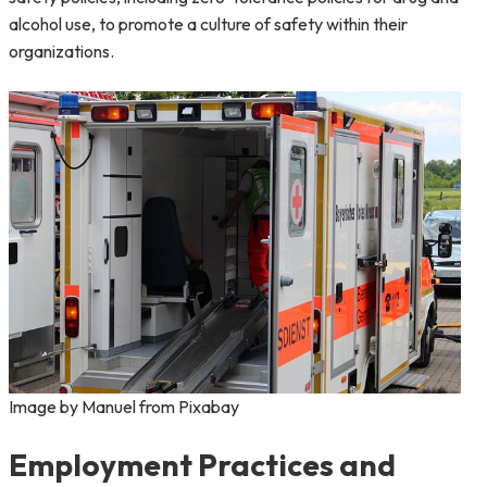
alcohol use, to promote a culture of safety within their
organizations.
Image by Manuel from Pixabay
Employment Practices and