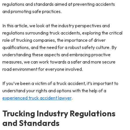
regulations and standards aimed at preventing accidents
and promoting safe practices.
In this article, we look at the industry perspectives and
regulations surrounding truck accidents, exploring the critical
role of trucking companies, the importance of driver
qualifications, and the need for a robust safety culture. By
understanding these aspects and embracing proactive
measures, we can work towards a safer and more secure
road environment for everyone involved.
If you’ve been a victim of a truck accident, it’s important to
understand your rights and options with the help of a
experienced truck accident lawyer
.
Trucking Industry Regulations
and Standards