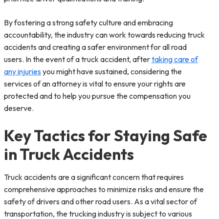
By fostering a strong safety culture and embracing
accountability, the industry can work towards reducing truck
accidents and creating a safer environment for all road
users. In the event of a truck accident, after
taking care of
any injuries
you might have sustained, considering the
services of an attorney is vital to ensure your rights are
protected and to help you pursue the compensation you
deserve.
Key Tactics for Staying Safe
in Truck Accidents
Truck accidents are a significant concern that requires
comprehensive approaches to minimize risks and ensure the
safety of drivers and other road users. As a vital sector of
transportation, the trucking industry is subject to various