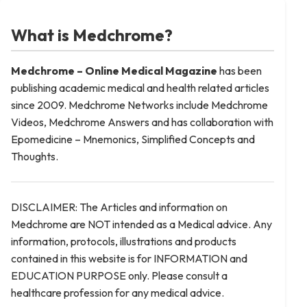
What is Medchrome?
Medchrome – Online Medical
Magazine
has been
publishing academic medical and health related articles
since 2009. Medchrome Networks include Medchrome
Videos, Medchrome Answers and has collaboration with
Epomedicine – Mnemonics, Simplified Concepts and
Thoughts.
DISCLAIMER: The Articles and information on
Medchrome are NOT intended as a Medical advice. Any
information, protocols, illustrations and products
contained in this website is for INFORMATION and
EDUCATION PURPOSE only. Please consult a
healthcare profession for any medical advice.