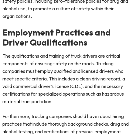
safety policies, including zero-tolerance policies for drug and
alcohol use, to promote a culture of safety within their
organizations.
Employment Practices and
Driver Qualifications
The qualifications and training of truck drivers are critical
components of ensuring safety on the roads. Trucking
companies must employ qualified and licensed drivers who
meet specific criteria. This includes a clean driving record, a
valid commercial driver’s license (CDL), and the necessary
certifications for specialized operations such as hazardous
material transportation.
Furthermore, trucking companies should have robust hiring
practices that include thorough background checks, drug and
alcohol testing, and verifications of previous employment