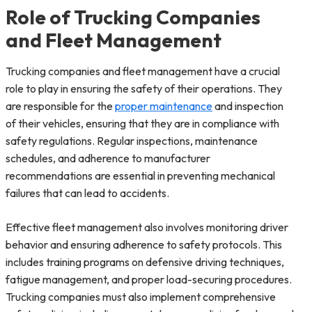
Role of Trucking Companies
and Fleet Management
Trucking companies and fleet management have a crucial
role to play in ensuring the safety of their operations. They
are responsible for the
proper maintenance
and inspection
of their vehicles, ensuring that they are in compliance with
safety regulations. Regular inspections, maintenance
schedules, and adherence to manufacturer
recommendations are essential in preventing mechanical
failures that can lead to accidents.
Effective fleet management also involves monitoring driver
behavior and ensuring adherence to safety protocols. This
includes training programs on defensive driving techniques,
fatigue management, and proper load-securing procedures.
Trucking companies must also implement comprehensive