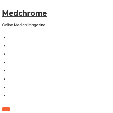
to
content
Medchrome
Online Medical Magazine