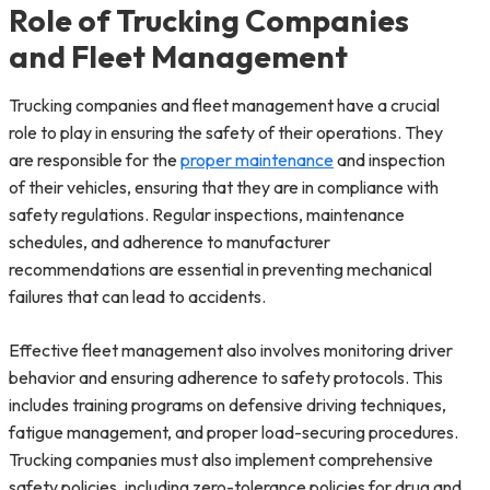
Role of Trucking Companies
and Fleet Management
Trucking companies and fleet management have a crucial
role to play in ensuring the safety of their operations. They
are responsible for the
proper maintenance
and inspection
of their vehicles, ensuring that they are in compliance with
safety regulations. Regular inspections, maintenance
schedules, and adherence to manufacturer
recommendations are essential in preventing mechanical
failures that can lead to accidents.
Effective fleet management also involves monitoring driver
behavior and ensuring adherence to safety protocols. This
includes training programs on defensive driving techniques,
fatigue management, and proper load-securing procedures.
Trucking companies must also implement comprehensive
safety policies, including zero-tolerance policies for drug and