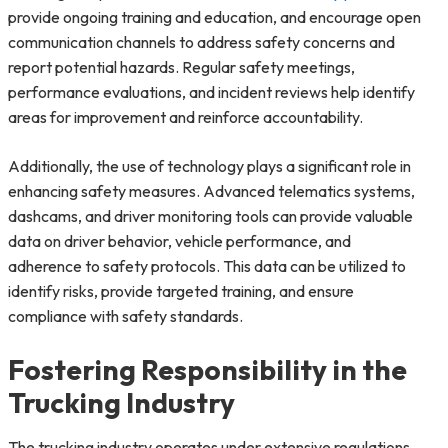
provide ongoing training and education, and encourage open
communication channels to address safety concerns and
report potential hazards. Regular safety meetings,
performance evaluations, and incident reviews help identify
areas for improvement and reinforce accountability.
Additionally, the use of technology plays a significant role in
enhancing safety measures. Advanced telematics systems,
dashcams, and driver monitoring tools can provide valuable
data on driver behavior, vehicle performance, and
adherence to safety protocols. This data can be utilized to
identify risks, provide targeted training, and ensure
compliance with safety standards.
Fostering Responsibility in the
Trucking Industry
The trucking industry operates under extensive regulations