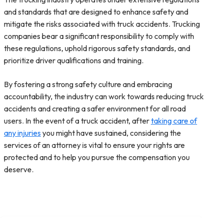
and standards that are designed to enhance safety and
mitigate the risks associated with truck accidents. Trucking
companies bear a significant responsibility to comply with
these regulations, uphold rigorous safety standards, and
prioritize driver qualifications and training.
By fostering a strong safety culture and embracing
accountability, the industry can work towards reducing truck
accidents and creating a safer environment for all road
users. In the event of a truck accident, after
taking care of
any injuries
you might have sustained, considering the
services of an attorney is vital to ensure your rights are
protected and to help you pursue the compensation you
deserve.