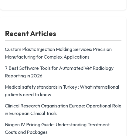
Recent Articles
Custom Plastic Injection Molding Services: Precision
Manufacturing for Complex Applications
7 Best Software Tools for Automated Vet Radiology
Reporting in 2026
Medical safety standards in Turkey : What international
patients need to know
Clinical Research Organisation Europe: Operational Role
in European Clinical Trials
Niagen IV Pricing Guide: Understanding Treatment
Costs and Packages