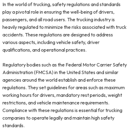
In the world of trucking, safety regulations and standards
play a pivotal role in ensuring the well-being of drivers,
passengers, and all road users. The trucking industry is
heavily regulated to minimize the risks associated with truck
accidents. These regulations are designed to address
various aspects, including vehicle safety, driver
qualifications, and operational practices.
Regulatory bodies such as the Federal Motor Carrier Safety
Administration (FMCSA) in the United States and similar
agencies around the world establish and enforce these
regulations. They set guidelines for areas such as maximum
working hours for drivers, mandatory rest periods, weight
restrictions, and vehicle maintenance requirements.
Compliance with these regulations is essential for trucking
companies to operate legally and maintain high safety
standards.