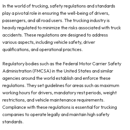
In the world of trucking, safety regulations and standards
play a pivotal role in ensuring the well-being of drivers,
passengers, and all road users. The trucking industry is
heavily regulated to minimize the risks associated with truck
accidents. These regulations are designed to address
various aspects, including vehicle safety, driver
qualifications, and operational practices.
Regulatory bodies such as the Federal Motor Carrier Safety
Administration (FMCSA) in the United States and similar
agencies around the world establish and enforce these
regulations. They set guidelines for areas such as maximum
working hours for drivers, mandatory rest periods, weight
restrictions, and vehicle maintenance requirements.
Compliance with these regulations is essential for trucking
companies to operate legally and maintain high safety
standards.