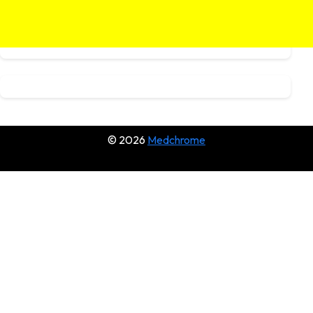
© 2026
Medchrome