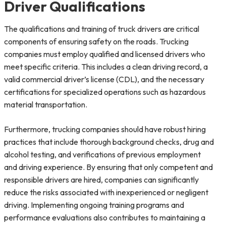
Driver Qualifications
The qualifications and training of truck drivers are critical
components of ensuring safety on the roads. Trucking
companies must employ qualified and licensed drivers who
meet specific criteria. This includes a clean driving record, a
valid commercial driver’s license (CDL), and the necessary
certifications for specialized operations such as hazardous
material transportation.
Furthermore, trucking companies should have robust hiring
practices that include thorough background checks, drug and
alcohol testing, and verifications of previous employment
and driving experience. By ensuring that only competent and
responsible drivers are hired, companies can significantly
reduce the risks associated with inexperienced or negligent
driving. Implementing ongoing training programs and
performance evaluations also contributes to maintaining a