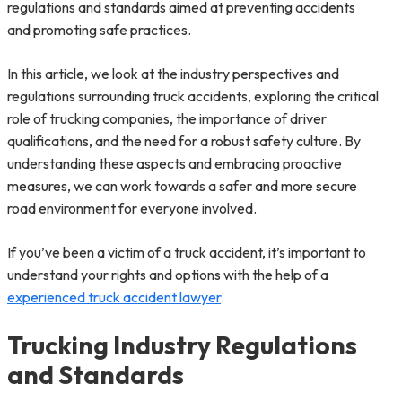
regulations and standards aimed at preventing accidents
and promoting safe practices.
In this article, we look at the industry perspectives and
regulations surrounding truck accidents, exploring the critical
role of trucking companies, the importance of driver
qualifications, and the need for a robust safety culture. By
understanding these aspects and embracing proactive
measures, we can work towards a safer and more secure
road environment for everyone involved.
If you’ve been a victim of a truck accident, it’s important to
understand your rights and options with the help of a
experienced truck accident lawyer
.
Trucking Industry Regulations
and Standards