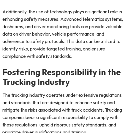
Additionally, the use of technology plays a significant role in
enhancing safety measures. Advanced telematics systems,
dashcams, and driver monitoring tools can provide valuable
data on driver behavior, vehicle performance, and
adherence to safety protocols. This data can be utilized to
identify risks, provide targeted training, and ensure
compliance with safety standards.
Fostering Responsibility in the
Trucking Industry
The trucking industry operates under extensive regulations
and standards that are designed to enhance safety and
mitigate the risks associated with truck accidents. Trucking
companies bear a significant responsibility to comply with
these regulations, uphold rigorous safety standards, and
prioritize driver qualifications and training.