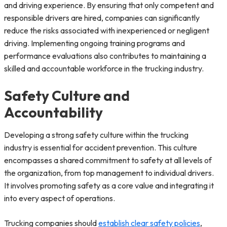
and driving experience. By ensuring that only competent and
responsible drivers are hired, companies can significantly
reduce the risks associated with inexperienced or negligent
driving. Implementing ongoing training programs and
performance evaluations also contributes to maintaining a
skilled and accountable workforce in the trucking industry.
Safety Culture and
Accountability
Developing a strong safety culture within the trucking
industry is essential for accident prevention. This culture
encompasses a shared commitment to safety at all levels of
the organization, from top management to individual drivers.
It involves promoting safety as a core value and integrating it
into every aspect of operations.
Trucking companies should
establish clear safety policies
,