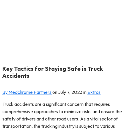
Key Tactics for Staying Safe in Truck
Accidents
By Medchrome Partners
on
July 7, 2023
in
Extras
Truck accidents are a significant concern that requires
comprehensive approaches to minimize risks and ensure the
safety of drivers and other road users. As a vital sector of
transportation, the trucking industry is subject to various