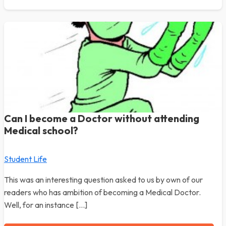
Can I become a Doctor without attending
Medical school?
Student Life
This was an interesting question asked to us by own of our
readers who has ambition of becoming a Medical Doctor.
Well, for an instance […]