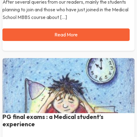
After several queries from our readers, mainly the students
planning to join and those who have just joined in the Medical
School MBBS course about […]
Read More
PG final exams : a Medical student’s
experience