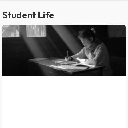
Student Life