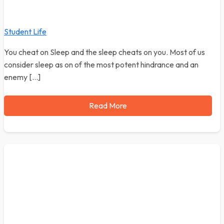
Student Life
You cheat on Sleep and the sleep cheats on you. Most of us
consider sleep as on of the most potent hindrance and an
enemy […]
Read More