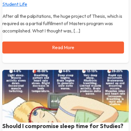
Student Life
After all the palpitations, the huge project of Thesis, which is
required as a partial fulfillment of Masters program was
accomplished. What I thought was, […]
Read More
Should I compromise sleep time for Studies?