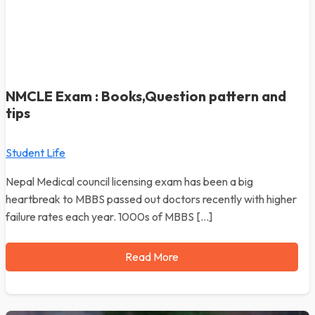
NMCLE Exam : Books,Question pattern and
tips
Student Life
Nepal Medical council licensing exam has been a big
heartbreak to MBBS passed out doctors recently with higher
failure rates each year. 1000s of MBBS […]
Read More