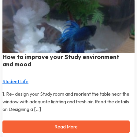
How to improve your Study environment
and mood
Student Life
1. Re- design your Study room and reorient the table near the
window with adequate lighting and fresh air. Read the details
on Designing a […]
Read More