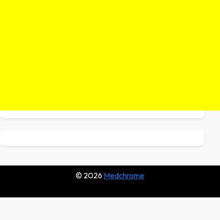
© 2026
Medchrome