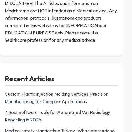
DISCLAIMER: The Articles and information on
Medchrome are NOT intended as a Medical advice. Any
information, protocols, illustrations and products
contained in this website is for INFORMATION and
EDUCATION PURPOSE only. Please consult a
healthcare profession for any medical advice.
Recent Articles
Custom Plastic Injection Molding Services: Precision
Manufacturing for Complex Applications
7 Best Software Tools for Automated Vet Radiology
Reporting in 2026
Medical safety standards in Turkey : What international