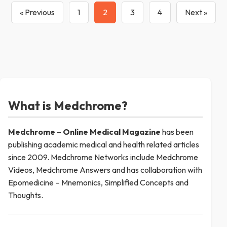
« Previous
1
2
3
4
Next »
What is Medchrome?
Medchrome – Online Medical
Magazine
has been
publishing academic medical and health related articles
since 2009. Medchrome Networks include Medchrome
Videos, Medchrome Answers and has collaboration with
Epomedicine – Mnemonics, Simplified Concepts and
Thoughts.