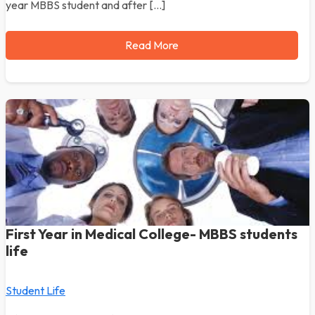
year MBBS student and after […]
Read More
First Year in Medical College- MBBS students
life
Student Life