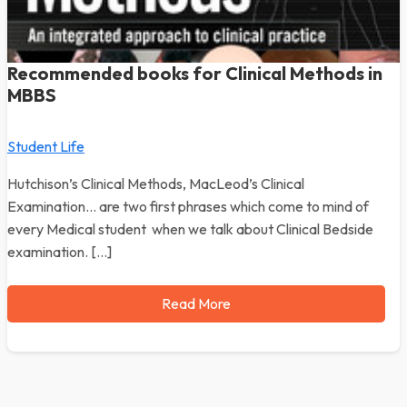
Recommended books for Clinical Methods in
MBBS
Student Life
Hutchison’s Clinical Methods, MacLeod’s Clinical
Examination… are two first phrases which come to mind of
every Medical student when we talk about Clinical Bedside
examination. […]
Read More