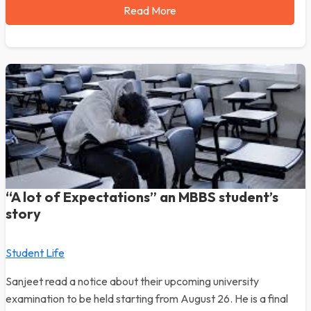
Read More
“A lot of Expectations” an MBBS student’s
story
Student Life
Sanjeet read a notice about their upcoming university
examination to be held starting from August 26. He is a final