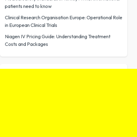
patients need to know
Clinical Research Organisation Europe: Operational Role
in European Clinical Trials
Niagen IV Pricing Guide: Understanding Treatment
Costs and Packages