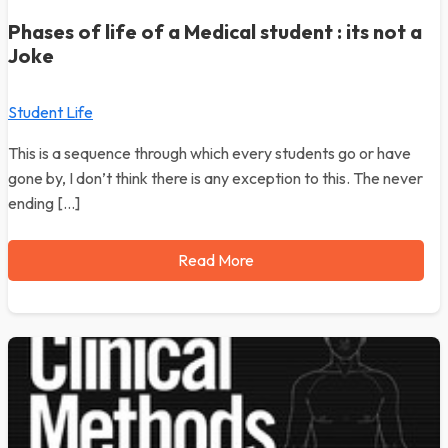
Phases of life of a Medical student : its not a
Joke
Student Life
This is a sequence through which every students go or have
gone by, I don’t think there is any exception to this. The never
ending […]
Read More