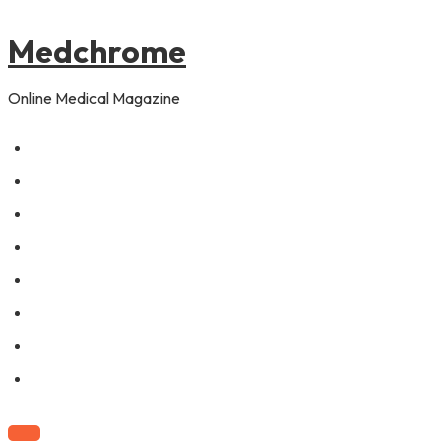
to
pagination
content
Medchrome
Online Medical Magazine