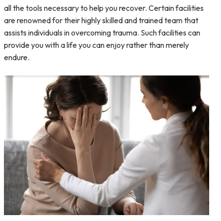
all the tools necessary to help you recover. Certain facilities
are renowned for their highly skilled and trained team that
assists individuals in overcoming trauma. Such facilities can
provide you with a life you can enjoy rather than merely
endure.