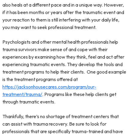
also heals at a different pace and in a unique way. However,
if it has been months or years after the traumatic event and
your reaction to them is still interfering with your daily life,
you may want to seek professional treatment.
Psychologists and other mental health professionals help
trauma survivors make sense of and cope with their
experiences by examining how they think, feel and act after
experiencing traumatic events. They develop the tools and
treatment programs to help their clients. One good example
is the treatment programs offered at
https://jacksonhousecares.com/program/our-
treatment/trauma/
. Programs like these help clients get
through traumatic events.
Thankfully, there’s no shortage of treatment centers that
can assist with trauma recovery. Be sure to look for
professionals that are specifically trauma-trained and have