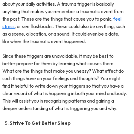
about your daily activities. A trauma trigger is basically
anything that makes you remember a traumatic event from
the past. These are the things that cause you to panic,
feel
stress
, or see flashbacks. These could also be anything, such
as a scene, a location, or a sound. It could even be a date,
like when the traumatic event happened.
Since these triggers are unavoidable, it may be best to
better prepare for them by learning what causes them.
What are the things that make you uneasy? What effect do
such things have on your feelings and thoughts? You might
find it helpful to write down your triggers so that you have a
clear record of what is happening in both your mind and body.
This will assist you in recognizing patterns and gaining a
deeper understanding of what is triggering you and why.
Strive To Get Better Sleep