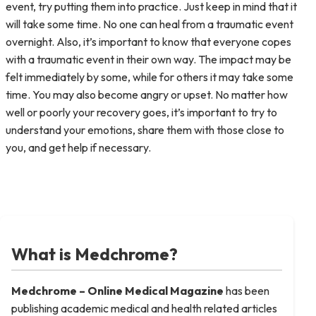
event, try putting them into practice. Just keep in mind that it
will take some time. No one can heal from a traumatic event
overnight. Also, it’s important to know that everyone copes
with a traumatic event in their own way. The impact may be
felt immediately by some, while for others it may take some
time. You may also become angry or upset. No matter how
well or poorly your recovery goes, it’s important to try to
understand your emotions, share them with those close to
you, and get help if necessary.
What is Medchrome?
Medchrome – Online Medical
Magazine
has been
publishing academic medical and health related articles