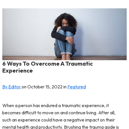
6 Ways To Overcome A Traumatic
Experience
By Editor
on
October 15, 2022
in
Featured
When a person has endured a traumatic experience, it
becomes difficult to move on and continue living. After all,
such an experience could have a negative impact on their
mental health and productivity. Brushing the trauma aside is