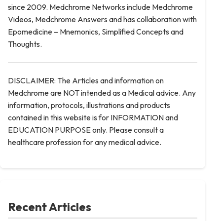
since 2009. Medchrome Networks include Medchrome
Videos, Medchrome Answers and has collaboration with
Epomedicine – Mnemonics, Simplified Concepts and
Thoughts.
DISCLAIMER: The Articles and information on
Medchrome are NOT intended as a Medical advice. Any
information, protocols, illustrations and products
contained in this website is for INFORMATION and
EDUCATION PURPOSE only. Please consult a
healthcare profession for any medical advice.
Recent Articles