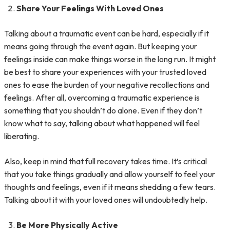
Share Your Feelings With Loved Ones
Talking about a traumatic event can be hard, especially if it
means going through the event again. But keeping your
feelings inside can make things worse in the long run. It might
be best to share your experiences with your trusted loved
ones to ease the burden of your negative recollections and
feelings. After all, overcoming a traumatic experience is
something that you shouldn’t do alone. Even if they don’t
know what to say, talking about what happened will feel
liberating.
Also, keep in mind that full recovery takes time. It’s critical
that you take things gradually and allow yourself to feel your
thoughts and feelings, even if it means shedding a few tears.
Talking about it with your loved ones will undoubtedly help.
Be More Physically Active