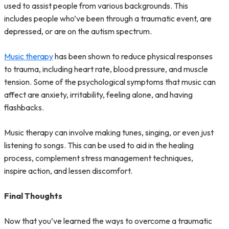
used to assist people from various backgrounds. This
includes people who’ve been through a traumatic event, are
depressed, or are on the autism spectrum.
Music therapy
has been shown to reduce physical responses
to trauma, including heart rate, blood pressure, and muscle
tension. Some of the psychological symptoms that music can
affect are anxiety, irritability, feeling alone, and having
flashbacks.
Music therapy can involve making tunes, singing, or even just
listening to songs. This can be used to aid in the healing
process, complement stress management techniques,
inspire action, and lessen discomfort.
Final Thoughts
Now that you’ve learned the ways to overcome a traumatic