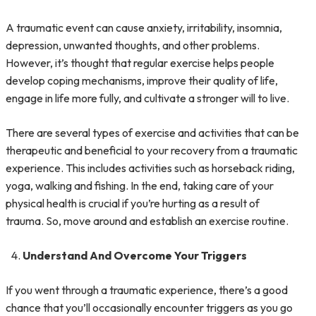
A traumatic event can cause anxiety, irritability, insomnia,
depression, unwanted thoughts, and other problems.
However, it’s thought that regular exercise helps people
develop coping mechanisms, improve their quality of life,
engage in life more fully, and cultivate a stronger will to live.
There are several types of exercise and activities that can be
therapeutic and beneficial to your recovery from a traumatic
experience. This includes activities such as horseback riding,
yoga, walking and fishing. In the end, taking care of your
physical health is crucial if you’re hurting as a result of
trauma. So, move around and establish an exercise routine.
Understand And Overcome Your Triggers
If you went through a traumatic experience, there’s a good
chance that you’ll occasionally encounter triggers as you go