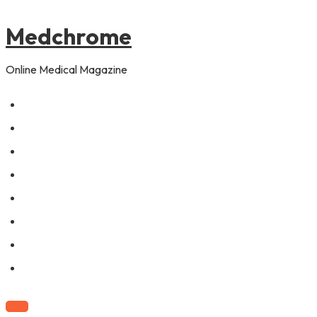
to
content
Medchrome
Online Medical Magazine