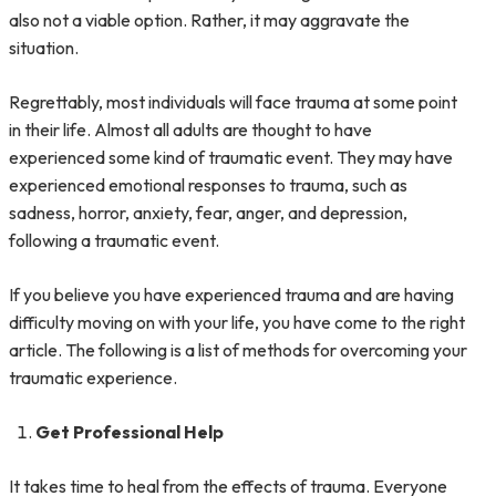
also not a viable option. Rather, it may aggravate the
situation.
Regrettably, most individuals will face trauma at some point
in their life. Almost all adults are thought to have
experienced some kind of traumatic event. They may have
experienced emotional responses to trauma, such as
sadness, horror, anxiety, fear, anger, and depression,
following a traumatic event.
If you believe you have experienced trauma and are having
difficulty moving on with your life, you have come to the right
article. The following is a list of methods for overcoming your
traumatic experience.
Get Professional Help
It takes time to heal from the effects of trauma. Everyone