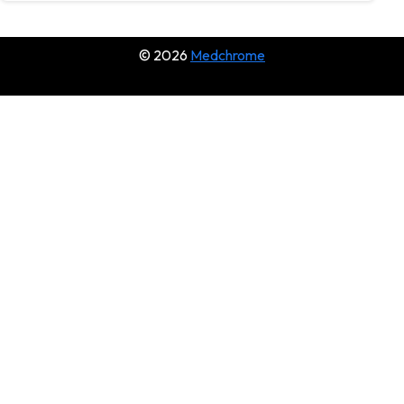
© 2026
Medchrome