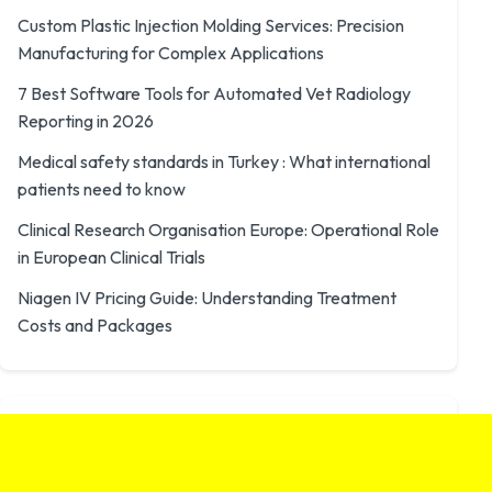
Custom Plastic Injection Molding Services: Precision
Manufacturing for Complex Applications
7 Best Software Tools for Automated Vet Radiology
Reporting in 2026
Medical safety standards in Turkey : What international
patients need to know
Clinical Research Organisation Europe: Operational Role
in European Clinical Trials
Niagen IV Pricing Guide: Understanding Treatment
Costs and Packages