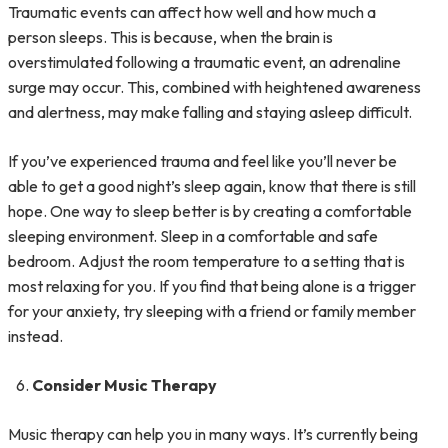
Traumatic events can affect how well and how much a
person sleeps. This is because, when the brain is
overstimulated following a traumatic event, an adrenaline
surge may occur. This, combined with heightened awareness
and alertness, may make falling and staying asleep difficult.
If you’ve experienced trauma and feel like you’ll never be
able to get a good night’s sleep again, know that there is still
hope. One way to sleep better is by creating a comfortable
sleeping environment. Sleep in a comfortable and safe
bedroom. Adjust the room temperature to a setting that is
most relaxing for you. If you find that being alone is a trigger
for your anxiety, try sleeping with a friend or family member
instead.
Consider Music Therapy
Music therapy can help you in many ways. It’s currently being