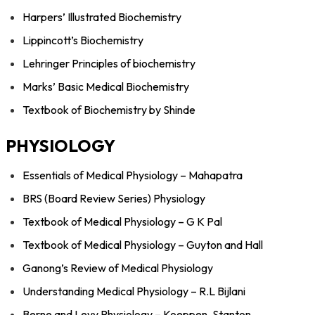
Harpers’ Illustrated Biochemistry
Lippincott’s Biochemistry
Lehringer Principles of biochemistry
Marks’ Basic Medical Biochemistry
Textbook of Biochemistry by Shinde
PHYSIOLOGY
Essentials of Medical Physiology – Mahapatra
BRS (Board Review Series) Physiology
Textbook of Medical Physiology – G K Pal
Textbook of Medical Physiology – Guyton and Hall
Ganong’s Review of Medical Physiology
Understanding Medical Physiology – R.L Bijlani
Berne and Levy Physiology – Koeppen, Stanton