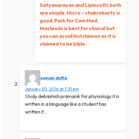
Satyanarayan and Lipincotts both
are simple. Micro – chakrobarty is
good, Park for Com Med.
Macleods is best for clinical but
you can avoid Hutchinson as it is
claimed to be bible.
suman dutta
January 30, 2016 at 7:31 pm
Study debashish pramanik for physiology it is
written in a language like a student has
written it…