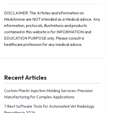
DISCLAIMER: The Articles and information on
Medchrome are NOT intended as a Medical advice. Any
information, protocols, illustrations and products
contained in this website is for INFORMATION and
EDUCATION PURPOSE only. Please consult a
healthcare profession for any medical advice.
Recent Articles
Custom Plastic Injection Molding Services: Precision
Manufacturing for Complex Applications
7 Best Software Tools for Automated Vet Radiology
Reporting in 2026