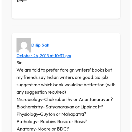
test?
Dilip Sah
October 26, 2015 at 10:37 pm
Sir,
We are told to prefer foreign writers’ books but
my friends say Indian writers are good. So, plz
suggest me which book would be better for: (with
any suggestion required)
Microbiology-Chakraborthy or Anantanarayan?
Biochemistry- Satyanarayan or Lippincott?
Physiology-Guyton or Mahapatra?
Pathology- Robbins Basic or Basis?
Anatomy-Moore or BDC?