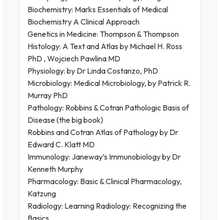
Biochemistry: Marks Essentials of Medical
Biochemistry A Clinical Approach
Genetics in Medicine: Thompson & Thompson
Histology: A Text and Atlas by Michael H. Ross
PhD ,‎ Wojciech Pawlina MD
Physiology: by Dr Linda Costanzo, PhD
Microbiology: Medical Microbiology, by Patrick R.
Murray PhD
Pathology: Robbins & Cotran Pathologic Basis of
Disease (the big book)
Robbins and Cotran Atlas of Pathology by Dr
Edward C. Klatt MD
Immunology: Janeway’s Immunobiology by Dr
Kenneth Murphy
Pharmacology: Basic & Clinical Pharmacology,
Katzung
Radiology: Learning Radiology: Recognizing the
Basics