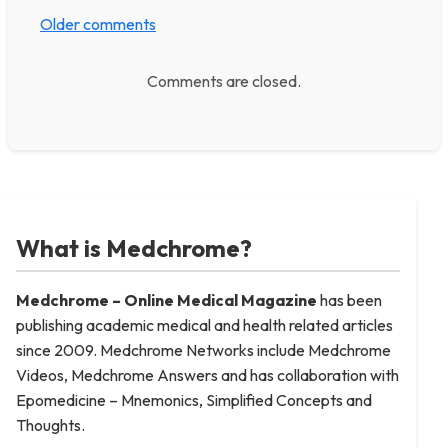
Older comments
Comments are closed.
What is Medchrome?
Medchrome – Online Medical
Magazine
has been
publishing academic medical and health related articles
since 2009. Medchrome Networks include Medchrome
Videos, Medchrome Answers and has collaboration with
Epomedicine – Mnemonics, Simplified Concepts and
Thoughts.