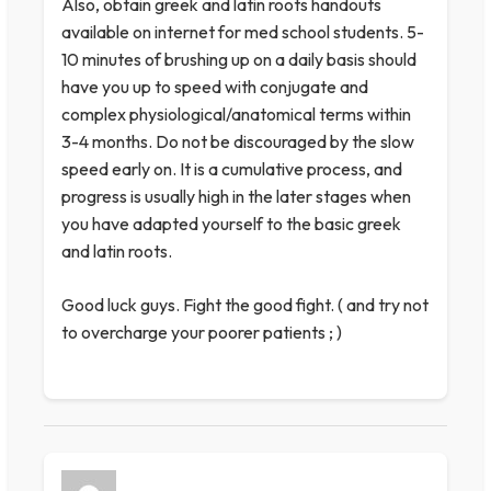
Also, obtain greek and latin roots handouts
available on internet for med school students. 5-
10 minutes of brushing up on a daily basis should
have you up to speed with conjugate and
complex physiological/anatomical terms within
3-4 months. Do not be discouraged by the slow
speed early on. It is a cumulative process, and
progress is usually high in the later stages when
you have adapted yourself to the basic greek
and latin roots.
Good luck guys. Fight the good fight. ( and try not
to overcharge your poorer patients ; )