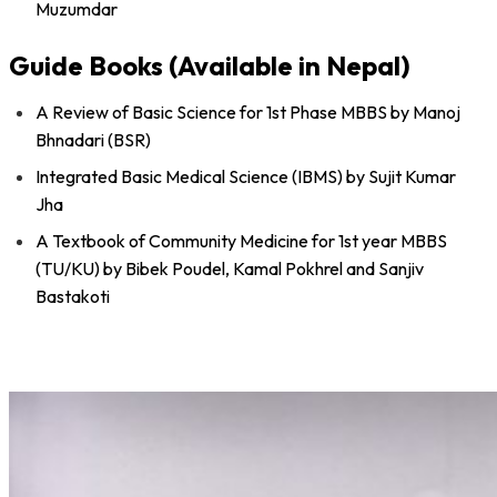
Muzumdar
Guide Books (Available in Nepal)
A Review of Basic Science for 1st Phase MBBS by Manoj
Bhnadari (BSR)
Integrated Basic Medical Science (IBMS) by Sujit Kumar
Jha
A Textbook of Community Medicine for 1st year MBBS
(TU/KU) by Bibek Poudel, Kamal Pokhrel and Sanjiv
Bastakoti