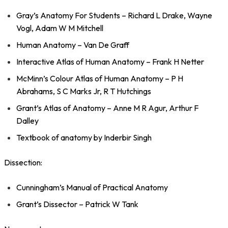
Gray’s Anatomy For Students – Richard L Drake, Wayne
Vogl, Adam W M Mitchell
Human Anatomy – Van De Graff
Interactive Atlas of Human Anatomy – Frank H Netter
McMinn’s Colour Atlas of Human Anatomy – P H
Abrahams, S C Marks Jr, R T Hutchings
Grant’s Atlas of Anatomy – Anne M R Agur, Arthur F
Dalley
Textbook of anatomy by Inderbir Singh
Dissection:
Cunningham’s Manual of Practical Anatomy
Grant’s Dissector – Patrick W Tank