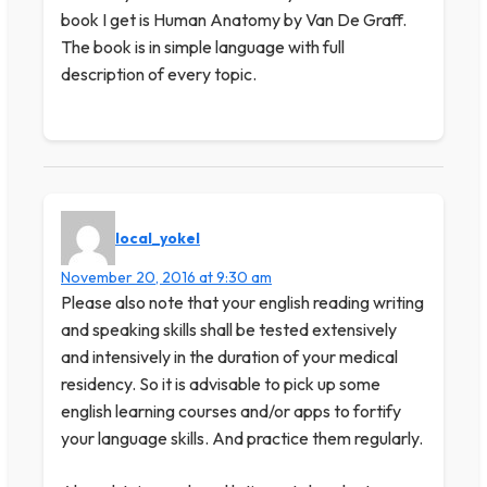
book I get is Human Anatomy by Van De Graff.
The book is in simple language with full
description of every topic.
local_yokel
November 20, 2016 at 9:30 am
Please also note that your english reading writing
and speaking skills shall be tested extensively
and intensively in the duration of your medical
residency. So it is advisable to pick up some
english learning courses and/or apps to fortify
your language skills. And practice them regularly.