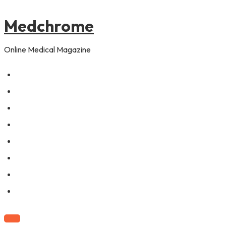
to
navigation
content
Medchrome
Online Medical Magazine