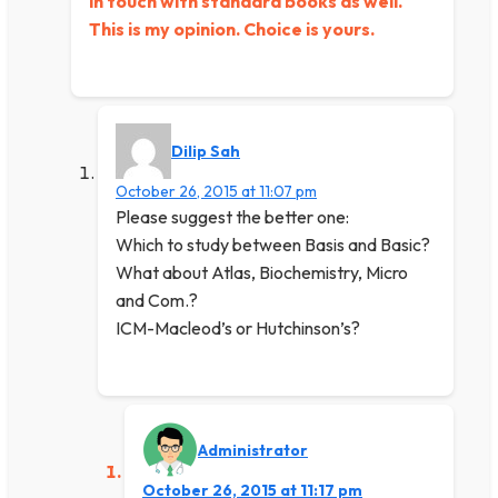
in touch with standard books as well.
This is my opinion. Choice is yours.
Dilip Sah
October 26, 2015 at 11:07 pm
Please suggest the better one:
Which to study between Basis and Basic?
What about Atlas, Biochemistry, Micro
and Com.?
ICM-Macleod’s or Hutchinson’s?
Administrator
October 26, 2015 at 11:17 pm