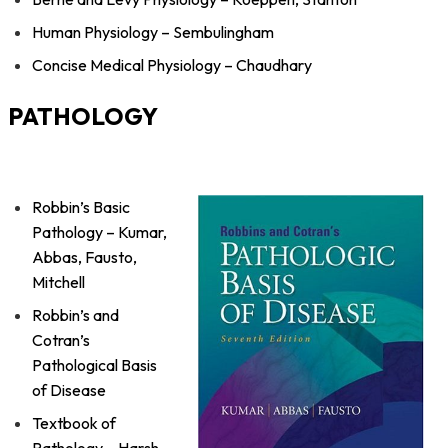
Human Physiology – Sembulingham
Concise Medical Physiology – Chaudhary
PATHOLOGY
Robbin’s Basic
Pathology – Kumar,
Abbas, Fausto,
Mitchell
Robbin’s and
Cotran’s
Pathological Basis
of Disease
Textbook of