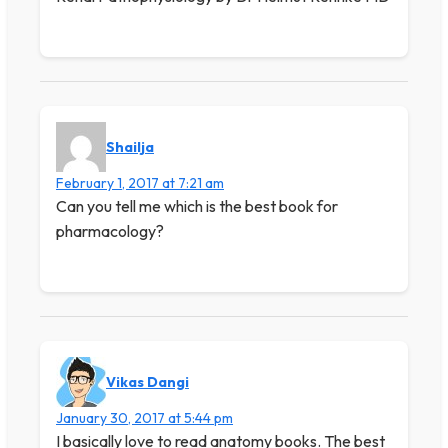
Shailja
February 1, 2017 at 7:21 am
Can you tell me which is the best book for
pharmacology?
Vikas Dangi
January 30, 2017 at 5:44 pm
I basically love to read anatomy books. The best