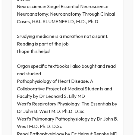
Neuroscience: Siegel Essential Neuroscience
Neuroanatomy: Neuroanatomy Through Clinical
Cases, HAL BLUMENFELD, M.D., Ph.D.
Srudying medicine is a marathon not a sprint.
Reading is part of the job
I hope this helps!
Organ specific textbooks I also bought and read
and studied
Pathophysiology of Heart Disease: A
Collaborative Project of Medical Students and
Faculty by Dr Leonard S. Lilly MD
West’s Respiratory Physiology: The Essentials by
Dr John B. West M.D. Ph.D. D.Sc
West’s Pulmonary Pathophysiology by Dr John B.
West M.D. Ph.D. D.Sc
Renal Pathophysiology by Dr Helmut Rennke MD