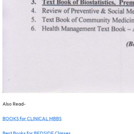
Also Read-
BOOKS for CLINICAL MBBS
Best Books for BEDSIDE Classes