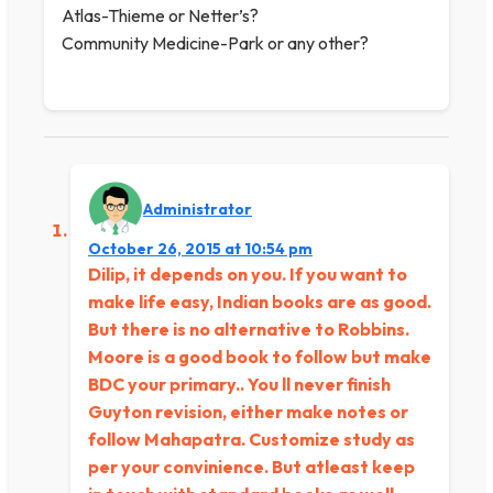
Atlas-Thieme or Netter’s?
Community Medicine-Park or any other?
Administrator
October 26, 2015 at 10:54 pm
Dilip, it depends on you. If you want to
make life easy, Indian books are as good.
But there is no alternative to Robbins.
Moore is a good book to follow but make
BDC your primary.. You ll never finish
Guyton revision, either make notes or
follow Mahapatra. Customize study as
per your convinience. But atleast keep