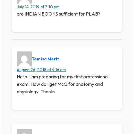
July 14, 2019 at 3:10 pm
are INDIAN BOOKS sufficient for PLAB?
Temisa Merit
August 26, 2018 at 4:16 am
Hello. I am preparing for my first professional
exam. How do I get McQ for anatomy and
physiology. Thanks.