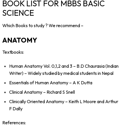
BOOK LIST FOR MBBS BASIC
SCIENCE
Which Books to study ?
We recommend –
ANATOMY
Textbooks:
Human Anatomy Vol. 0,1,2 and 3 – B.D Chaurasia (Indian
Writer) – Widely studied by medical students in Nepal
Essentials of Human Anatomy – A K Dutta
Clinical Anatomy – Richard S Snell
Clinically Oriented Anatomy – Keith L Moore and Arthur
F Dally
References: