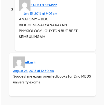
SALMAN STARZZ
July 15, 2016 at 9:01 am
ANATOMY – BDC
BIOCHEM -SATYANARAYAN
PHYSIOLOGY -GUYTON BUT BEST
SEMBULINGAM
nikash
August 23, 2015 at 12:30 am
Suggest me exam oriented books for 2 nd MBBS
university exams