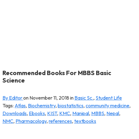
Recommended Books For MBBS Basic
Science
By Editor
on
November 11, 2018
in
Basic Sc.
,
Student Life
Tags:
Atlas
,
Biochemistry
,
biostatistics
,
community medicine
,
Downloads
,
Ebooks
,
KIST
,
KMC
,
Manipal
,
MBBS
,
Nepal
,
NMC
,
Pharmacology
,
references
,
textbooks