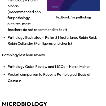
Pathology – Harsh
Mohan
(Recommended only
Textbook for pathology
for pathology
pictures, most
teachers do not recommend its text)
Pathology Illustrated – Peter S Macfarlane, Robin Reid,
Robin Callander (For figures and charts)
Pathology last hour review:
Pathology Quick Review and MCQs – Harsh Mohan
Pocket companion to Robbins Pathological Basis of
Disease
MICROBIOLOGY