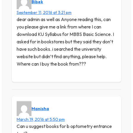
Bibek
September 11, 2016 at 3:21 pm
dear admin as well as Anyone reading this, can
you please give me a link from where I can
download KU Syllabus for MBBS Basic Science. I
asked for in bookstores but they said they don’t
have such books. i searched the university
website but didn’t find anything, please help.
Where can I buy the book from???
Manisha
March 19, 2016 at 5:50 pm
Can u suggest books for b optometry entrance