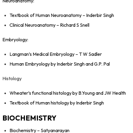
Neuroanatomy:
Textbook of Human Neuroanatomy – Inderbir Singh
Clinical Neuroanatomy – Richard S Snell
Embryology:
Langman’s Medical Embryology – T W Sadler
Human Embryology by Inderbir Singh and G.P. Pal
Histology
Wheater’s functional histology by B.Young and JW Health
Textbook of Human histology by Inderbir Singh
BIOCHEMISTRY
Biochemistry – Satyanarayan