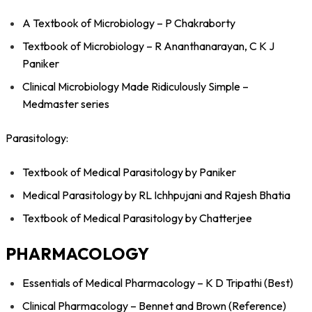
A Textbook of Microbiology – P Chakraborty
Textbook of Microbiology – R Ananthanarayan, C K J
Paniker
Clinical Microbiology Made Ridiculously Simple –
Medmaster series
Parasitology:
Textbook of Medical Parasitology by Paniker
Medical Parasitology by RL Ichhpujani and Rajesh Bhatia
Textbook of Medical Parasitology by Chatterjee
PHARMACOLOGY
Essentials of Medical Pharmacology – K D Tripathi (Best)
Clinical Pharmacology – Bennet and Brown (Reference)