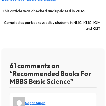
This article was checked and updated in 2016
Compiled as per books used by students in NMC, KMC, IOM
and KIST
61 comments on
“Recommended Books For
MBBS Basic Science”
Sagar Singh