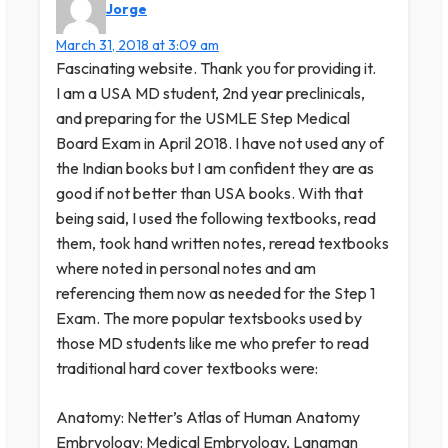
Jorge
March 31, 2018 at 3:09 am
Fascinating website. Thank you for providing it.
I am a USA MD student, 2nd year preclinicals,
and preparing for the USMLE Step Medical
Board Exam in April 2018. I have not used any of
the Indian books but I am confident they are as
good if not better than USA books. With that
being said, I used the following textbooks, read
them, took hand written notes, reread textbooks
where noted in personal notes and am
referencing them now as needed for the Step 1
Exam. The more popular textsbooks used by
those MD students like me who prefer to read
traditional hard cover textbooks were:
Anatomy: Netter’s Atlas of Human Anatomy
Embryology: Medical Embryology, Langman