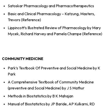
Satoskar Pharmacology and Pharmacotherapeutics
Basic and Clinical Pharmacology – Katzung, Masters,
Trevors (Reference)
Lippincott’s Illustrated Review of Pharmacology by Mary
Mycek, Richard Harvey and Pamela Champe (Reference)
COMMUNITY MEDICINE
Park’s Textbook Of Preventive and Social Medicine by K
Park
A Comprehensive Textbook of Community Medicine
(preventive and Social Medicine) by J S Mathur
Methods in Biostatistics by B K Mahajan
Manual of Biostatistics by JP Baride, AP Kulkarni, RD