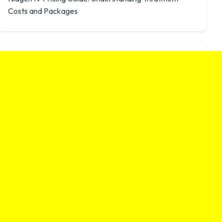
Costs and Packages