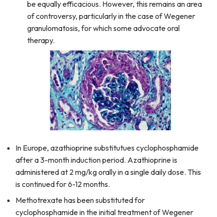
be equally efficacious. However, this remains an area
of controversy, particularly in the case of Wegener
granulomatosis, for which some advocate oral
therapy.
In Europe, azathioprine substitutues cyclophosphamide
after a 3-month induction period. Azathioprine is
administered at 2 mg/kg orally in a single daily dose. This
is continued for 6-12 months.
Methotrexate has been substituted for
cyclophosphamide in the initial treatment of Wegener