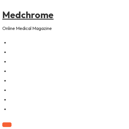
to
content
Medchrome
Online Medical Magazine