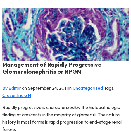
Management of Rapidly Progressive
Glomerulonephritis or RPGN
By Editor
on
September 24, 2011
in
Uncategorized
Tags:
Cresentric GN
Rapidly progressive is characterized by the histopathologic
finding of crescents in the majority of glomeruli. The natural
history in most forms is rapid progression to end-stage renal
failure.