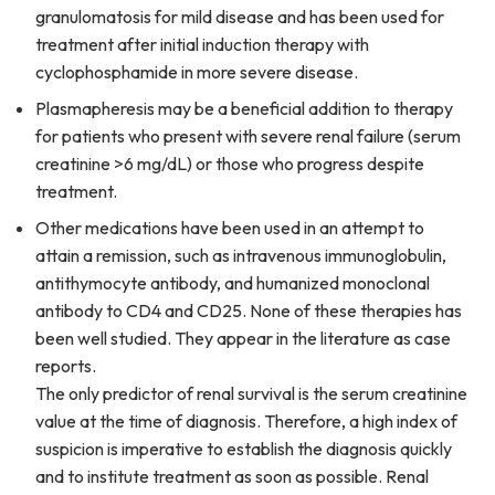
granulomatosis for mild disease and has been used for
treatment after initial induction therapy with
cyclophosphamide in more severe disease.
Plasmapheresis may be a beneficial addition to therapy
for patients who present with severe renal failure (serum
creatinine >6 mg/dL) or those who progress despite
treatment.
Other medications have been used in an attempt to
attain a remission, such as intravenous immunoglobulin,
antithymocyte antibody, and humanized monoclonal
antibody to CD4 and CD25. None of these therapies has
been well studied. They appear in the literature as case
reports.
The only predictor of renal survival is the serum creatinine
value at the time of diagnosis. Therefore, a high index of
suspicion is imperative to establish the diagnosis quickly
and to institute treatment as soon as possible. Renal