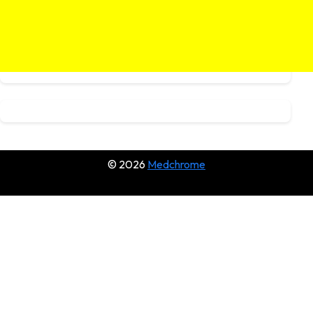
© 2026
Medchrome