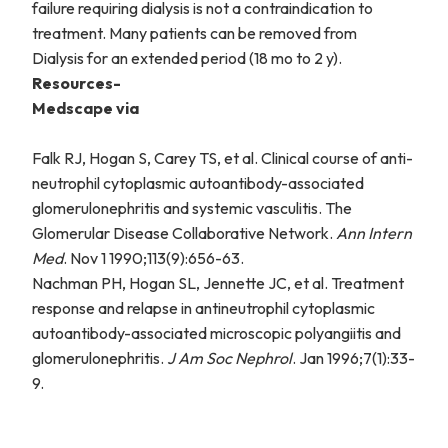
failure requiring dialysis is not a contraindication to
treatment. Many patients can be removed from
Dialysis for an extended period (18 mo to 2 y).
Resources-
Medscape via
Falk RJ, Hogan S, Carey TS, et al. Clinical course of anti-
neutrophil cytoplasmic autoantibody-associated
glomerulonephritis and systemic vasculitis. The
Glomerular Disease Collaborative Network.
Ann Intern
Med
. Nov 1 1990;113(9):656-63.
Nachman PH, Hogan SL, Jennette JC, et al. Treatment
response and relapse in antineutrophil cytoplasmic
autoantibody-associated microscopic polyangiitis and
glomerulonephritis.
J Am Soc Nephrol
. Jan 1996;7(1):33-
9.