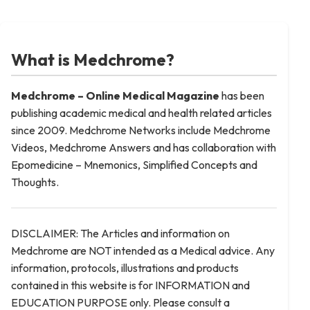
What is Medchrome?
Medchrome – Online Medical
Magazine
has been
publishing academic medical and health related articles
since 2009. Medchrome Networks include Medchrome
Videos, Medchrome Answers and has collaboration with
Epomedicine – Mnemonics, Simplified Concepts and
Thoughts.
DISCLAIMER: The Articles and information on
Medchrome are NOT intended as a Medical advice. Any
information, protocols, illustrations and products
contained in this website is for INFORMATION and
EDUCATION PURPOSE only. Please consult a