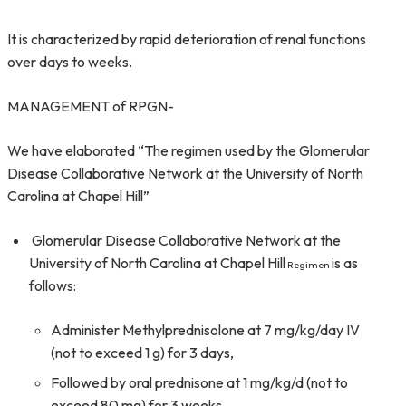
It is characterized by rapid deterioration of renal functions
over days to weeks.
MANAGEMENT of RPGN-
We have elaborated “The regimen used by the Glomerular
Disease Collaborative Network at the University of North
Carolina at Chapel Hill”
Glomerular Disease Collaborative Network at the
University of North Carolina at Chapel Hill
is as
Regimen
follows:
Administer Methylprednisolone at 7 mg/kg/day IV
(not to exceed 1 g) for 3 days,
Followed by oral prednisone at 1 mg/kg/d (not to
exceed 80 mg) for 3 weeks,