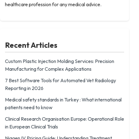
healthcare profession for any medical advice.
Recent Articles
Custom Plastic Injection Molding Services: Precision
Manufacturing for Complex Applications
7 Best Software Tools for Automated Vet Radiology
Reporting in 2026
Medical safety standards in Turkey : What international
patients need to know
Clinical Research Organisation Europe: Operational Role
in European Clinical Trials
Niagen IV Pricing Guide: Understanding Treatment