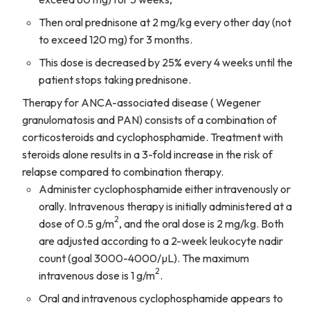
Then oral prednisone at 2 mg/kg every other day (not
to exceed 120 mg) for 3 months.
This dose is decreased by 25% every 4 weeks until the
patient stops taking prednisone.
Therapy for ANCA-associated disease ( Wegener
granulomatosis and PAN) consists of a combination of
corticosteroids and cyclophosphamide. Treatment with
steroids alone results in a 3-fold increase in the risk of
relapse compared to combination therapy.
Administer cyclophosphamide either intravenously or
orally. Intravenous therapy is initially administered at a
2
dose of 0.5 g/m
, and the oral dose is 2 mg/kg. Both
are adjusted according to a 2-week leukocyte nadir
count (goal 3000-4000/µL). The maximum
2
intravenous dose is 1 g/m
.
Oral and intravenous cyclophosphamide appears to