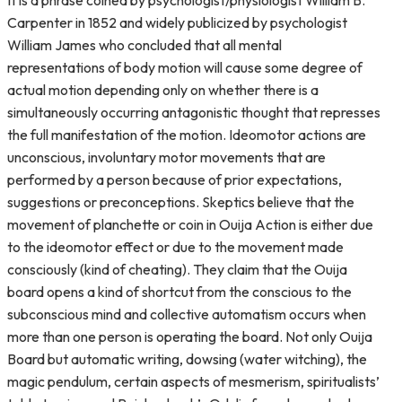
It is a phrase coined by psychologist/physiologist William B.
Carpenter in 1852 and widely publicized by psychologist
William James who concluded that all mental
representations of body motion will cause some degree of
actual motion depending only on whether there is a
simultaneously occurring antagonistic thought that represses
the full manifestation of the motion. Ideomotor actions are
unconscious, involuntary motor movements that are
performed by a person because of prior expectations,
suggestions or preconceptions. Skeptics believe that the
movement of planchette or coin in Ouija Action is either due
to the ideomotor effect or due to the movement made
consciously (kind of cheating). They claim that the Ouija
board opens a kind of shortcut from the conscious to the
subconscious mind and collective automatism occurs when
more than one person is operating the board. Not only Ouija
Board but automatic writing, dowsing (water witching), the
magic pendulum, certain aspects of mesmerism, spiritualists’