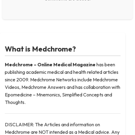
What is Medchrome?
Medchrome – Online Medical
Magazine
has been
publishing academic medical and health related articles
since 2009. Medchrome Networks include Medchrome
Videos, Medchrome Answers and has collaboration with
Epomedicine – Mnemonics, Simplified Concepts and
Thoughts.
DISCLAIMER: The Articles and information on
Medchrome are NOT intended as a Medical advice. Any