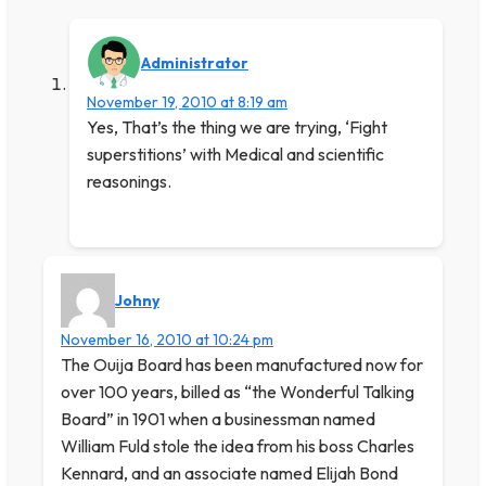
Administrator
November 19, 2010 at 8:19 am
Yes, That’s the thing we are trying, ‘Fight
superstitions’ with Medical and scientific
reasonings.
Johny
November 16, 2010 at 10:24 pm
The Ouija Board has been manufactured now for
over 100 years, billed as “the Wonderful Talking
Board” in 1901 when a businessman named
William Fuld stole the idea from his boss Charles
Kennard, and an associate named Elijah Bond