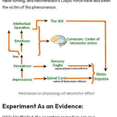
table turning, and Reichenbach’s Odylic force have also been
the victim of this phenomenon.
Mechanism or physiology of ideomotor effect
Experiment As an Evidence: