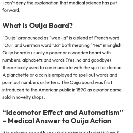
I can’t deny the explanation that medical science has put
forward.
What is Ouija Board?
“Ouija” pronounced as “wee-ja” is a blend of French word
“Oui” and German word “Ja” both meaning “Yes” in English.
Ouija board is usually a paper or a wooden board with
numbers, alphabets and words (Yes, no and goodbye)
theoretically used to communicate with the spirit or demon.
A planchette or a coin is employed to spell out words and
point out numbers or letters. The Ouija board was first
introduced to the American public in 1890 as a parlor game
sold in novelty shops.
“Ideomotor Effect and Automatism”
– Medical Answer to Ouija Action