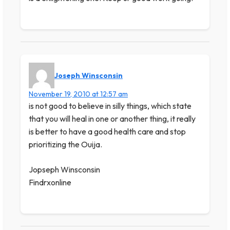
Joseph Winsconsin
November 19, 2010 at 12:57 am
is not good to believe in silly things, which state
that you will heal in one or another thing, it really
is better to have a good health care and stop
prioritizing the Ouija.
Jopseph Winsconsin
Findrxonline