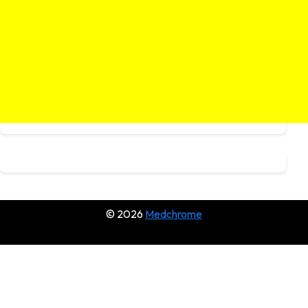
© 2026
Medchrome