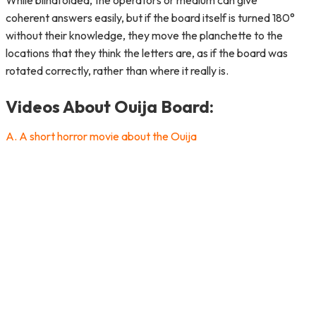
While blindfolded, the operators or medium can give
coherent answers easily, but if the board itself is turned 180°
without their knowledge, they move the planchette to the
locations that they think the letters are, as if the board was
rotated correctly, rather than where it really is.
Videos About Ouija Board:
A. A short horror movie about the Ouija