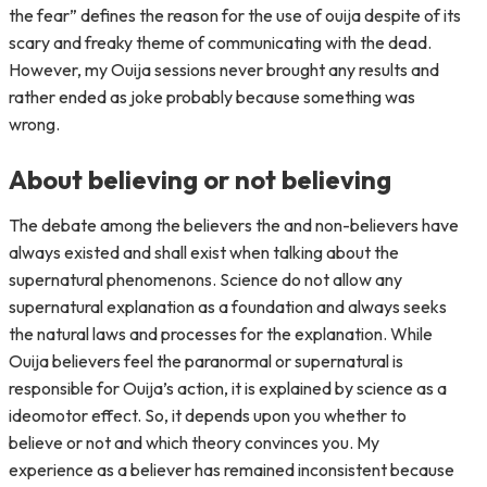
the fear” defines the reason for the use of ouija despite of its
scary and freaky theme of communicating with the dead.
However, my Ouija sessions never brought any results and
rather ended as joke probably because something was
wrong.
About believing or not believing
The debate among the believers the and non-believers have
always existed and shall exist when talking about the
supernatural phenomenons. Science do not allow any
supernatural explanation as a foundation and always seeks
the natural laws and processes for the explanation. While
Ouija believers feel the paranormal or supernatural is
responsible for Ouija’s action, it is explained by science as a
ideomotor effect. So, it depends upon you whether to
believe or not and which theory convinces you. My
experience as a believer has remained inconsistent because