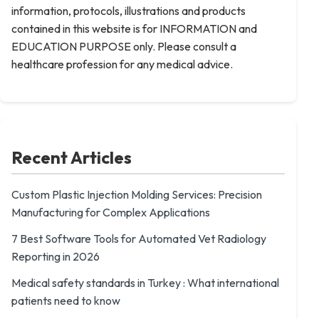
information, protocols, illustrations and products
contained in this website is for INFORMATION and
EDUCATION PURPOSE only. Please consult a
healthcare profession for any medical advice.
Recent Articles
Custom Plastic Injection Molding Services: Precision
Manufacturing for Complex Applications
7 Best Software Tools for Automated Vet Radiology
Reporting in 2026
Medical safety standards in Turkey : What international
patients need to know