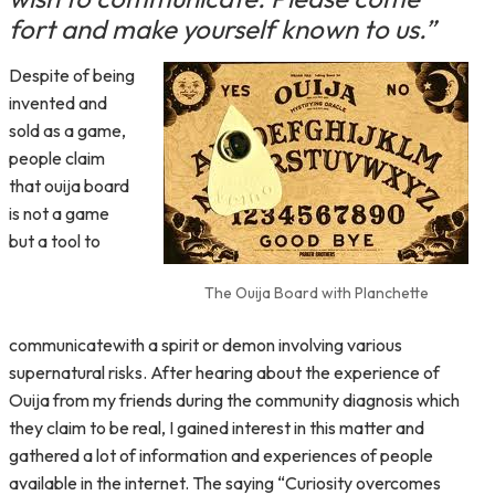
fort and make yourself known to us.”
Despite of being
invented and
sold as a game,
people claim
that ouija board
is not a game
but a tool to
The Ouija Board with Planchette
communicatewith a spirit or demon involving various
supernatural risks. After hearing about the experience of
Ouija from my friends during the community diagnosis which
they claim to be real, I gained interest in this matter and
gathered a lot of information and experiences of people
available in the internet. The saying “Curiosity overcomes