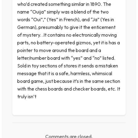
who’d created something similar in 1890. The
name “Ouija” simply was a blend of the two
words “Oui”,” (Yes” in French), and “Ja” (Yes in
German), presumably to give it the enticement
of mystery. .It contains no electronically moving
parts, no battery-operated gizmos, yet it is has a
pointer to move around the board and a
letter/number board with “yes” and “no” listed.
Sold in toy sections of stores it sends a mistaken
message that it is a safe, harmless, whimsical
board game, just because it’s in the same section
with the chess boards and checker boards, etc. It
truly isn’t
Comments are closed.