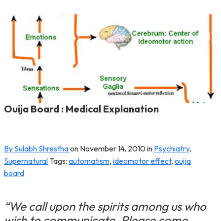
Ouija Board : Medical Explanation
By Sulabh Shrestha
on
November 14, 2010
in
Psychiatry
,
Supernatural
Tags:
automatism
,
ideomotor effect
,
ouija
board
“We call upon the spirits among us who
wish to communicate. Please come