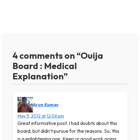
4 comments on “Ouija
Board : Medical
Explanation”
Arun Kumar
May 5, 2012 at 12:06 pm
Great informative post. I had doubts about this
board, but didn’t pursue for the reasons. So, this
is a enlightening one. Keep ur good work going.