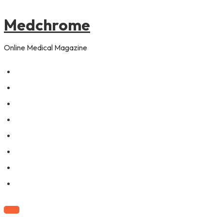
to
content
Medchrome
Online Medical Magazine