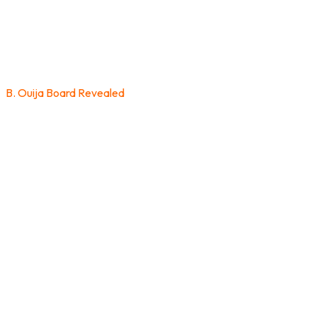
B. Ouija Board Revealed