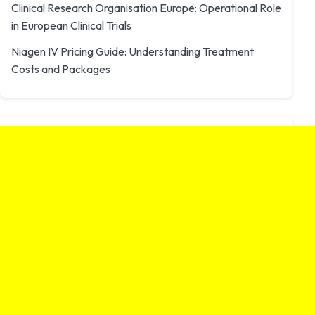
Clinical Research Organisation Europe: Operational Role
in European Clinical Trials
Niagen IV Pricing Guide: Understanding Treatment
Costs and Packages