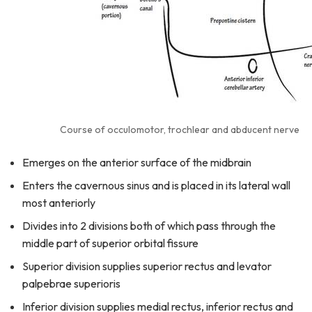
Course of occulomotor, trochlear and abducent nerve
Emerges on the anterior surface of the midbrain
Enters the cavernous sinus and is placed in its lateral wall
most anteriorly
Divides into 2 divisions both of which pass through the
middle part of superior orbital fissure
Superior division supplies superior rectus and levator
palpebrae superioris
Inferior division supplies medial rectus, inferior rectus and