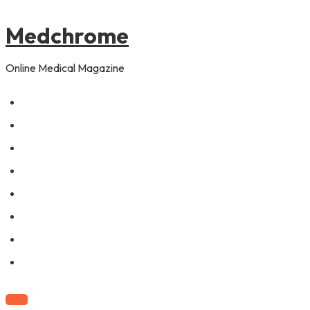
to
content
Medchrome
Online Medical Magazine