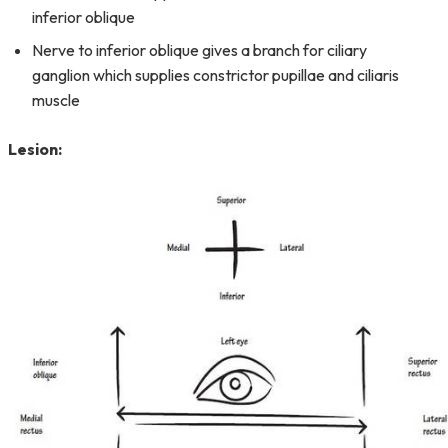
inferior oblique
Nerve to inferior oblique gives a branch for ciliary
ganglion which supplies constrictor pupillae and ciliaris
muscle
Lesion: