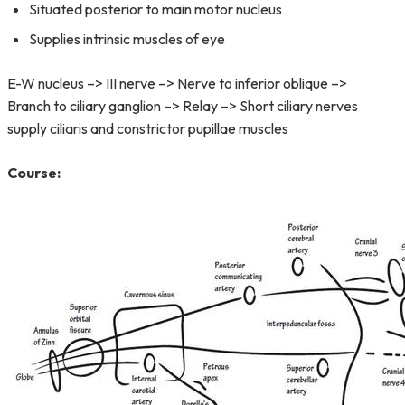
Situated posterior to main motor nucleus
Supplies intrinsic muscles of eye
E-W nucleus –> III nerve –> Nerve to inferior oblique –>
Branch to ciliary ganglion –> Relay –> Short ciliary nerves
supply ciliaris and constrictor pupillae muscles
Course: