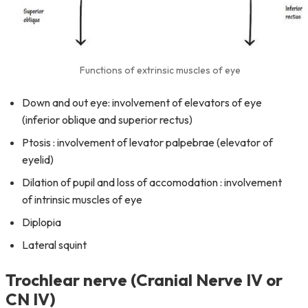
Functions of extrinsic muscles of eye
Down and out eye: involvement of elevators of eye
(inferior oblique and superior rectus)
Ptosis : involvement of levator palpebrae (elevator of
eyelid)
Dilation of pupil and loss of accomodation : involvement
of intrinsic muscles of eye
Diplopia
Lateral squint
Trochlear nerve (Cranial Nerve IV or
CN IV)