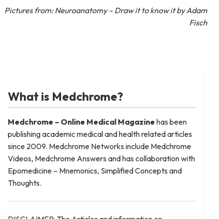
Pictures from: Neuroanatomy – Draw it to know it by Adam
Fisch
What is Medchrome?
Medchrome – Online Medical
Magazine
has been
publishing academic medical and health related articles
since 2009. Medchrome Networks include Medchrome
Videos, Medchrome Answers and has collaboration with
Epomedicine – Mnemonics, Simplified Concepts and
Thoughts.