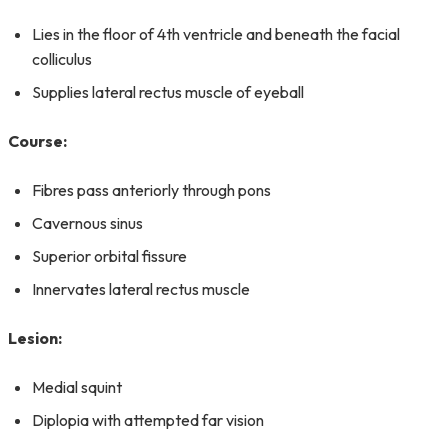
Lies in the floor of 4th ventricle and beneath the facial
colliculus
Supplies lateral rectus muscle of eyeball
Course:
Fibres pass anteriorly through pons
Cavernous sinus
Superior orbital fissure
Innervates lateral rectus muscle
Lesion:
Medial squint
Diplopia with attempted far vision