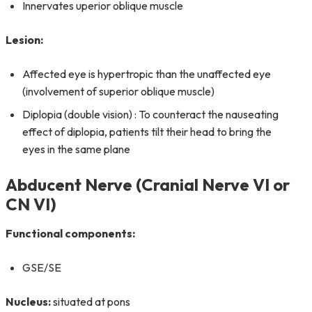
Innervates uperior oblique muscle
Lesion:
Affected eye is hypertropic than the unaffected eye
(involvement of superior oblique muscle)
Diplopia (double vision) : To counteract the nauseating
effect of diplopia, patients tilt their head to bring the
eyes in the same plane
Abducent Nerve (Cranial Nerve VI or
CN VI)
Functional components:
GSE/SE
Nucleus:
situated at pons