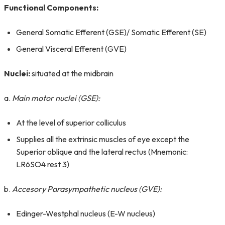
Functional Components:
General Somatic Efferent (GSE)/ Somatic Efferent (SE)
General Visceral Efferent (GVE)
Nuclei:
situated at the midbrain
a.
Main motor nuclei (GSE):
At the level of superior colliculus
Supplies all the extrinsic muscles of eye except the
Superior oblique and the lateral rectus (Mnemonic:
LR6SO4 rest 3)
b.
Accesory Parasympathetic nucleus (GVE):
Edinger-Westphal nucleus (E-W nucleus)