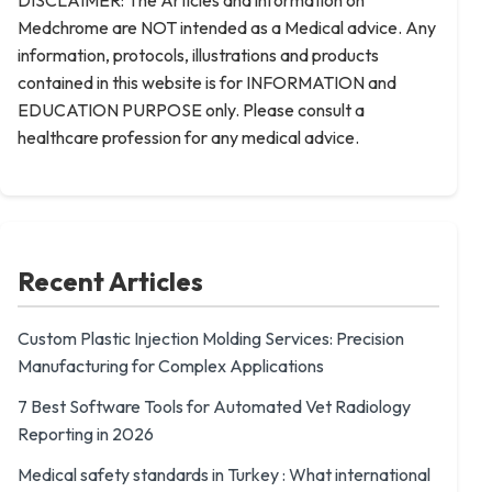
DISCLAIMER: The Articles and information on
Medchrome are NOT intended as a Medical advice. Any
information, protocols, illustrations and products
contained in this website is for INFORMATION and
EDUCATION PURPOSE only. Please consult a
healthcare profession for any medical advice.
Recent Articles
Custom Plastic Injection Molding Services: Precision
Manufacturing for Complex Applications
7 Best Software Tools for Automated Vet Radiology
Reporting in 2026
Medical safety standards in Turkey : What international