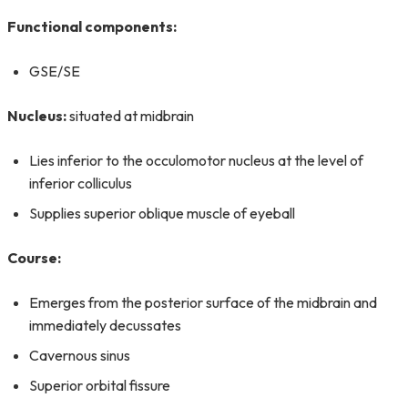
Functional components:
GSE/SE
Nucleus:
situated at midbrain
Lies inferior to the occulomotor nucleus at the level of
inferior colliculus
Supplies superior oblique muscle of eyeball
Course:
Emerges from the posterior surface of the midbrain and
immediately decussates
Cavernous sinus
Superior orbital fissure