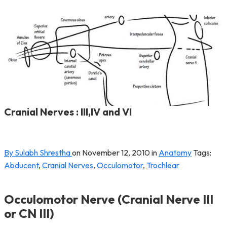
Cranial Nerves : III,IV and VI
By Sulabh Shrestha
on
November 12, 2010
in
Anatomy
Tags:
Abducent
,
Cranial Nerves
,
Occulomotor
,
Trochlear
Occulomotor Nerve (Cranial Nerve III
or CN III)