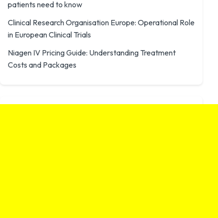
patients need to know
Clinical Research Organisation Europe: Operational Role
in European Clinical Trials
Niagen IV Pricing Guide: Understanding Treatment
Costs and Packages