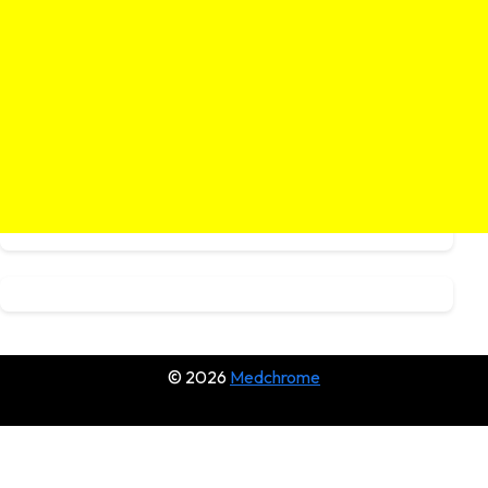
© 2026
Medchrome