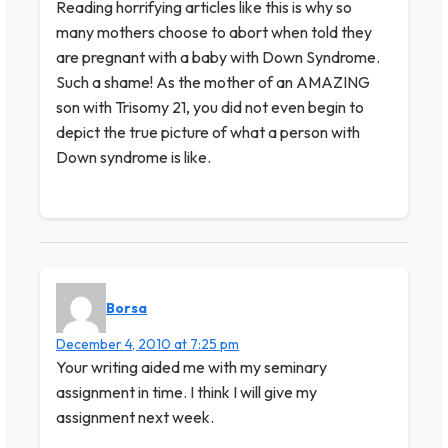
Reading horrifying articles like this is why so
many mothers choose to abort when told they
are pregnant with a baby with Down Syndrome.
Such a shame! As the mother of an AMAZING
son with Trisomy 21, you did not even begin to
depict the true picture of what a person with
Down syndrome is like.
Borsa
December 4, 2010 at 7:25 pm
Your writing aided me with my seminary
assignment in time. I think I will give my
assignment next week.