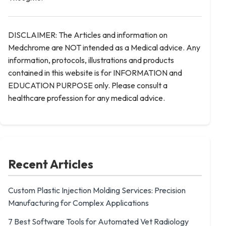
DISCLAIMER: The Articles and information on
Medchrome are NOT intended as a Medical advice. Any
information, protocols, illustrations and products
contained in this website is for INFORMATION and
EDUCATION PURPOSE only. Please consult a
healthcare profession for any medical advice.
Recent Articles
Custom Plastic Injection Molding Services: Precision
Manufacturing for Complex Applications
7 Best Software Tools for Automated Vet Radiology