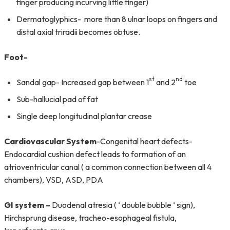
finger producing incurving little finger)
Dermatoglyphics- more than 8 ulnar loops on fingers and
distal axial triradii becomes obtuse.
Foot-
st
nd
Sandal gap- Increased gap between 1
and 2
toe
Sub-hallucial pad of fat
Single deep longitudinal plantar crease
Cardiovascular System
-Congenital heart defects-
Endocardial cushion defect leads to formation of an
atrioventricular canal ( a common connection between all 4
chambers), VSD, ASD, PDA
GI system –
Duodenal atresia ( ‘ double bubble ‘ sign),
Hirchsprung disease, tracheo-esophageal fistula,