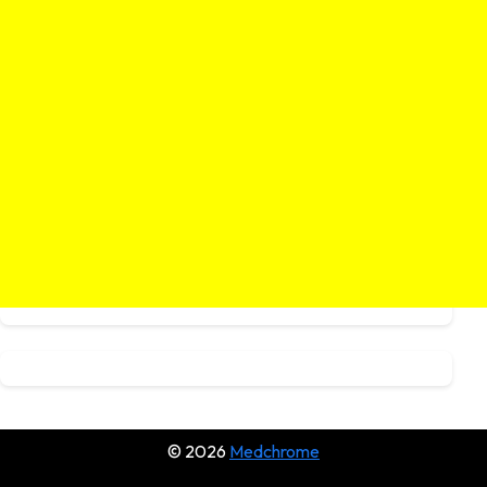
© 2026
Medchrome