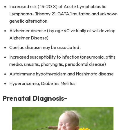
Increased risk ( 15-20 X) of Acute Lymphoblastic
Lymphoma- Trisomy 21, GATA 1 mutation and unknown
genetic alternation.
Alzheimer disease ( by age 40 virtually all will develop
Alzheimer Disease)
Coeliac disease may be associated .
Increased susceptibility to infection (pneumonia, otitis
media, sinusitis, pharyngitis, periodontal disease)
Autoimmune hypothyroidism and Hashimoto disease
Hyperuricemia, Diabetes Mellitus,
Prenatal Diagnosis-