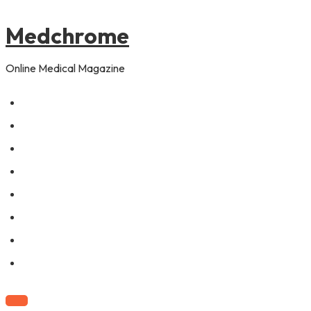
to
content
Medchrome
Online Medical Magazine