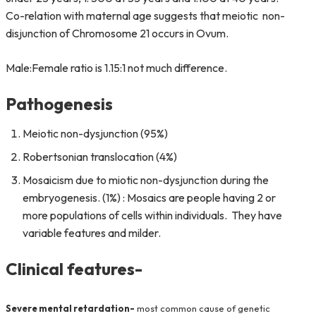
Co-relation with maternal age suggests that meiotic non-
disjunction of Chromosome 21 occurs in Ovum.
Male:Female ratio is 1.15:1 not much difference.
Pathogenesis
Meiotic non-dysjunction (95%)
Robertsonian translocation (4%)
Mosaicism due to miotic non-dysjunction during the
embryogenesis. (1%) : Mosaics are people having 2 or
more populations of cells within individuals. They have
variable features and milder.
Clinical features-
Severe mental retardation-
most common cause of genetic