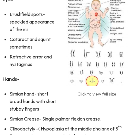
Brushfield spots-
speckled appearance
of the iris
Cataract and squint
sometimes
Refractive error and
nystagmus
Hands-
Simian hand- short
Click to view full size
broad hands with short
stubby fingers
Simian Crease- Single palmar flexion crease.
th
Clinodactyly -( Hypoplasia of the middle phalanx of 5