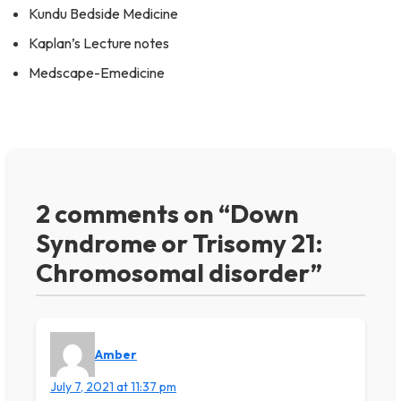
Kundu Bedside Medicine
Kaplan’s Lecture notes
Medscape-Emedicine
2 comments on “Down
Syndrome or Trisomy 21:
Chromosomal disorder”
Amber
July 7, 2021 at 11:37 pm