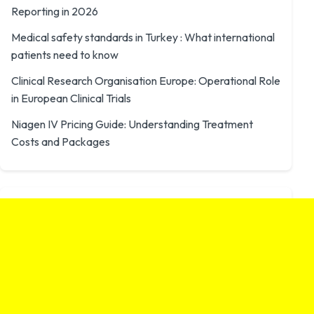
Reporting in 2026
Medical safety standards in Turkey : What international
patients need to know
Clinical Research Organisation Europe: Operational Role
in European Clinical Trials
Niagen IV Pricing Guide: Understanding Treatment
Costs and Packages