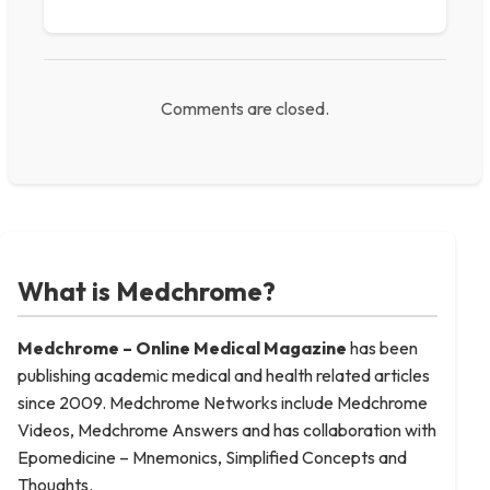
Comments are closed.
What is Medchrome?
Medchrome – Online Medical
Magazine
has been
publishing academic medical and health related articles
since 2009. Medchrome Networks include Medchrome
Videos, Medchrome Answers and has collaboration with
Epomedicine – Mnemonics, Simplified Concepts and
Thoughts.