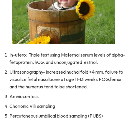
In-utero: Triple test using Maternal serum levels of alpha-
fetoprotein, hCG, and unconjugated estriol.
Ultrasonography- increased nuchal fold >4 mm, failure to
visualize fetal nasal bone at age 11-13 weeks POG,femur
and the humerus tend to be shortened.
Amniocentesis
Chorionic Villi sampling
Percutaneous umbilical blood sampling (PUBS)