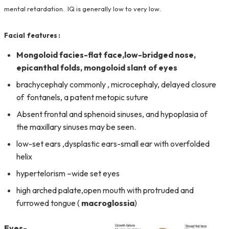
mental retardation. IQ is generally low to very low.
Facial features :
Mongoloid facies-
flat face,
low-bridged nose,
epicanthal
folds, mongoloid slant of eyes
brachycephaly commonly , microcephaly, delayed closure
of fontanels, a patent metopic suture
Absent frontal and sphenoid sinuses, and hypoplasia of
the maxillary sinuses may be seen.
low-set ears ,dysplastic ears-small ear with overfolded
helix
hypertelorism –wide set eyes
high arched palate,open mouth with protruded and
furrowed tongue (
macroglossia
)
Eyes-