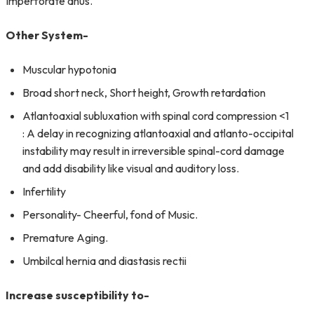
Imperforate anus.
Other System-
Muscular hypotonia
Broad short neck, Short height, Growth retardation
Atlantoaxial subluxation with spinal cord compression <1
: A delay in recognizing atlantoaxial and atlanto-occipital
instability may result in irreversible spinal-cord damage
and add disability like visual and auditory loss.
Infertility
Personality- Cheerful, fond of Music.
Premature Aging.
Umbilcal hernia and diastasis rectii
Increase susceptibility to-