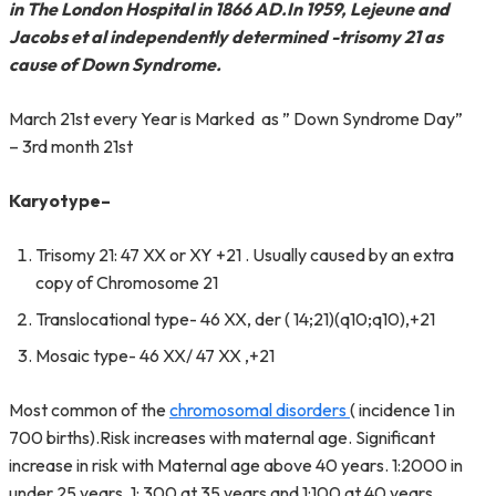
in The London Hospital in 1866 AD.In 1959, Lejeune and
Jacobs et al independently determined -trisomy 21 as
cause of Down Syndrome.
March 21st every Year is Marked as ” Down Syndrome Day”
– 3rd month 21st
Karyotype
–
Trisomy 21: 47 XX or XY +21 . Usually caused by an extra
copy of Chromosome 21
Translocational type- 46 XX, der ( 14;21)(q10;q10),+21
Mosaic type- 46 XX/ 47 XX ,+21
Most common of the
chromosomal disorders
( incidence 1 in
700 births).Risk increases with maternal age. Significant
increase in risk with Maternal age above 40 years. 1:2000 in
under 25 years, 1: 300 at 35 years and 1:100 at 40 years.