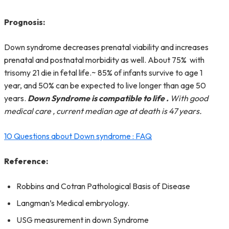
Prognosis:
Down syndrome decreases prenatal viability and increases
prenatal and postnatal morbidity as well. About 75% with
trisomy 21 die in fetal life.~ 85% of infants survive to age 1
year, and 50% can be expected to live longer than age 50
years.
Down Syndrome is compatible to life .
With good
medical care , current median age at death is 47 years.
10 Questions about Down syndrome : FAQ
Reference:
Robbins and Cotran Pathological Basis of Disease
Langman’s Medical embryology.
USG measurement in down Syndrome