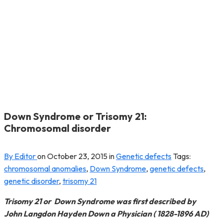
Down Syndrome or Trisomy 21:
Chromosomal disorder
By Editor
on
October 23, 2015
in
Genetic defects
Tags:
chromosomal anomalies
,
Down Syndrome
,
genetic defects
,
genetic disorder
,
trisomy 21
Trisomy 21 or Down Syndrome was first described by
John Langdon Hayden Down a Physician ( 1828-1896 AD)