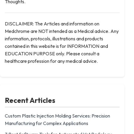
Thoughts.
DISCLAIMER: The Articles and information on
Medchrome are NOT intended as a Medical advice. Any
information, protocols, illustrations and products
contained in this website is for INFORMATION and
EDUCATION PURPOSE only. Please consult a
healthcare profession for any medical advice.
Recent Articles
Custom Plastic Injection Molding Services: Precision
Manufacturing for Complex Applications