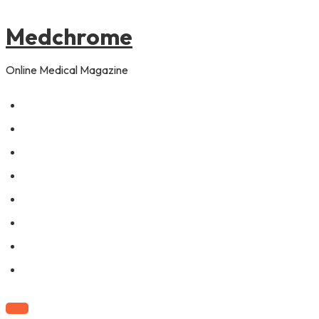
to
content
Medchrome
Online Medical Magazine