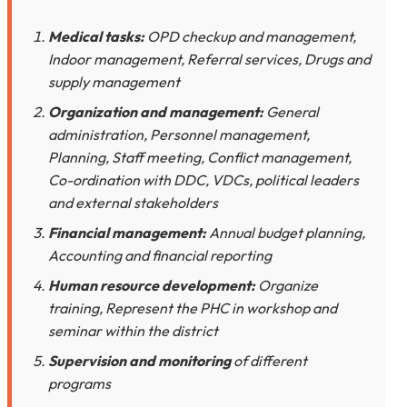
Medical tasks:
OPD checkup and management,
Indoor management, Referral services, Drugs and
supply management
Organization and management:
General
administration, Personnel management,
Planning, Staff meeting, Conflict management,
Co-ordination with DDC, VDCs, political leaders
and external stakeholders
Financial management:
Annual budget planning,
Accounting and financial reporting
Human resource development:
Organize
training, Represent the PHC in workshop and
seminar within the district
Supervision and monitoring
of different
programs