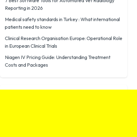
7 Best Software Tools for Automated Vet Radiology
Reporting in 2026
Medical safety standards in Turkey : What international
patients need to know
Clinical Research Organisation Europe: Operational Role
in European Clinical Trials
Niagen IV Pricing Guide: Understanding Treatment
Costs and Packages