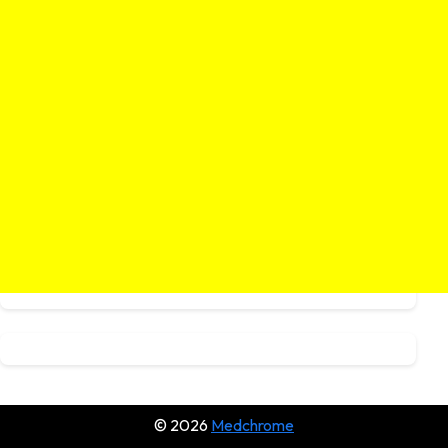
© 2026
Medchrome