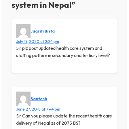
system in Nepal”
Jagriti Bista
July 19, 2020 at 2:24 pm
Sir plz post updated health care system and
staffing pattern in secondary and tertiary level?
Santosh
June 27, 2018 at 7:44 pm
Sir Can you please update the recent health care
delivery of Nepal as of 2075 BS?