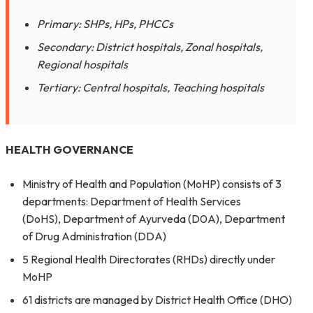
Primary: SHPs, HPs, PHCCs
Secondary: District hospitals, Zonal hospitals,
Regional hospitals
Tertiary: Central hospitals, Teaching hospitals
HEALTH GOVERNANCE
Ministry of Health and Population (MoHP) consists of 3
departments: Department of Health Services
(DoHS), Department of Ayurveda (D0A), Department
of Drug Administration (DDA)
5 Regional Health Directorates (RHDs) directly under
MoHP
61 districts are managed by District Health Office (DHO)