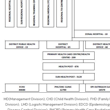
MD(Management Division); CHD (Child Health Division); FHD (Family 
Division); LMD (Logisitc Management Division); EDCD (Epidemiolog
Disease Control Division); PHCRD (Primary Health Care Revitaliza