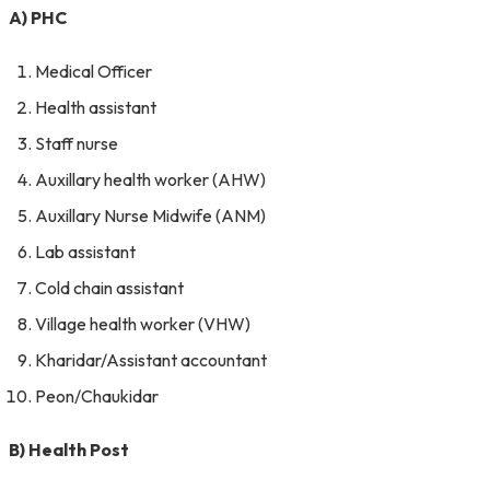
A) PHC
Medical Officer
Health assistant
Staff nurse
Auxillary health worker (AHW)
Auxillary Nurse Midwife (ANM)
Lab assistant
Cold chain assistant
Village health worker (VHW)
Kharidar/Assistant accountant
Peon/Chaukidar
B) Health Post