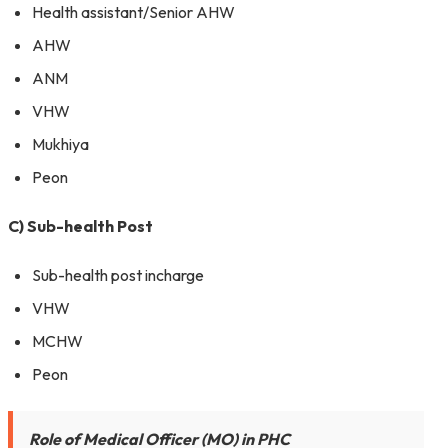
Health assistant/Senior AHW
AHW
ANM
VHW
Mukhiya
Peon
C) Sub-health Post
Sub-health post incharge
VHW
MCHW
Peon
Role of Medical Officer (MO) in PHC