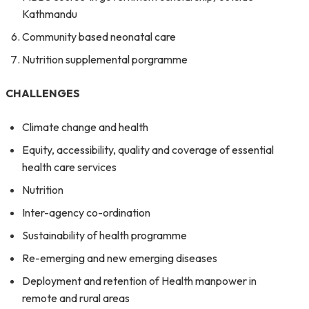
Kathmandu
Community based neonatal care
Nutrition supplemental porgramme
CHALLENGES
Climate change and health
Equity, accessibility, quality and coverage of essential
health care services
Nutrition
Inter-agency co-ordination
Sustainability of health programme
Re-emerging and new emerging diseases
Deployment and retention of Health manpower in
remote and rural areas