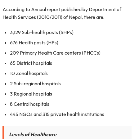
According to Annual report published by Department of
Health Services (2010/2011) of Nepal, there are:
3,129 Sub-health posts (SHPs)
676 Health posts (HPs)
209 Primary Health Care centers (PHCCs)
65 District hospitals
10 Zonal hospitals
2 Sub-regional hospitals
3 Regional hospitals
8 Central hospitals
445 NGOs and 315 private health institutions
Levels of Healthcare