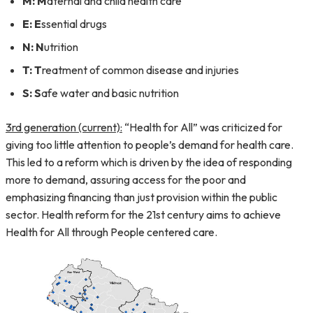
M:
M
aternal and child health care
E:
E
ssential drugs
N:
N
utrition
T:
T
reatment of common disease and injuries
S:
S
afe water and basic nutrition
3rd generation (current):
“Health for All” was criticized for
giving too little attention to people’s demand for health care.
This led to a reform which is driven by the idea of responding
more to demand, assuring access for the poor and
emphasizing financing than just provision within the public
sector. Health reform for the 21st century aims to achieve
Health for All through People centered care.