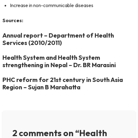
Increase in non-communicable diseases
Sources:
Annual report – Department of Health
Services (2010/2011)
Health System and Health System
strengthening in Nepal – Dr. BR Marasini
PHC reform for 21st century in South Asia
Region – Sujan B Marahatta
2 comments on “Health