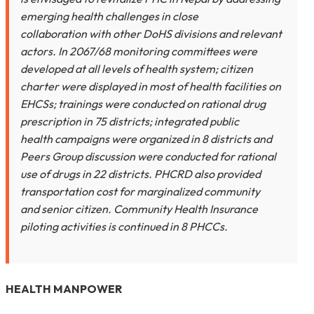
emerging health challenges in close
collaboration with other DoHS divisions and relevant
actors. In 2067/68 monitoring committees were
developed at all levels of health system; citizen
charter were displayed in most of health facilities on
EHCSs; trainings were conducted on rational drug
prescription in 75 districts; integrated public
health campaigns were organized in 8 districts and
Peers Group discussion were conducted for rational
use of drugs in 22 districts. PHCRD also provided
transportation cost for marginalized community
and senior citizen. Community Health Insurance
piloting activities is continued in 8 PHCCs.
HEALTH MANPOWER