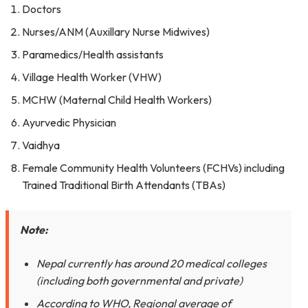
Doctors
Nurses/ANM (Auxillary Nurse Midwives)
Paramedics/Health assistants
Village Health Worker (VHW)
MCHW (Maternal Child Health Workers)
Ayurvedic Physician
Vaidhya
Female Community Health Volunteers (FCHVs) including
Trained Traditional Birth Attendants (TBAs)
Note:
Nepal currently has around 20 medical colleges
(including both governmental and private)
According to WHO, Regional average of