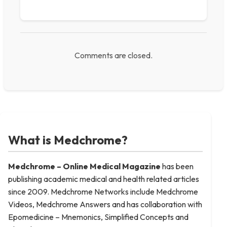
Comments are closed.
What is Medchrome?
Medchrome – Online Medical
Magazine
has been
publishing academic medical and health related articles
since 2009. Medchrome Networks include Medchrome
Videos, Medchrome Answers and has collaboration with
Epomedicine – Mnemonics, Simplified Concepts and