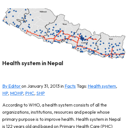
Health system in Nepal
By Editor
on
January 31, 2013
in
Facts
Tags:
Health system
,
HP
,
MOHP
,
PHC
,
SHP
According to WHO, a health system consists of all the
organizations, institutions, resources and people whose
primary purpose is to improve health. Health system in Nepal
is 122 years old and based on Primary Health Care (PHC)