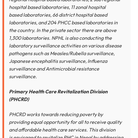
hospital based laboratories, 11 zonal hospital
based laboratories, 66 district hospital based
laboratories, and 204 PHCC based laboratories in
the country. In the private sector there are above
1,300 laboratories. NPHL is also conducting the
laboratory surveillance activities on various disease
pathogens such as Measles/Rubella surveillance,
Japanese encephalitis surveillance, Influenza
surveillance and Antimicrobial resistance
surveillance.
Primary Health Care Revitalization Division
(PHCRD)
PHCRD works towards reducing poverty by
providing equal opportunity for all to receive quality
and affordable health care services. This division
is envisaged to revitalize PHC in Nepal by addressing