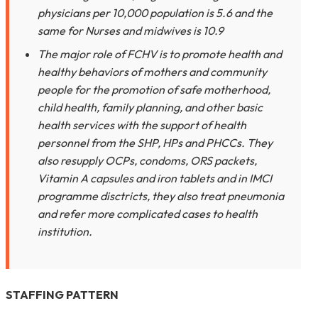
physicians per 10,000 population is 5.6 and the
same for Nurses and midwives is 10.9
The major role of FCHV is to promote health and
healthy behaviors of mothers and community
people for the promotion of safe motherhood,
child health, family planning, and other basic
health services with the support of health
personnel from the SHP, HPs and PHCCs. They
also resupply OCPs, condoms, ORS packets,
Vitamin A capsules and iron tablets and in IMCI
programme disctricts, they also treat pneumonia
and refer more complicated cases to health
institution.
STAFFING PATTERN