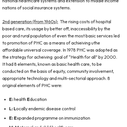
national healthcare systems and extension to middle income
nations of social insurance systems.
2nd generation (from 1960s):
The rising costs of hospital
based care, its usage by better off, inaccessibility by the
poor and rural population of even the most basic services led
to promotion of PHC as a means of achieiving uthe
affordable universal coverage. In 1978 PHC was adopted as
the strategy for acheiving goal of “Health for all” by 2000.
It had 8 elements, known as basic health care, to be
conducted on the basis of equity, community involvement,
appropriate technology and multi-sectorial approach. 8
original elements of PHC were:
E:
health
E
ducation
L:
L
ocally endemic disease control
E:
E
xpanded programme on immunization