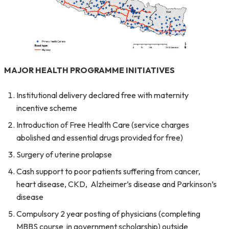
MAJOR HEALTH PROGRAMME INITIATIVES
Institutional delivery declared free with maternity
incentive scheme
Introduction of Free Health Care (service charges
abolished and essential drugs provided for free)
Surgery of uterine prolapse
Cash support to poor patients suffering from cancer,
heart disease, CKD, Alzheimer’s disease and Parkinson’s
disease
Compulsory 2 year posting of physicians (completing
MBBS course in government scholarship) outside