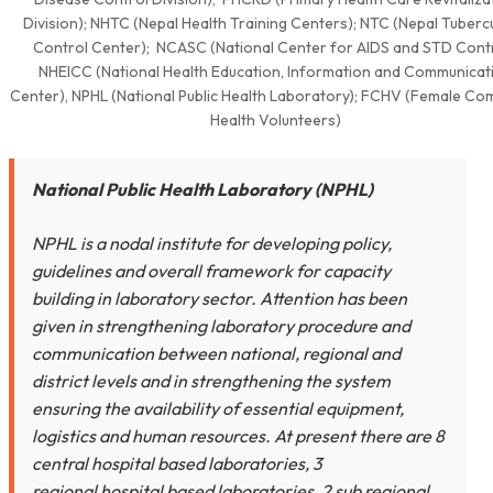
Division); NHTC (Nepal Health Training Centers); NTC (Nepal Tuberc
Control Center); NCASC (National Center for AIDS and STD Contr
NHEICC (National Health Education, Information and Communicat
Center), NPHL (National Public Health Laboratory); FCHV (Female Co
Health Volunteers)
National Public Health Laboratory (NPHL)
NPHL is a nodal institute for developing policy,
guidelines and overall framework for capacity
building in laboratory sector. Attention has been
given in strengthening laboratory procedure and
communication between national, regional and
district levels and in strengthening the system
ensuring the availability of essential equipment,
logistics and human resources. At present there are 8
central hospital based laboratories, 3
regional hospital based laboratories, 2 sub regional