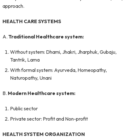
approach.
HEALTH CARE SYSTEMS
A.
Traditional Healthcare system:
Without system: Dhami, Jhakri, Jharphuk, Gubaju,
Tantrik, Lama
With formal system: Ayurveda, Homeopathy,
Naturopathy, Unani
B.
Modern Healthcare system:
Public sector
Private sector: Profit and Non-profit
HEALTH SYSTEM ORGANIZATION