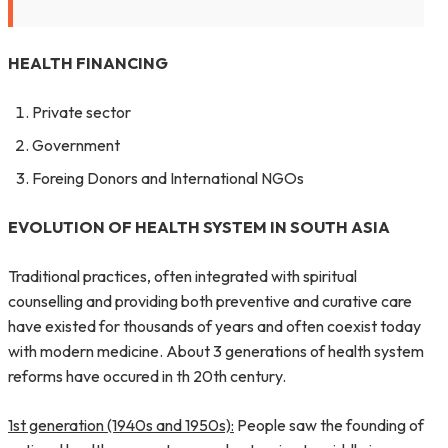
HEALTH FINANCING
Private sector
Government
Foreing Donors and International NGOs
EVOLUTION OF HEALTH SYSTEM IN SOUTH ASIA
Traditional practices, often integrated with spiritual
counselling and providing both preventive and curative care
have existed for thousands of years and often coexist today
with modern medicine. About 3 generations of health system
reforms have occured in th 20th century.
1st generation (1940s and 1950s):
People saw the founding of