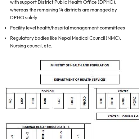
with support District Public Health Office (DPHO),
whereas the remaining 14 districts are managed by
DPHO solely
Facility level health/hospital management committees
Regulatory bodies like Nepal Medical Council (NMC),
Nursing council, etc.