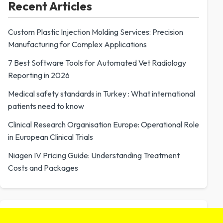
Recent Articles
Custom Plastic Injection Molding Services: Precision
Manufacturing for Complex Applications
7 Best Software Tools for Automated Vet Radiology
Reporting in 2026
Medical safety standards in Turkey : What international
patients need to know
Clinical Research Organisation Europe: Operational Role
in European Clinical Trials
Niagen IV Pricing Guide: Understanding Treatment
Costs and Packages