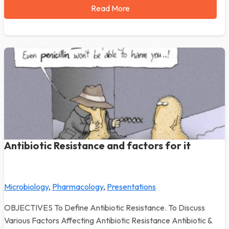
Read More
Antibiotic Resistance and factors for it
Microbiology
,
Pharmacology
,
Presentations
OBJECTIVES To Define Antibiotic Resistance. To Discuss
Various Factors Affecting Antibiotic Resistance Antibiotic &