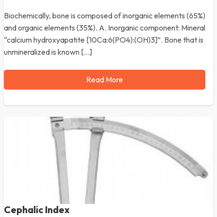
Biochemically, bone is composed of inorganic elements (65%)
and organic elements (35%). A. Inorganic component: Mineral
“calcium hydroxyapatite [10Ca:6(PO4):(OH)3]”. Bone that is
unmineralized is known […]
Read More
Cephalic Index