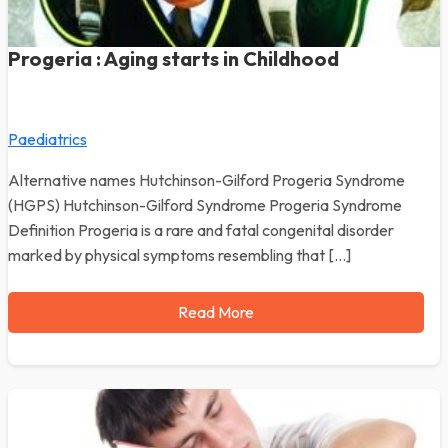
Progeria : Aging starts in Childhood
Paediatrics
Alternative names Hutchinson-Gilford Progeria Syndrome
(HGPS) Hutchinson-Gilford Syndrome Progeria Syndrome
Definition Progeria is a rare and fatal congenital disorder
marked by physical symptoms resembling that […]
Read More