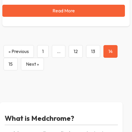
Read More
« Previous
1
…
12
13
14
15
Next »
What is Medchrome?