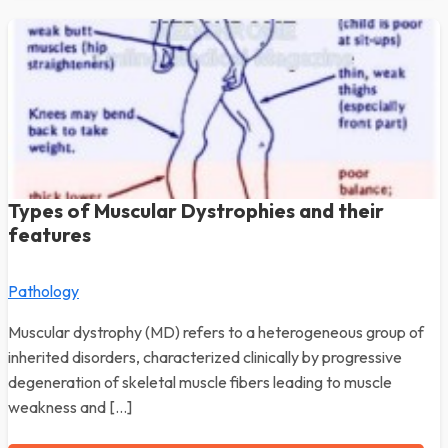
Types of Muscular Dystrophies and their
features
Pathology
Muscular dystrophy (MD) refers to a heterogeneous group of
inherited disorders, characterized clinically by progressive
degeneration of skeletal muscle fibers leading to muscle
weakness and […]