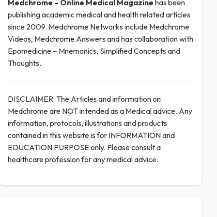
Medchrome – Online Medical
Magazine
has been
publishing academic medical and health related articles
since 2009. Medchrome Networks include Medchrome
Videos, Medchrome Answers and has collaboration with
Epomedicine – Mnemonics, Simplified Concepts and
Thoughts.
DISCLAIMER: The Articles and information on
Medchrome are NOT intended as a Medical advice. Any
information, protocols, illustrations and products
contained in this website is for INFORMATION and
EDUCATION PURPOSE only. Please consult a
healthcare profession for any medical advice.