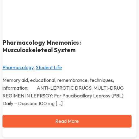
Pharmacology Mnemonics :
Musculoskeleteal System
Pharmacology
,
Student Life
Memory aid, educational, remembrance, techniques,
information: ANTI-LEPROTIC DRUGS: MULTI-DRUG
REGIMEN IN LEPRSOY: For Paucibacillary Leprosy (PBL):
Daily – Dapsone 100 mg […]
Read More