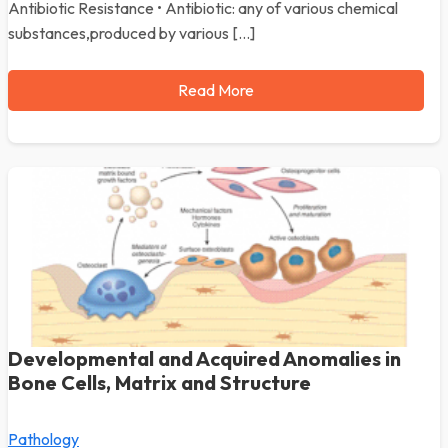
Antibiotic Resistance • Antibiotic: any of various chemical
substances,produced by various […]
Read More
Developmental and Acquired Anomalies in
Bone Cells, Matrix and Structure
Pathology