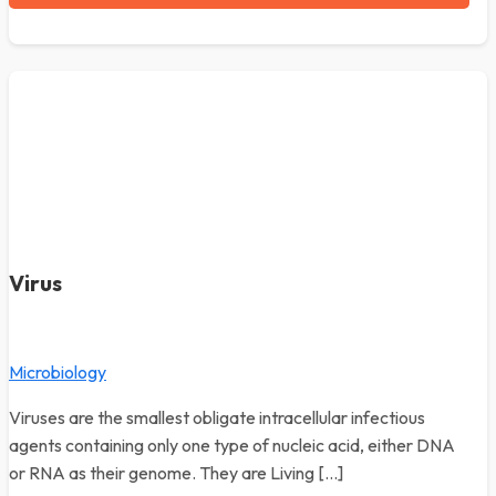
Virus
Microbiology
Viruses are the smallest obligate intracellular infectious
agents containing only one type of nucleic acid, either DNA
or RNA as their genome. They are Living […]