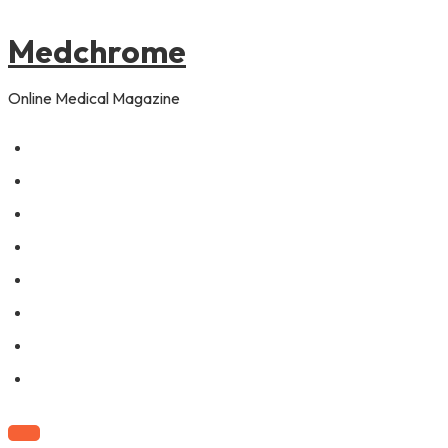
to
pagination
content
Medchrome
Online Medical Magazine