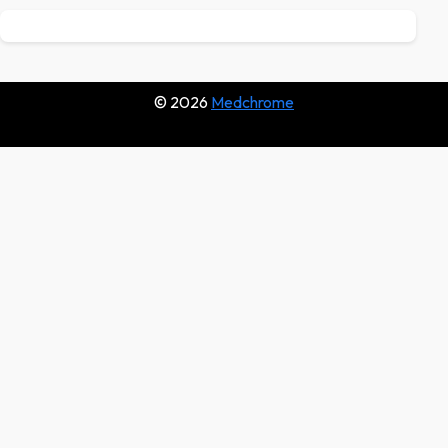
© 2026
Medchrome