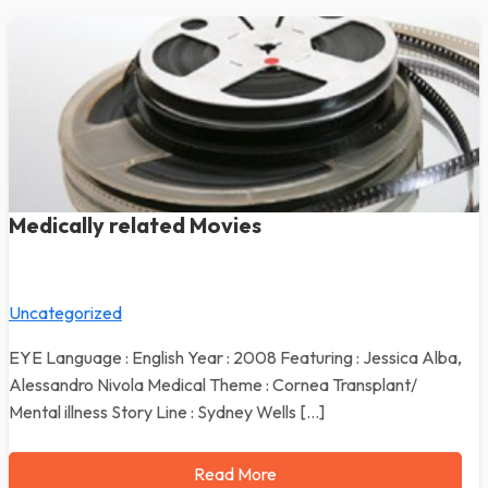
Medically related Movies
Uncategorized
EYE Language : English Year : 2008 Featuring : Jessica Alba,
Alessandro Nivola Medical Theme : Cornea Transplant/
Mental illness Story Line : Sydney Wells […]
Read More