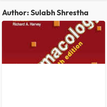
Author:
Sulabh Shrestha