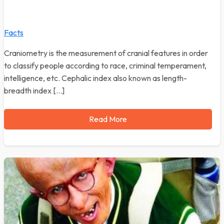
Facts
Craniometry is the measurement of cranial features in order
to classify people according to race, criminal temperament,
intelligence, etc. Cephalic index also known as length-
breadth index […]
Read More