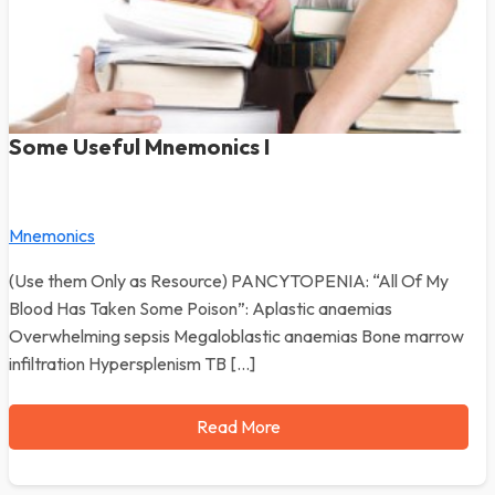
Some Useful Mnemonics I
Mnemonics
(Use them Only as Resource) PANCYTOPENIA: “All Of My
Blood Has Taken Some Poison”: Aplastic anaemias
Overwhelming sepsis Megaloblastic anaemias Bone marrow
infiltration Hypersplenism TB […]
Read More