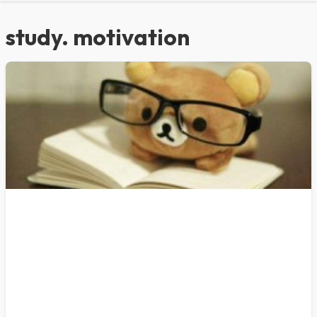
study. motivation