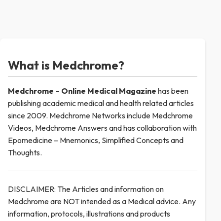
What is Medchrome?
Medchrome – Online Medical
Magazine
has been
publishing academic medical and health related articles
since 2009. Medchrome Networks include Medchrome
Videos, Medchrome Answers and has collaboration with
Epomedicine – Mnemonics, Simplified Concepts and
Thoughts.
DISCLAIMER: The Articles and information on
Medchrome are NOT intended as a Medical advice. Any
information, protocols, illustrations and products