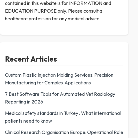
contained in this website is for INFORMATION and
EDUCATION PURPOSE only. Please consult a
healthcare profession for any medical advice.
Recent Articles
Custom Plastic Injection Molding Services: Precision
Manufacturing for Complex Applications
7 Best Software Tools for Automated Vet Radiology
Reporting in 2026
Medical safety standards in Turkey : What international
patients need to know
Clinical Research Organisation Europe: Operational Role