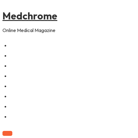
to
content
Medchrome
Online Medical Magazine