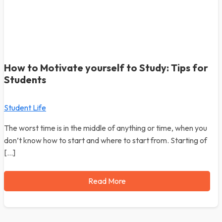
How to Motivate yourself to Study: Tips for
Students
Student Life
The worst time is in the middle of anything or time, when you
don’t know how to start and where to start from. Starting of
[…]
Read More