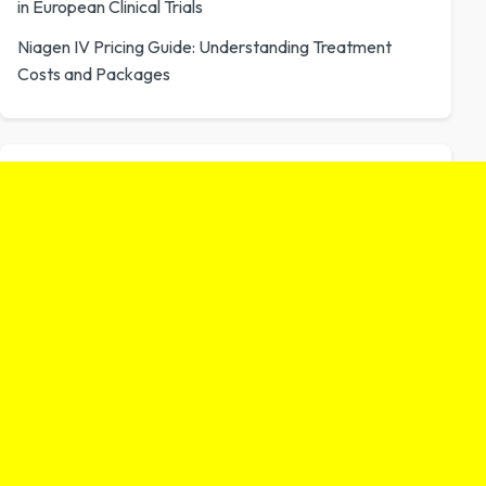
in European Clinical Trials
Niagen IV Pricing Guide: Understanding Treatment
Costs and Packages