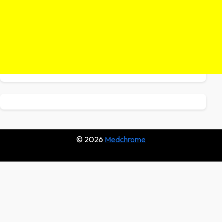
© 2026
Medchrome