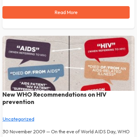
Read More
New WHO Recommendations on HIV
prevention
Uncategorized
30 November 2009 — On the eve of World AIDS Day, WHO