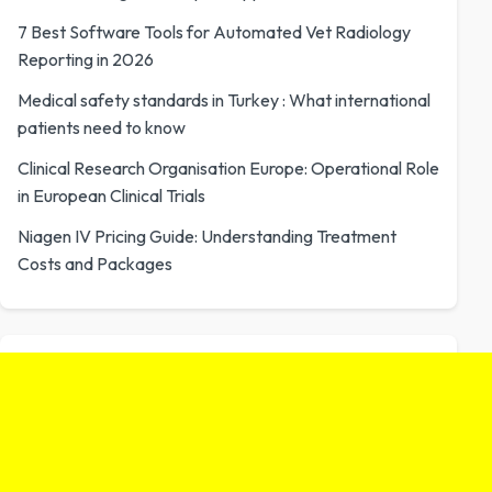
7 Best Software Tools for Automated Vet Radiology
Reporting in 2026
Medical safety standards in Turkey : What international
patients need to know
Clinical Research Organisation Europe: Operational Role
in European Clinical Trials
Niagen IV Pricing Guide: Understanding Treatment
Costs and Packages