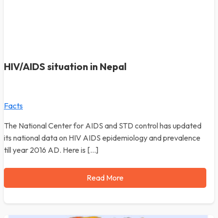
HIV/AIDS situation in Nepal
Facts
The National Center for AIDS and STD control has updated
its national data on HIV AIDS epidemiology and prevalence
till year 2016 AD. Here is […]
Read More