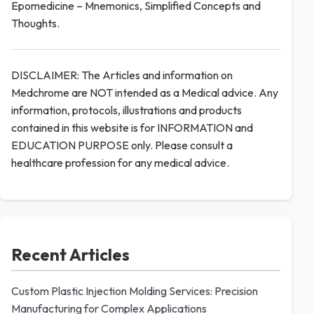
Epomedicine – Mnemonics, Simplified Concepts and
Thoughts.
DISCLAIMER: The Articles and information on
Medchrome are NOT intended as a Medical advice. Any
information, protocols, illustrations and products
contained in this website is for INFORMATION and
EDUCATION PURPOSE only. Please consult a
healthcare profession for any medical advice.
Recent Articles
Custom Plastic Injection Molding Services: Precision
Manufacturing for Complex Applications