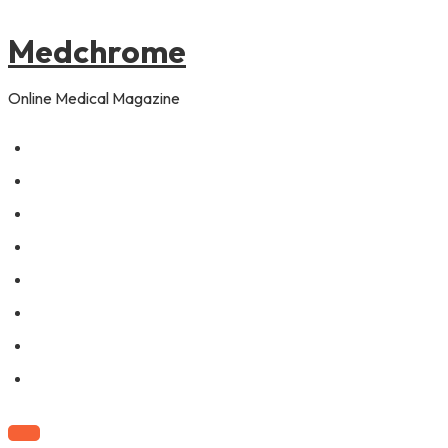
to
content
Medchrome
Online Medical Magazine