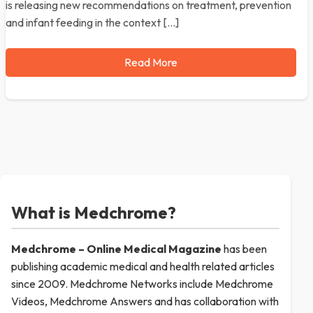
is releasing new recommendations on treatment, prevention
and infant feeding in the context […]
Read More
What is Medchrome?
Medchrome – Online Medical
Magazine
has been
publishing academic medical and health related articles
since 2009. Medchrome Networks include Medchrome
Videos, Medchrome Answers and has collaboration with