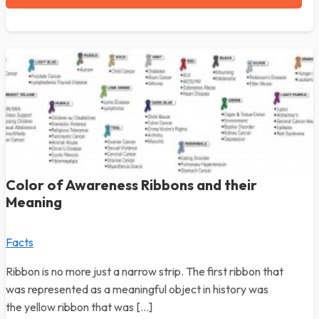
Color of Awareness Ribbons and their
Meaning
Facts
Ribbon is no more just a narrow strip. The first ribbon that
was represented as a meaningful object in history was
the yellow ribbon that was […]