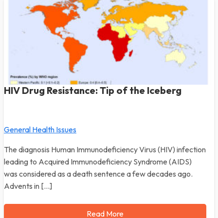
HIV Drug Resistance: Tip of the Iceberg
General Health Issues
The diagnosis Human Immunodeficiency Virus (HIV) infection
leading to Acquired Immunodeficiency Syndrome (AIDS)
was considered as a death sentence a few decades ago.
Advents in […]
Read More