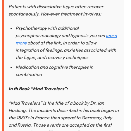
Patients with dissociative fugue often recover
spontaneously. However treatment involves:
Psychotherapy with additional
psychopharmacology and hypnosis you can
learn
more
about at the link, in order to allow
integration of feelings, anxieties associated with
the fugue, and recovery techniques
Medication and cognitive therapies in
combination
In th Book “Mad Travelers”:
“Mad Travelers” is the title of a book by Dr. Ian
Hacking. The incidents described in his book began in
the 1880’s in France then spread to Germany, Italy
and Russia. Those events are accepted as the first