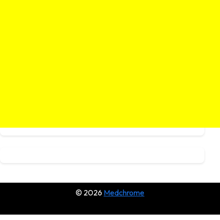
© 2026
Medchrome