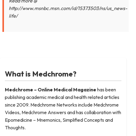
Read more @
http://www.msnbc.msn.com/id/15373503/ns/us_news-
life/
What is Medchrome?
Medchrome – Online Medical
Magazine
has been
publishing academic medical and health related articles
since 2009. Medchrome Networks include Medchrome
Videos, Medchrome Answers and has collaboration with
Epomedicine – Mnemonics, Simplified Concepts and
Thoughts.