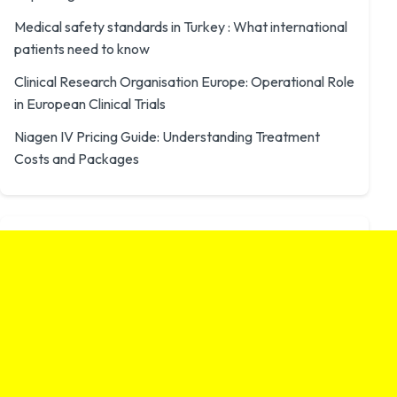
Medical safety standards in Turkey : What international
patients need to know
Clinical Research Organisation Europe: Operational Role
in European Clinical Trials
Niagen IV Pricing Guide: Understanding Treatment
Costs and Packages