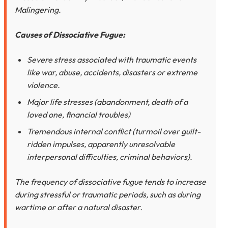
Malingering.
Causes of Dissociative Fugue:
Severe stress associated with traumatic events
like war, abuse, accidents, disasters or extreme
violence.
Major life stresses (abandonment, death of a
loved one, financial troubles)
Tremendous internal conflict (turmoil over guilt-
ridden impulses, apparently unresolvable
interpersonal difficulties, criminal behaviors).
The frequency of dissociative fugue tends to increase
during stressful or traumatic periods, such as during
wartime or after a natural disaster.