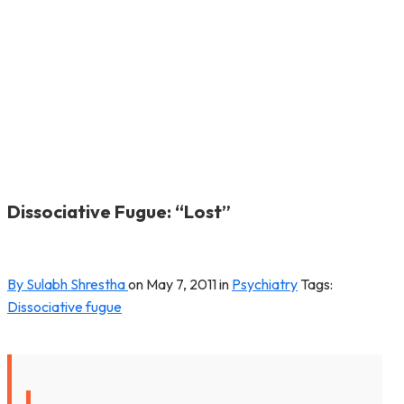
Dissociative Fugue: “Lost”
By Sulabh Shrestha
on
May 7, 2011
in
Psychiatry
Tags:
Dissociative fugue