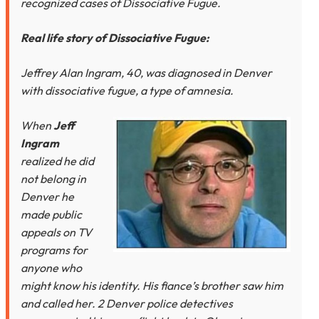
recognized cases of Dissociative Fugue.
Real life story of Dissociative Fugue:
Jeffrey Alan Ingram, 40, was diagnosed in Denver
with dissociative fugue, a type of amnesia.
When
Jeff
Ingram
realized he did
not belong in
Denver he
made public
appeals on TV
programs for
anyone who
might know his identity. His fiance’s brother saw him
and called her. 2 Denver police detectives