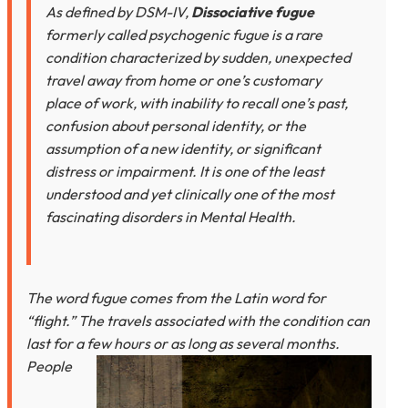
As defined by DSM-IV,
Dissociative fugue
formerly called psychogenic fugue is a rare
condition characterized by sudden, unexpected
travel away from home or one’s customary
place of work, with inability to recall one’s past,
confusion about personal identity, or the
assumption of a new identity, or significant
distress or impairment. It is one of the least
understood and yet clinically one of the most
fascinating disorders in Mental Health.
The word fugue comes from the Latin word for
“flight.” The travels associated with the condition can
last for a few hours
or as long as several months.
People