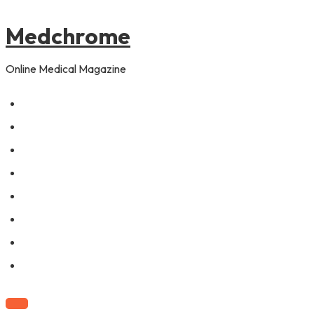
to
content
Medchrome
Online Medical Magazine