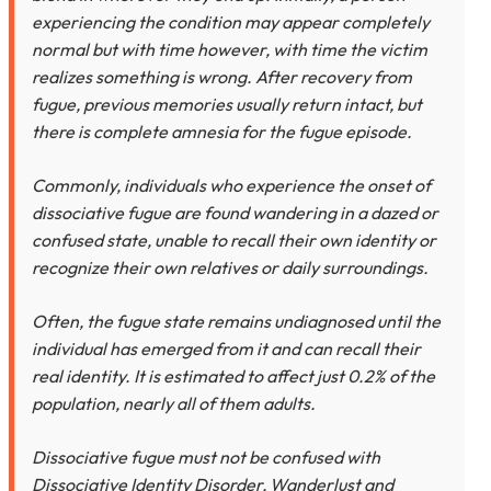
experiencing the condition may appear completely
normal but with time however, with time the victim
realizes something is wrong. After recovery from
fugue, previous memories usually return intact, but
there is complete amnesia for the fugue episode.
Commonly, individuals who experience the onset of
dissociative fugue are found wandering in a dazed or
confused state, unable to recall their own identity or
recognize their own relatives or daily surroundings.
Often, the fugue state remains undiagnosed until the
individual has emerged from it and can recall their
real identity. It is estimated to affect just 0.2% of the
population, nearly all of them adults.
Dissociative fugue must not be confused with
Dissociative Identity Disorder, Wanderlust and