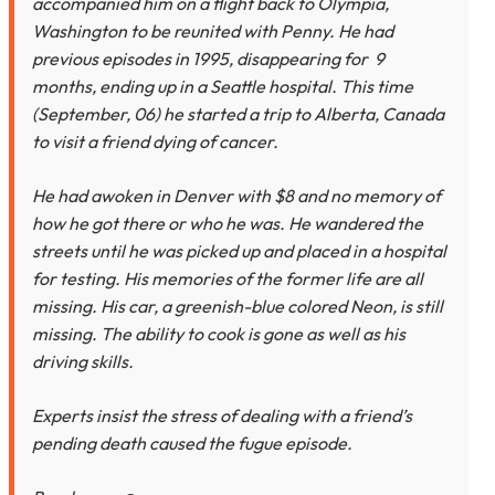
accompanied him on a flight back to Olympia,
Washington to be reunited with Penny. He had
previous episodes in 1995, disappearing for 9
months, ending up in a Seattle hospital. This time
(September, 06) he started a trip to Alberta, Canada
to visit a friend dying of cancer.
He had awoken in Denver with $8 and no memory of
how he got there or who he was. He wandered the
streets until he was picked up and placed in a hospital
for testing. His memories of the former life are all
missing. His car, a greenish-blue colored Neon, is still
missing. The ability to cook is gone as well as his
driving skills.
Experts insist the stress of dealing with a friend’s
pending death caused the fugue episode.