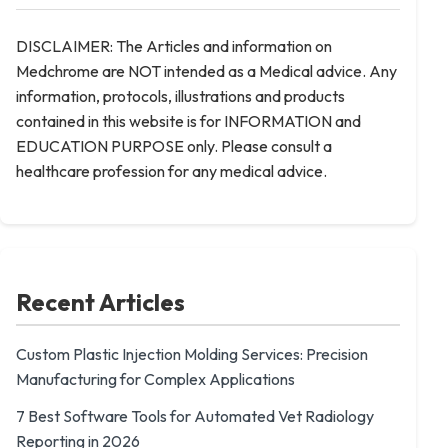
DISCLAIMER: The Articles and information on
Medchrome are NOT intended as a Medical advice. Any
information, protocols, illustrations and products
contained in this website is for INFORMATION and
EDUCATION PURPOSE only. Please consult a
healthcare profession for any medical advice.
Recent Articles
Custom Plastic Injection Molding Services: Precision
Manufacturing for Complex Applications
7 Best Software Tools for Automated Vet Radiology
Reporting in 2026