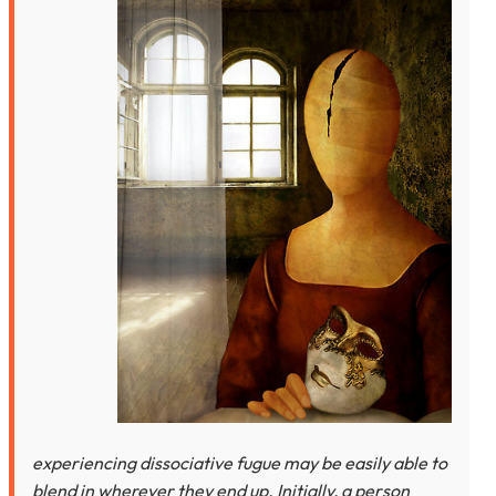
experiencing dissociative fugue may be easily able to
blend in wherever they end up. Initially, a person