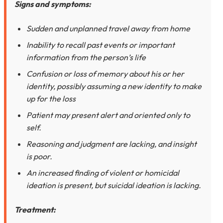
Signs and symptoms:
Sudden and unplanned travel away from home
Inability to recall past events or important
information from the person’s life
Confusion or loss of memory about his or her
identity, possibly assuming a new identity to make
up for the loss
Patient may present alert and oriented only to
self.
Reasoning and judgment are lacking, and insight
is poor.
An increased finding of violent or homicidal
ideation is present, but suicidal ideation is lacking.
Treatment: