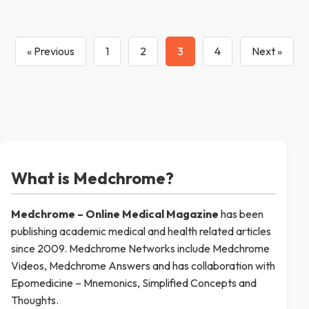
« Previous
1
2
3
4
Next »
What is Medchrome?
Medchrome – Online Medical
Magazine
has been
publishing academic medical and health related articles
since 2009. Medchrome Networks include Medchrome
Videos, Medchrome Answers and has collaboration with
Epomedicine – Mnemonics, Simplified Concepts and
Thoughts.