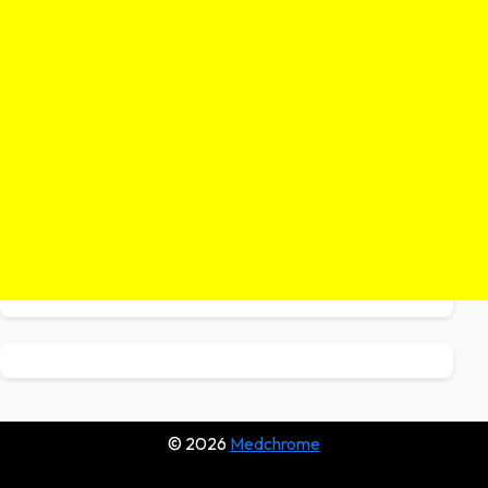
© 2026
Medchrome