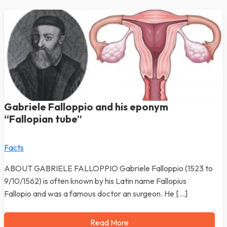
Gabriele Falloppio and his eponym
“Fallopian tube”
Facts
ABOUT GABRIELE FALLOPPIO Gabriele Falloppio (1523 to
9/10/1562) is often known by his Latin name Fallopius
Fallopio and was a famous doctor an surgeon. He […]
Read More