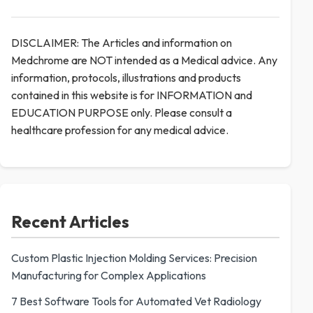
DISCLAIMER: The Articles and information on
Medchrome are NOT intended as a Medical advice. Any
information, protocols, illustrations and products
contained in this website is for INFORMATION and
EDUCATION PURPOSE only. Please consult a
healthcare profession for any medical advice.
Recent Articles
Custom Plastic Injection Molding Services: Precision
Manufacturing for Complex Applications
7 Best Software Tools for Automated Vet Radiology