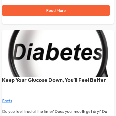
Read More
Keep Your Glucose Down, You’ll Feel Better
Facts
Do you feel tired all the time? Does your mouth get dry? Do