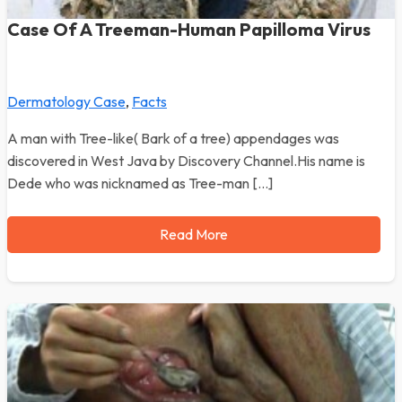
Case Of A Treeman-Human Papilloma Virus
Dermatology Case
,
Facts
A man with Tree-like( Bark of a tree) appendages was
discovered in West Java by Discovery Channel.His name is
Dede who was nicknamed as Tree-man […]
Read More