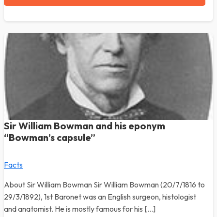
Sir William Bowman and his eponym
“Bowman’s capsule”
Facts
About Sir William Bowman Sir William Bowman (20/7/1816 to
29/3/1892), 1st Baronet was an English surgeon, histologist
and anatomist. He is mostly famous for his […]