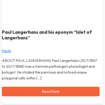
Paul Langerhans and his eponym “Islet of
Langerhans”
Facts
ABOUT PAUL LANGERHANS Paul Langerhans (25/7/1847
to 20/7/1888) was a German pathologist, physiologist and
biologist. He studied the pancreas and noticed unique
polygonal cells within […]
Read More