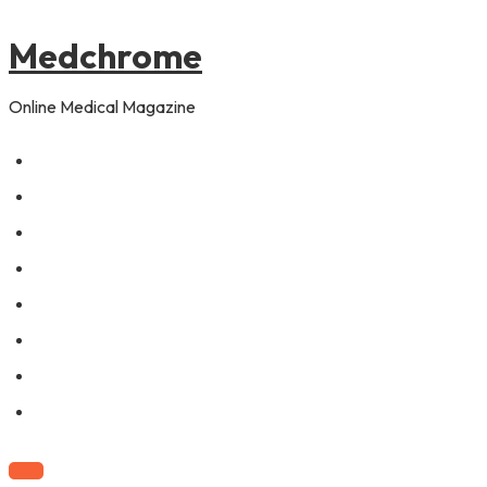
to
pagination
content
Medchrome
Online Medical Magazine