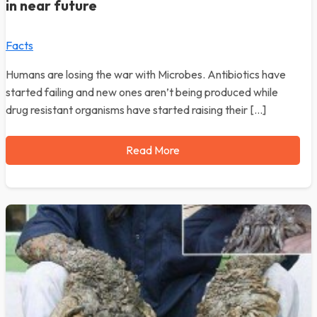
in near future
Facts
Humans are losing the war with Microbes. Antibiotics have
started failing and new ones aren’t being produced while
drug resistant organisms have started raising their […]
Read More