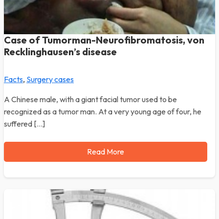
Case of Tumorman-Neurofibromatosis, von
Recklinghausen’s disease
Facts
,
Surgery cases
A Chinese male, with a giant facial tumor used to be
recognized as a tumor man. At a very young age of four, he
suffered […]
Read More