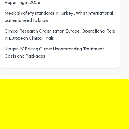
Reporting in 2026
Medical safety standards in Turkey : What international
patients need to know
Clinical Research Organisation Europe: Operational Role
in European Clinical Trials
Niagen IV Pricing Guide: Understanding Treatment
Costs and Packages