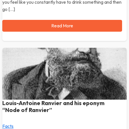
you feel like you constantly have to drink something and then
go […]
Read More
Louis-Antoine Ranvier and his eponym
“Node of Ranvier”
Facts