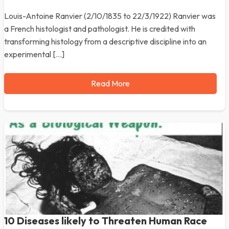
Louis-Antoine Ranvier (2/10/1835 to 22/3/1922) Ranvier was
a French histologist and pathologist. He is credited with
transforming histology from a descriptive discipline into an
experimental […]
Read More
10 Diseases likely to Threaten Human Race