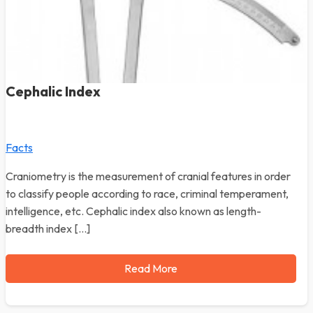
Cephalic Index
Facts
Craniometry is the measurement of cranial features in order
to classify people according to race, criminal temperament,
intelligence, etc. Cephalic index also known as length-
breadth index […]
Read More