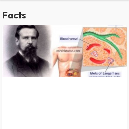
Facts