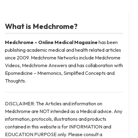
What is Medchrome?
Medchrome – Online Medical
Magazine
has been
publishing academic medical and health related articles
since 2009. Medchrome Networks include Medchrome
Videos, Medchrome Answers and has collaboration with
Epomedicine – Mnemonics, Simplified Concepts and
Thoughts.
DISCLAIMER: The Articles and information on
Medchrome are NOT intended as a Medical advice. Any
information, protocols, illustrations and products
contained in this website is for INFORMATION and
EDUCATION PURPOSE only. Please consult a