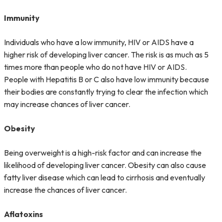
Immunity
Individuals who have a low immunity, HIV or AIDS have a
higher risk of developing liver cancer. The risk is as much as 5
times more than people who do not have HIV or AIDS.
People with Hepatitis B or C also have low immunity because
their bodies are constantly trying to clear the infection which
may increase chances of liver cancer.
Obesity
Being overweight is a high-risk factor and can increase the
likelihood of developing liver cancer. Obesity can also cause
fatty liver disease which can lead to cirrhosis and eventually
increase the chances of liver cancer.
Aflatoxins