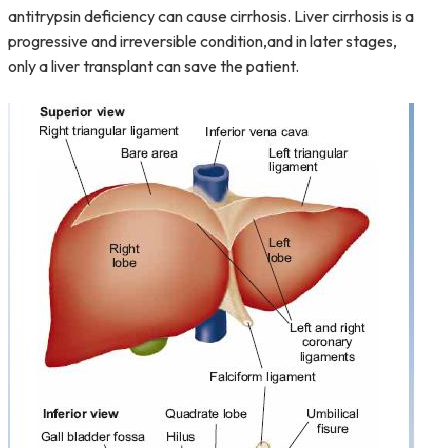
antitrypsin deficiency can cause cirrhosis. Liver cirrhosis is a
progressive and irreversible condition,and in later stages,
only a liver transplant can save the patient.