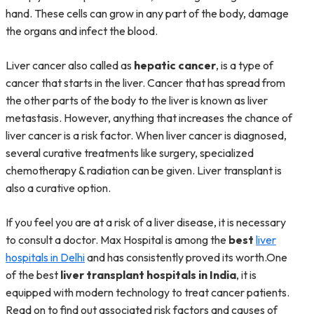
hand. These cells can grow in any part of the body, damage
the organs and infect the blood.
Liver cancer also called as
hepatic cancer
, is a type of
cancer that starts in the liver. Cancer that has spread from
the other parts of the body to the liver is known as liver
metastasis. However, anything that increases the chance of
liver cancer is a risk factor. When liver cancer is diagnosed,
several curative treatments like surgery, specialized
chemotherapy & radiation can be given. Liver transplant is
also a curative option.
If you feel you are at a risk of a liver disease, it is necessary
to consult a doctor. Max Hospital is among the
best
liver
hospitals in Delhi
and has consistently proved its worth.One
of the best
liver transplant hospitals in India
, it is
equipped with modern technology to treat cancer patients.
Read on to find out associated risk factors and causes of