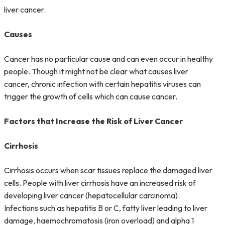
liver cancer.
Causes
Cancer has no particular cause and can even occur in healthy
people. Though it might not be clear what causes liver
cancer, chronic infection with certain hepatitis viruses can
trigger the growth of cells which can cause cancer.
Factors that Increase the Risk of Liver Cancer
Cirrhosis
Cirrhosis occurs when scar tissues replace the damaged liver
cells. People with liver cirrhosis have an increased risk of
developing liver cancer (hepatocellular carcinoma).
Infections such as
hepatitis B
or C, fatty liver leading to liver
damage, haemochromatosis (iron overload) and alpha 1