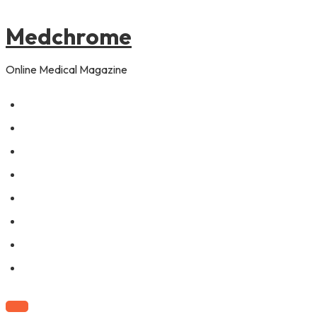
to
content
Medchrome
Online Medical Magazine