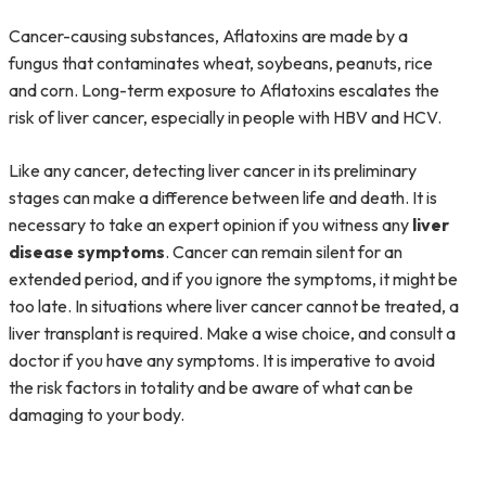
Cancer-causing substances, Aflatoxins are made by a
fungus that contaminates wheat, soybeans, peanuts, rice
and corn. Long-term exposure to Aflatoxins escalates the
risk of liver cancer, especially in people with HBV and HCV.
Like any cancer, detecting liver cancer in its preliminary
stages can make a difference between life and death. It is
necessary to take an expert opinion if you witness any
liver
disease symptoms
. Cancer can remain silent for an
extended period, and if you ignore the symptoms, it might be
too late. In situations where liver cancer cannot be treated, a
liver transplant is required. Make a wise choice, and consult a
doctor if you have any symptoms. It is imperative to avoid
the risk factors in totality and be aware of what can be
damaging to your body.