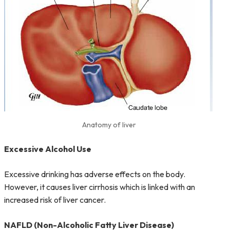
Anatomy of liver
Excessive Alcohol Use
Excessive drinking has adverse effects on the body.
However, it causes liver cirrhosis which is linked with an
increased risk of liver cancer.
NAFLD (Non-Alcoholic Fatty Liver Disease)