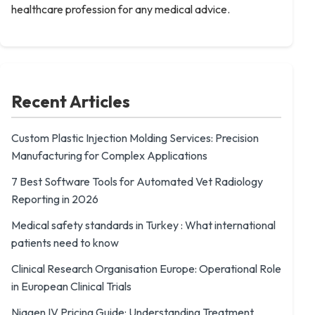
healthcare profession for any medical advice.
Recent Articles
Custom Plastic Injection Molding Services: Precision
Manufacturing for Complex Applications
7 Best Software Tools for Automated Vet Radiology
Reporting in 2026
Medical safety standards in Turkey : What international
patients need to know
Clinical Research Organisation Europe: Operational Role
in European Clinical Trials
Niagen IV Pricing Guide: Understanding Treatment