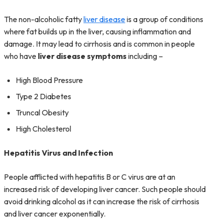
The non-alcoholic fatty
liver disease
is a group of conditions
where fat builds up in the liver, causing inflammation and
damage. It may lead to cirrhosis and is common in people
who have
liver disease symptoms
including –
High Blood Pressure
Type 2 Diabetes
Truncal Obesity
High Cholesterol
Hepatitis Virus and Infection
People afflicted with hepatitis B or C virus are at an
increased risk of developing liver cancer. Such people should
avoid drinking alcohol as it can increase the risk of cirrhosis
and liver cancer exponentially.