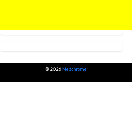
© 2026
Medchrome