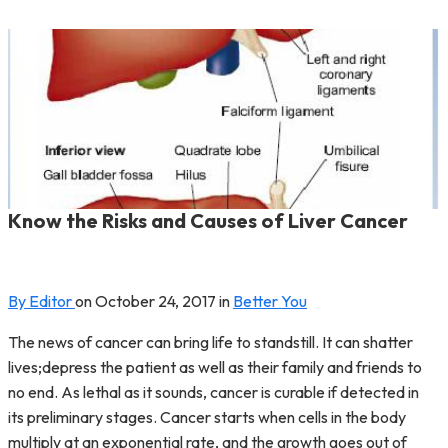
Know the Risks and Causes of Liver Cancer
By Editor
on
October 24, 2017
in
Better You
The news of cancer can bring life to standstill. It can shatter
lives;depress the patient as well as their family and friends to
no end. As lethal as it sounds, cancer is curable if detected in
its preliminary stages. Cancer starts when cells in the body
multiply at an exponential rate, and the growth goes out of