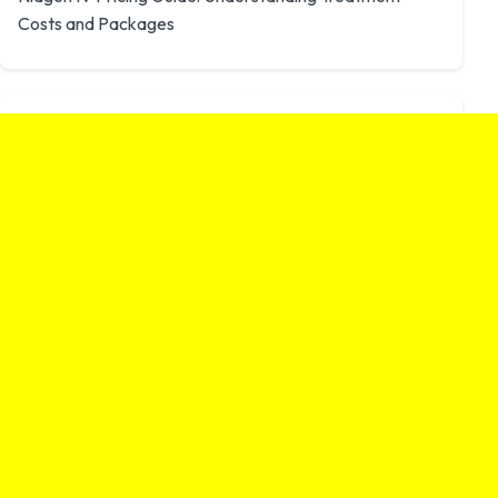
Costs and Packages