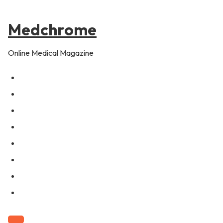
to
content
Medchrome
Online Medical Magazine