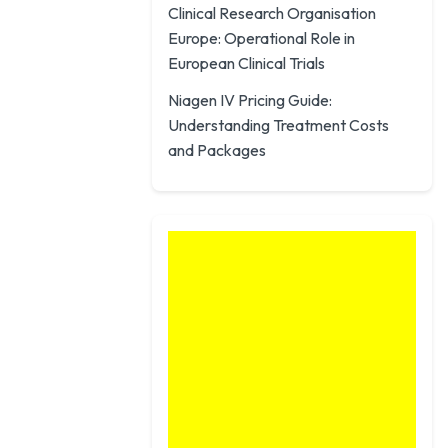
Clinical Research Organisation
Europe: Operational Role in
European Clinical Trials
Niagen IV Pricing Guide:
Understanding Treatment Costs
and Packages