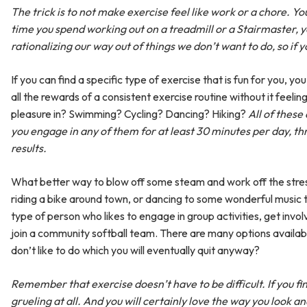
The trick is to not make exercise feel like work or a chore. You
time you spend working out on a treadmill or a Stairmaster, y
rationalizing our way out of things we don’t want to do, so if yo
If you can find a specific type of exercise that is fun for you, yo
all the rewards of a consistent exercise routine without it feeli
pleasure in? Swimming? Cycling? Dancing? Hiking?
All of these
you engage in any of them for at least 30 minutes per day, thr
results.
What better way to blow off some steam and work off the stress 
riding a bike around town, or dancing to some wonderful music t
type of person who likes to engage in group activities, get involv
join a community softball team. There are many options availab
don’t like to do which you will eventually quit anyway?
Remember that exercise doesn’t have to be difficult. If you fi
grueling at all. And you will certainly love the way you look an