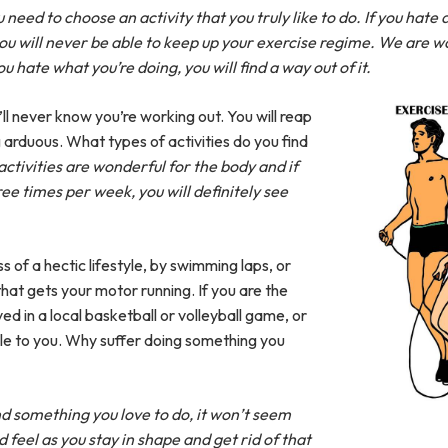
 need to choose an activity that you truly like to do. If you hate
ou will never be able to keep up your exercise regime. We are w
u hate what you’re doing, you will find a way out of it.
u’ll never know you’re working out. You will reap
ng arduous. What types of activities do you find
 activities are wonderful for the body and if
ee times per week, you will definitely see
of a hectic lifestyle, by swimming laps, or
hat gets your motor running. If you are the
ed in a local basketball or volleyball game, or
le to you. Why suffer doing something you
nd something you love to do, it won’t seem
d feel as you stay in shape and get rid of that