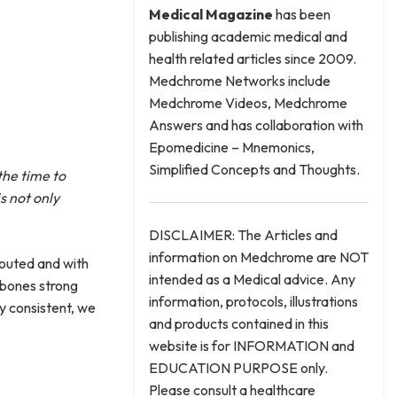
Medical
Magazine
has been
publishing academic medical and
health related articles since 2009.
Medchrome Networks include
Medchrome Videos, Medchrome
Answers and has collaboration with
Epomedicine – Mnemonics,
Simplified Concepts and Thoughts.
the time to
s not only
DISCLAIMER: The Articles and
information on Medchrome are NOT
touted and with
intended as a Medical advice. Any
p bones strong
information, protocols, illustrations
ay consistent, we
and products contained in this
website is for INFORMATION and
EDUCATION PURPOSE only.
Please consult a healthcare