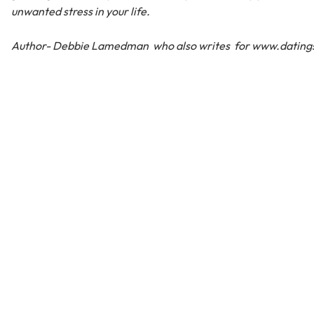
unwanted stress in your life.
Author- Debbie Lamedman who also writes for www.datings