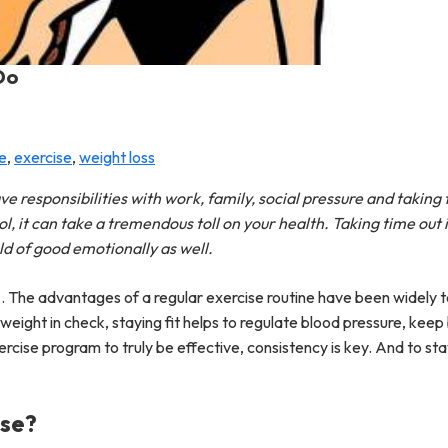
Do
ie
,
exercise
,
weight loss
ve responsibilities with work, family, social pressure and taking 
, it can take a tremendous toll on your health. Taking time out i
rld of good emotionally as well.
e
. The advantages of a regular exercise routine have been widely 
weight in check, staying fit helps to regulate blood pressure, kee
rcise program to truly be effective, consistency is key. And to st
ise?