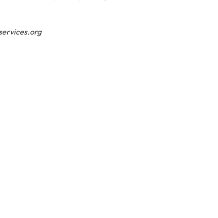
ervices.org