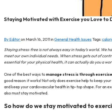
Staying Motivated with Exercise you Love to 
By Editor
on
March 16, 2011
in
General Health Issues
Tags:
calor
Staying stress-free is not always easy in today’s world. We ha
meet our own individual needs. When stress gets out of control
essential for your physical health, it can actually do you a wo
One of the best ways to
manage stress is through exercis
good reason: it works! Not only does exercise help to keep your 
and keep your cardiovascular health in tip-top shape. For an exe
also must stay motivated.
So how do we stay motivated to exerc