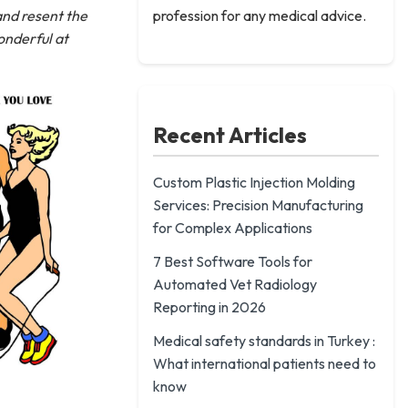
 and resent the
profession for any medical advice.
onderful at
Recent Articles
Custom Plastic Injection Molding
Services: Precision Manufacturing
for Complex Applications
7 Best Software Tools for
Automated Vet Radiology
Reporting in 2026
Medical safety standards in Turkey :
What international patients need to
know