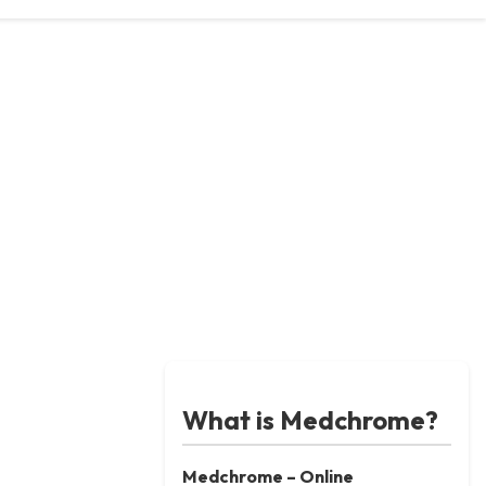
What is Medchrome?
Medchrome – Online