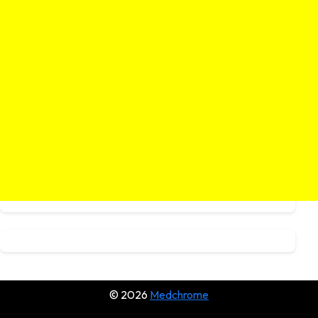
© 2026
Medchrome