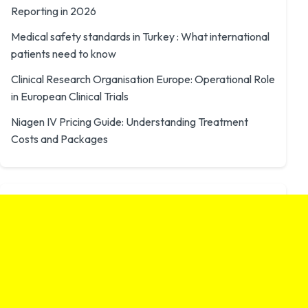
Reporting in 2026
Medical safety standards in Turkey : What international
patients need to know
Clinical Research Organisation Europe: Operational Role
in European Clinical Trials
Niagen IV Pricing Guide: Understanding Treatment
Costs and Packages