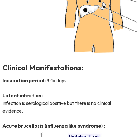
Clinical Manifestations:
Incubation period:
3-16 days
Latent infection:
Infection is serological positive but there is no clinical
evidence.
Acute brucellosis (influenza like syndrome) :