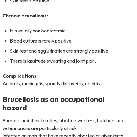
Skin test is positive.
Chronic brucellosis:
It is usually non bacteremic.
Blood culture is rarely positive.
Skin test and agglutination are strongly positive.
There is lassitude sweating and joint pain.
Complications:
Arthritis, meningitis, spondylitis, uveitis, orchitis
Brucellosis as an occupational
hazard
Farmers and their families, abattoir workers, butchers and
veterinarians are particularly at risk
Infected animals that have recently aborted or given birth