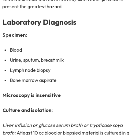
present the greatest hazard
Laboratory Diagnosis
Specimen:
Blood
Urine, sputum, breast milk
Lymph node biopsy
Bone marrow aspirate
Microscopy is insensitive
Culture and isolation:
Liver infusion or glucose serum broth or trypticase soya
broth:
Atleast 10 cc blood or biopsied material is cultured in a