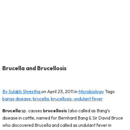
Brucella and Brucellosis
By Sulabh Shrestha
on
April 23, 2011
in
Microbiology
Tags:
bangs disease
,
brucella
,
brucellosis
,
undulant fever
Brucella
sp. causes
brucellosis
(also called as Bang’s
disease in cattle, named for Bernhard Bang & Sir David Bruce
who discovered Brucella and called as undulant fever in