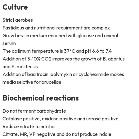
Culture
Strict aerobes
Fastidious and nutritional requirement are complex
Grow best in medium enriched with glucose and animal
serum
The optimum temperature is 37°C and pH 6.6 to 7.4
Addition of 5-10% CO2 improves the growth of B. abortus
and B. melitensis
Addition of bacitracin, polymyxin or cycloheximide makes
media selctive for brucellae
Biochemical reactions
Do not ferment carbohydrate
Catalase positive, oxidase positive and urease positive
Reduce nitrate to nitrites
Citrate, MR, VP negative and do not produce indole