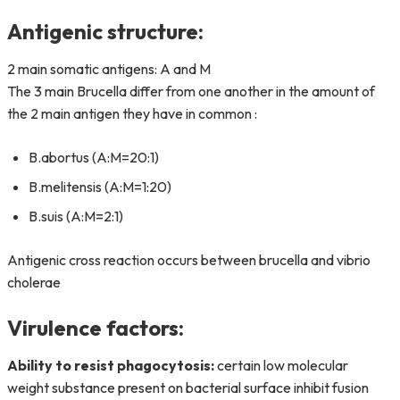
Antigenic structure:
2 main somatic antigens: A and M
The 3 main Brucella differ from one another in the amount of
the 2 main antigen they have in common :
B.abortus (A:M=20:1)
B.melitensis (A:M=1:20)
B.suis (A:M=2:1)
Antigenic cross reaction occurs between brucella and vibrio
cholerae
Virulence factors:
Ability to resist phagocytosis:
certain low molecular
weight substance present on bacterial surface inhibit fusion