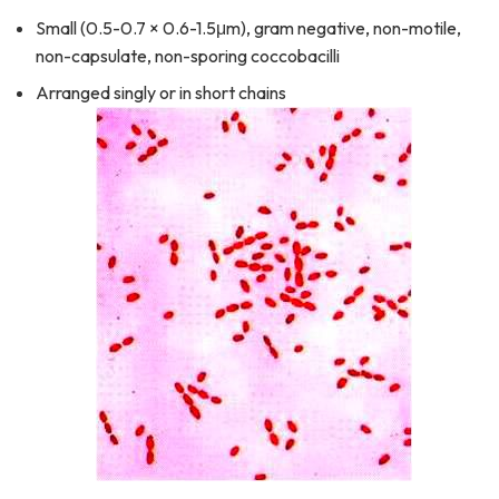
Small (0.5-0.7 × 0.6-1.5μm), gram negative, non-motile,
non-capsulate, non-sporing coccobacilli
Arranged singly or in short chains