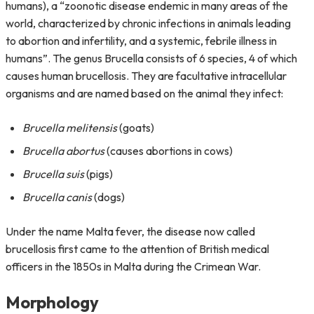
humans), a “zoonotic disease endemic in many areas of the
world, characterized by chronic infections in animals leading
to abortion and infertility, and a systemic, febrile illness in
humans”. The genus Brucella consists of 6 species, 4 of which
causes human brucellosis. They are facultative intracellular
organisms and are named based on the animal they infect:
Brucella melitensis
(goats)
Brucella abortus
(causes abortions in cows)
Brucella suis
(pigs)
Brucella canis
(dogs)
Under the name Malta fever, the disease now called
brucellosis first came to the attention of British medical
officers in the 1850s in Malta during the Crimean War.
Morphology