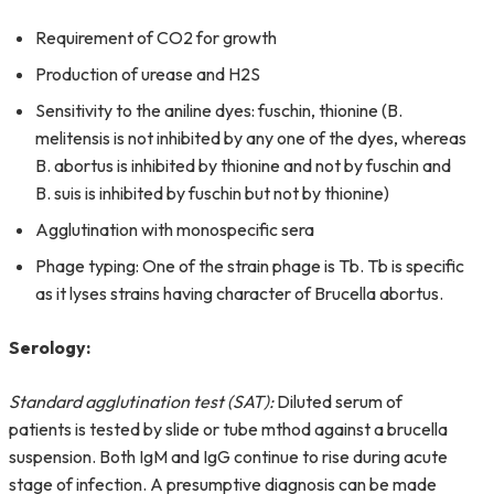
Requirement of CO2 for growth
Production of urease and H2S
Sensitivity to the aniline dyes: fuschin, thionine (B.
melitensis is not inhibited by any one of the dyes, whereas
B. abortus is inhibited by thionine and not by fuschin and
B. suis is inhibited by fuschin but not by thionine)
Agglutination with monospecific sera
Phage typing: One of the strain phage is Tb. Tb is specific
as it lyses strains having character of Brucella abortus.
Serology:
Standard agglutination test (SAT):
Diluted serum of
patients is tested by slide or tube mthod against a brucella
suspension. Both IgM and IgG continue to rise during acute
stage of infection. A presumptive diagnosis can be made