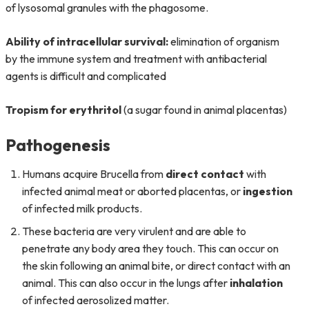
of lysosomal granules with the phagosome.
Ability of intracellular survival:
elimination of organism
by the immune system and treatment with antibacterial
agents is difficult and complicated
Tropism for erythritol
(a sugar found in animal placentas)
Pathogenesis
Humans acquire Brucella from
direct contact
with
infected animal meat or aborted placentas, or
ingestion
of infected milk products.
These bacteria are very virulent and are able to
penetrate any body area they touch. This can occur on
the skin following an animal bite, or direct contact with an
animal. This can also occur in the lungs after
inhalation
of infected aerosolized matter.