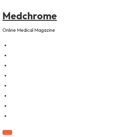
to
content
Medchrome
Online Medical Magazine