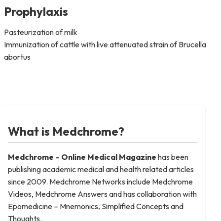
Prophylaxis
Pasteurization of milk
Immunization of cattle with live attenuated strain of Brucella
abortus
What is Medchrome?
Medchrome – Online Medical
Magazine
has been
publishing academic medical and health related articles
since 2009. Medchrome Networks include Medchrome
Videos, Medchrome Answers and has collaboration with
Epomedicine – Mnemonics, Simplified Concepts and
Thoughts.