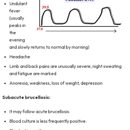
Undulant
fever
(usually
peaks in
the
evening
and slowly returns to normal by morning)
Headache
Limb and back pains are unusually severe, night sweating
and fatigue are marked
Anorexia, weakness, loss of weight, depression
Subacute brucellosis:
It may follow acute brucellosis.
Blood culture is less frequently positive.