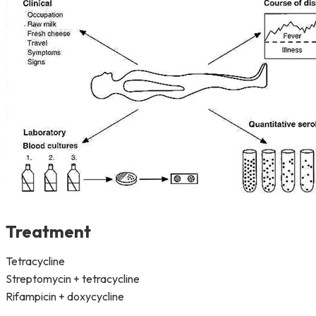
Treatment
Tetracycline
Streptomycin + tetracycline
Rifampicin + doxycycline