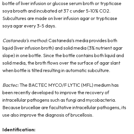
bottle of liver infusion or glucose serum broth or trypticase
soya broath and incubated at 37 c under 5-10% CO2.
Subcultures are made on liver infusion agar or trypticase
soya agar every 3-5 days.
Castaneda’s method:
Castaneda’s media provides both
liquid (liver infusion broth) and solid media (3% nutrient agar
slope) in one bottle. Since the bottle contains both liquid and
solid media, the broth flows over the surface of agar slant
when bottle is tilted resulting in automatic subculture.
Bactec:
The BACTEC MYCO/F LYTIC (MFL) medium has
been recently developed to improve the recovery of
intracellular pathogens such as fungi and mycobacteria.
Because brucellae are facultative intracellular pathogens, its
use also improve the diagnosis of brucellosis.
Identification: