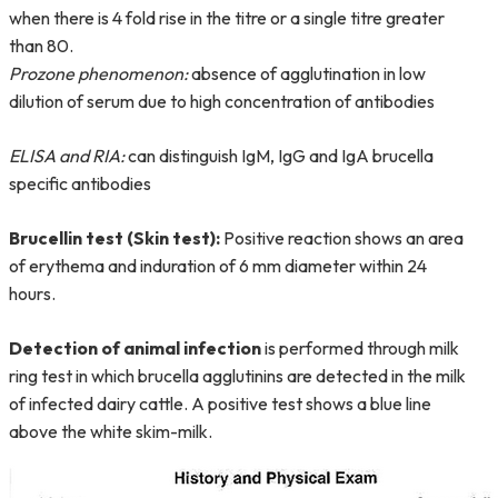
when there is 4 fold rise in the titre or a single titre greater
than 80.
Prozone phenomenon:
absence of agglutination in low
dilution of serum due to high concentration of antibodies
ELISA and RIA:
can distinguish IgM, IgG and IgA brucella
specific antibodies
Brucellin test (Skin test):
Positive reaction shows an area
of erythema and induration of 6 mm diameter within 24
hours.
Detection of animal infection
is performed through milk
ring test in which brucella agglutinins are detected in the milk
of infected dairy cattle. A positive test shows a blue line
above the white skim-milk.