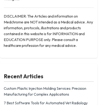
DISCLAIMER: The Articles and information on
Medchrome are NOT intended as a Medical advice. Any
information, protocols, illustrations and products
contained in this website is for INFORMATION and
EDUCATION PURPOSE only. Please consult a
healthcare profession for any medical advice.
Recent Articles
Custom Plastic Injection Molding Services: Precision
Manufacturing for Complex Applications
7 Best Software Tools for Automated Vet Radiology