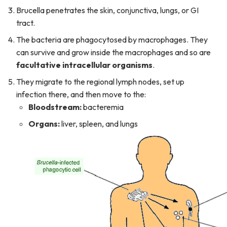
Brucella penetrates the skin, conjunctiva, lungs, or GI
tract.
The bacteria are phagocytosed by macrophages. They
can survive and grow inside the macrophages and so are
facultative intracellular organisms
.
They migrate to the regional lymph nodes, set up
infection there, and then move to the:
Bloodstream:
bacteremia
Organs:
liver, spleen, and lungs