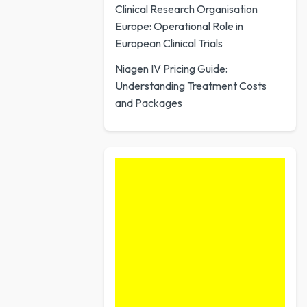
Clinical Research Organisation
Europe: Operational Role in
European Clinical Trials
Niagen IV Pricing Guide:
Understanding Treatment Costs
and Packages