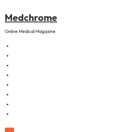
to
content
Medchrome
Online Medical Magazine