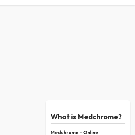
What is Medchrome?
Medchrome – Online