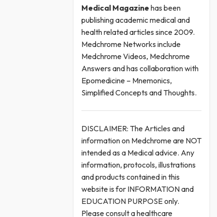
Medical
Magazine
has been
publishing academic medical and
health related articles since 2009.
Medchrome Networks include
Medchrome Videos, Medchrome
Answers and has collaboration with
Epomedicine – Mnemonics,
Simplified Concepts and Thoughts.
DISCLAIMER: The Articles and
information on Medchrome are NOT
intended as a Medical advice. Any
information, protocols, illustrations
and products contained in this
website is for INFORMATION and
EDUCATION PURPOSE only.
Please consult a healthcare