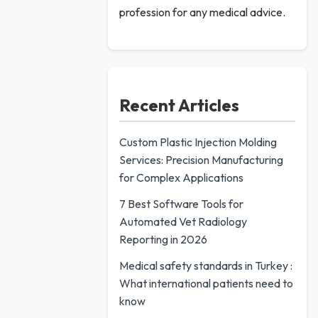
profession for any medical advice.
Recent Articles
Custom Plastic Injection Molding
Services: Precision Manufacturing
for Complex Applications
7 Best Software Tools for
Automated Vet Radiology
Reporting in 2026
Medical safety standards in Turkey :
What international patients need to
know