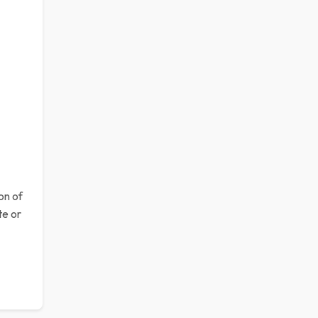
n of
te or