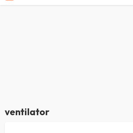
ventilator