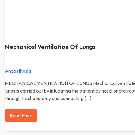
Mechanical Ventilation Of Lungs
Anaesthesia
MECHANICAL VENTILATION OF LUNGS Mechanical ventilatio
lungs is carried out by intubating the patient by nasal or oral rou
through tracheostomy and connecting […]
Read More