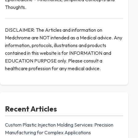
Thoughts.
DISCLAIMER: The Articles and information on
Medchrome are NOT intended as a Medical advice. Any
information, protocols, illustrations and products
contained in this website is for INFORMATION and
EDUCATION PURPOSE only. Please consult a
healthcare profession for any medical advice.
Recent Articles
Custom Plastic Injection Molding Services: Precision
Manufacturing for Complex Applications