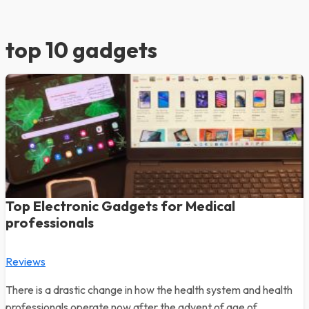
top 10 gadgets
Top Electronic Gadgets for Medical
professionals
Reviews
There is a drastic change in how the health system and health
professionals operate now after the advent of age of