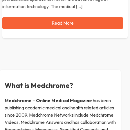
information technology. The medical […]
Read More
What is Medchrome?
Medchrome – Online Medical
Magazine
has been
publishing academic medical and health related articles
since 2009. Medchrome Networks include Medchrome
Videos, Medchrome Answers and has collaboration with
Epomedicine – Mnemonics, Simplified Concepts and