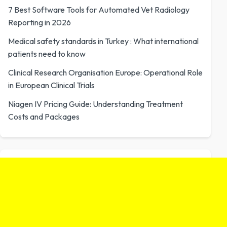
7 Best Software Tools for Automated Vet Radiology
Reporting in 2026
Medical safety standards in Turkey : What international
patients need to know
Clinical Research Organisation Europe: Operational Role
in European Clinical Trials
Niagen IV Pricing Guide: Understanding Treatment
Costs and Packages