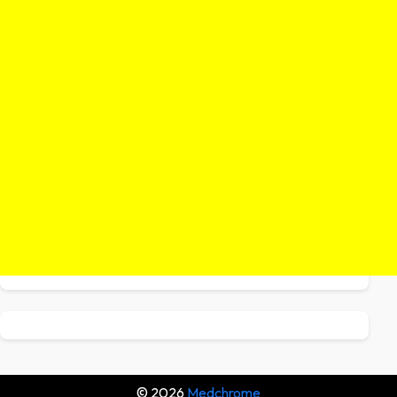
© 2026
Medchrome