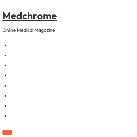
to
content
Medchrome
Online Medical Magazine