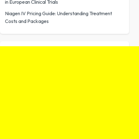
in European Clinical Trials
Niagen IV Pricing Guide: Understanding Treatment
Costs and Packages