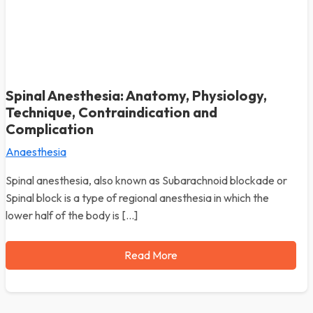
Spinal Anesthesia: Anatomy, Physiology,
Technique, Contraindication and
Complication
Anaesthesia
Spinal anesthesia, also known as Subarachnoid blockade or
Spinal block is a type of regional anesthesia in which the
lower half of the body is […]
Read More