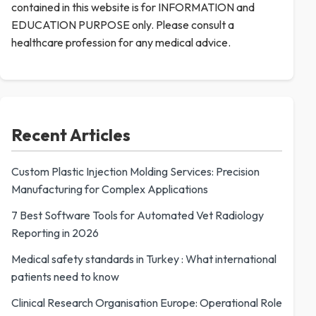
contained in this website is for INFORMATION and
EDUCATION PURPOSE only. Please consult a
healthcare profession for any medical advice.
Recent Articles
Custom Plastic Injection Molding Services: Precision
Manufacturing for Complex Applications
7 Best Software Tools for Automated Vet Radiology
Reporting in 2026
Medical safety standards in Turkey : What international
patients need to know
Clinical Research Organisation Europe: Operational Role