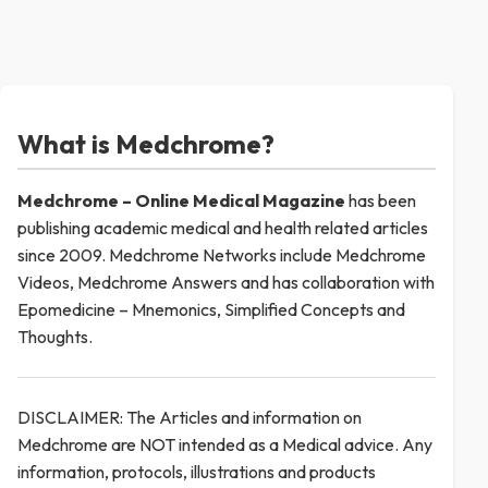
What is Medchrome?
Medchrome – Online Medical
Magazine
has been
publishing academic medical and health related articles
since 2009. Medchrome Networks include Medchrome
Videos, Medchrome Answers and has collaboration with
Epomedicine – Mnemonics, Simplified Concepts and
Thoughts.
DISCLAIMER: The Articles and information on
Medchrome are NOT intended as a Medical advice. Any
information, protocols, illustrations and products