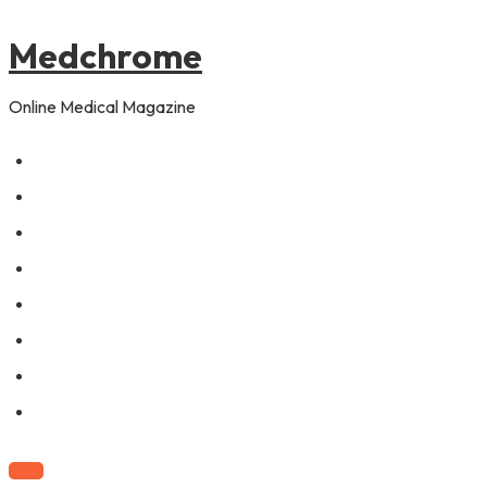
to
content
Medchrome
Online Medical Magazine