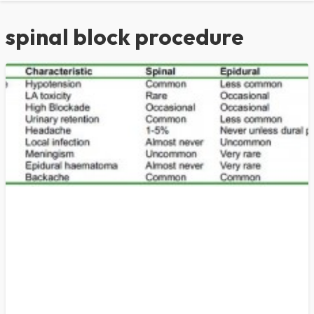
spinal block procedure