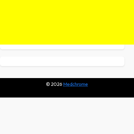
© 2026
Medchrome