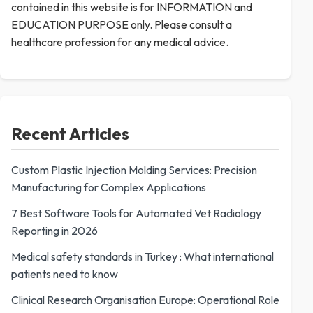
contained in this website is for INFORMATION and
EDUCATION PURPOSE only. Please consult a
healthcare profession for any medical advice.
Recent Articles
Custom Plastic Injection Molding Services: Precision
Manufacturing for Complex Applications
7 Best Software Tools for Automated Vet Radiology
Reporting in 2026
Medical safety standards in Turkey : What international
patients need to know
Clinical Research Organisation Europe: Operational Role