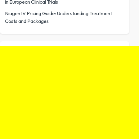
in European Clinical Trials
Niagen IV Pricing Guide: Understanding Treatment
Costs and Packages