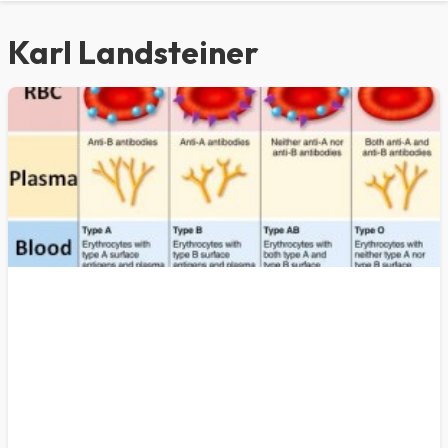
Karl Landsteiner