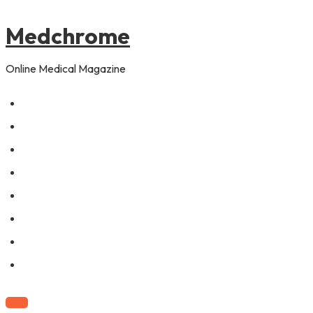
to
content
Medchrome
Online Medical Magazine