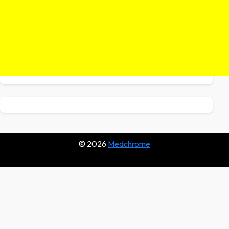
© 2026
Medchrome