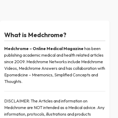
What is Medchrome?
Medchrome – Online Medical
Magazine
has been
publishing academic medical and health related articles
since 2009. Medchrome Networks include Medchrome
Videos, Medchrome Answers and has collaboration with
Epomedicine – Mnemonics, Simplified Concepts and
Thoughts.
DISCLAIMER: The Articles and information on
Medchrome are NOT intended as a Medical advice. Any
information, protocols, illustrations and products