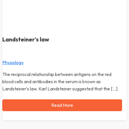
Landsteiner’s law
Physiology
The reciprocal relationship between antigens on the red
blood cells and antibodies in the serum is known as
Landsteiner’s law. Karl Landsteiner suggested that the […]
Read More