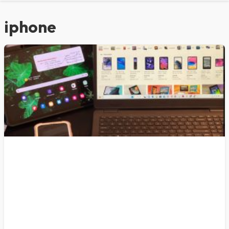
iphone