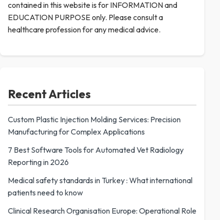
contained in this website is for INFORMATION and
EDUCATION PURPOSE only. Please consult a
healthcare profession for any medical advice.
Recent Articles
Custom Plastic Injection Molding Services: Precision
Manufacturing for Complex Applications
7 Best Software Tools for Automated Vet Radiology
Reporting in 2026
Medical safety standards in Turkey : What international
patients need to know
Clinical Research Organisation Europe: Operational Role