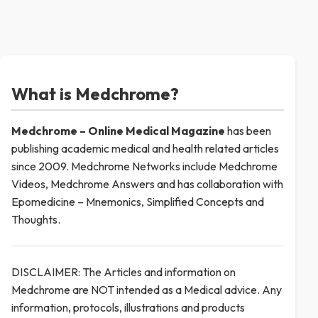
What is Medchrome?
Medchrome – Online Medical
Magazine
has been
publishing academic medical and health related articles
since 2009. Medchrome Networks include Medchrome
Videos, Medchrome Answers and has collaboration with
Epomedicine – Mnemonics, Simplified Concepts and
Thoughts.
DISCLAIMER: The Articles and information on
Medchrome are NOT intended as a Medical advice. Any
information, protocols, illustrations and products