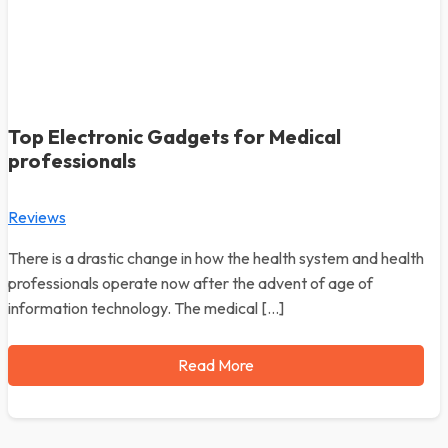
Top Electronic Gadgets for Medical
professionals
Reviews
There is a drastic change in how the health system and health
professionals operate now after the advent of age of
information technology. The medical […]
Read More