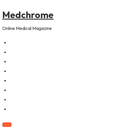
to
content
Medchrome
Online Medical Magazine