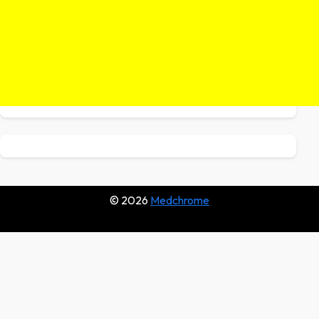
© 2026
Medchrome