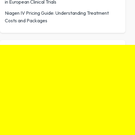
in European Clinical Trials
Niagen IV Pricing Guide: Understanding Treatment
Costs and Packages