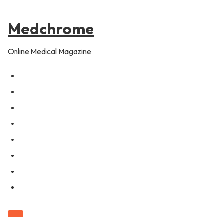
to
content
Medchrome
Online Medical Magazine