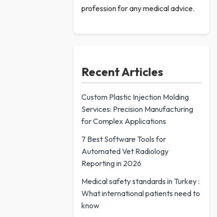
profession for any medical advice.
Recent Articles
Custom Plastic Injection Molding
Services: Precision Manufacturing
for Complex Applications
7 Best Software Tools for
Automated Vet Radiology
Reporting in 2026
Medical safety standards in Turkey :
What international patients need to
know