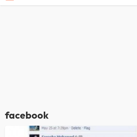
facebook