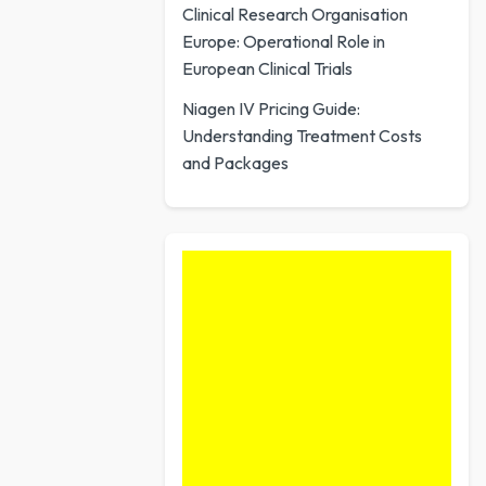
Clinical Research Organisation
Europe: Operational Role in
European Clinical Trials
Niagen IV Pricing Guide:
Understanding Treatment Costs
and Packages