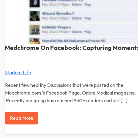
Medchrome On Facebook: Capturing Moment
Student Life
Recent few healthy Discussions that were posted on the
Medchrome.com ‘s Facebook Page. Online Medical magazine.
Recently our group has reached 950+ readers and still […]
Read More