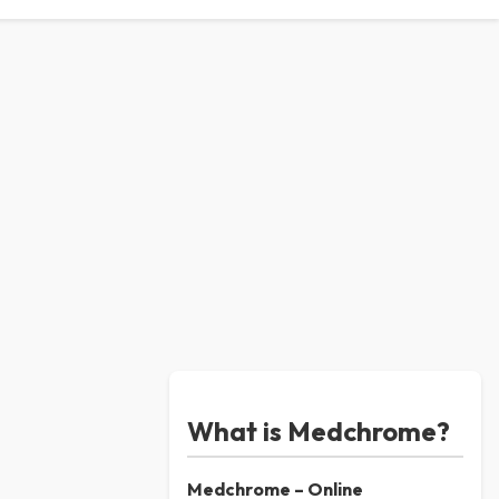
What is Medchrome?
Medchrome – Online