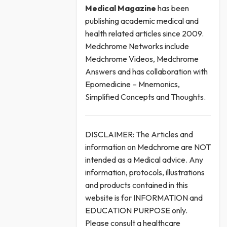
Medical
Magazine
has been
publishing academic medical and
health related articles since 2009.
Medchrome Networks include
Medchrome Videos, Medchrome
Answers and has collaboration with
Epomedicine – Mnemonics,
Simplified Concepts and Thoughts.
DISCLAIMER: The Articles and
information on Medchrome are NOT
intended as a Medical advice. Any
information, protocols, illustrations
and products contained in this
website is for INFORMATION and
EDUCATION PURPOSE only.
Please consult a healthcare