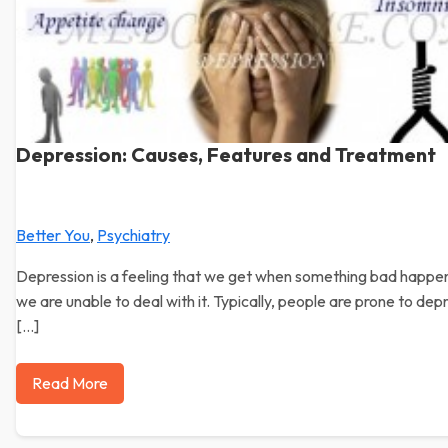
Depression: Causes, Features and Treatment
Better You
,
Psychiatry
Depression is a feeling that we get when something bad happe
we are unable to deal with it. Typically, people are prone to dep
[…]
Read More