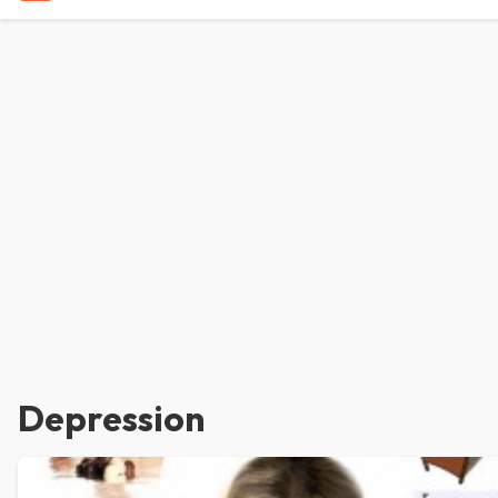
Depression