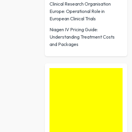
Clinical Research Organisation
Europe: Operational Role in
European Clinical Trials
Niagen IV Pricing Guide:
Understanding Treatment Costs
and Packages