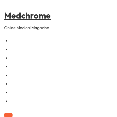
to
content
Medchrome
Online Medical Magazine