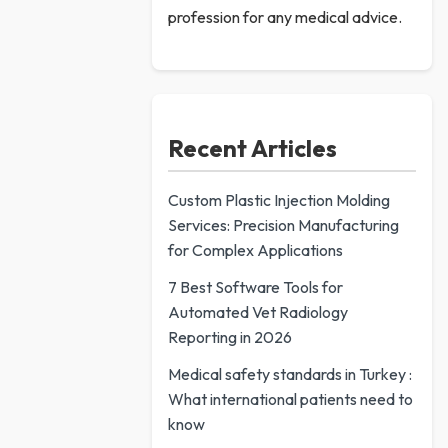
profession for any medical advice.
Recent Articles
Custom Plastic Injection Molding
Services: Precision Manufacturing
for Complex Applications
7 Best Software Tools for
Automated Vet Radiology
Reporting in 2026
Medical safety standards in Turkey :
What international patients need to
know