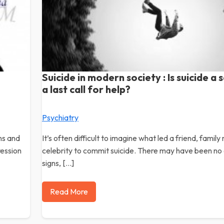
Suicide in modern society : Is suicide a s
a last call for help?
Psychiatry
ns and
It’s often difficult to imagine what led a friend, famil
ression
celebrity to commit suicide. There may have been no
signs, […]
Read More