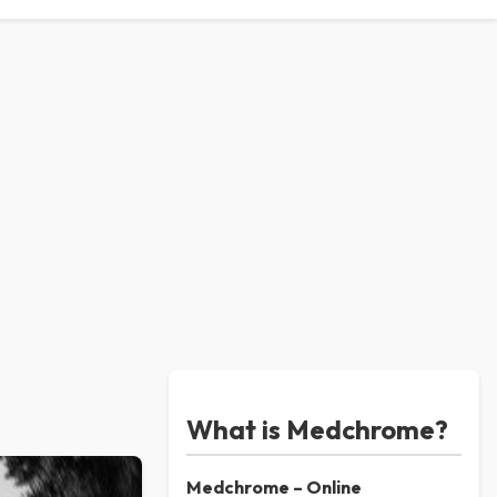
What is Medchrome?
Medchrome – Online