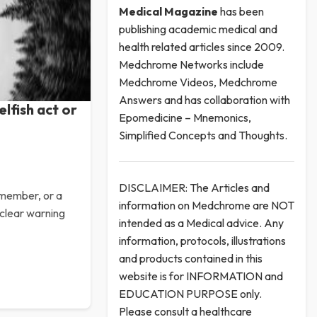
Medical
Magazine
has been
publishing academic medical and
health related articles since 2009.
Medchrome Networks include
Medchrome Videos, Medchrome
Answers and has collaboration with
elfish act or
Epomedicine – Mnemonics,
Simplified Concepts and Thoughts.
DISCLAIMER: The Articles and
y member, or a
information on Medchrome are NOT
 clear warning
intended as a Medical advice. Any
information, protocols, illustrations
and products contained in this
website is for INFORMATION and
EDUCATION PURPOSE only.
Please consult a healthcare