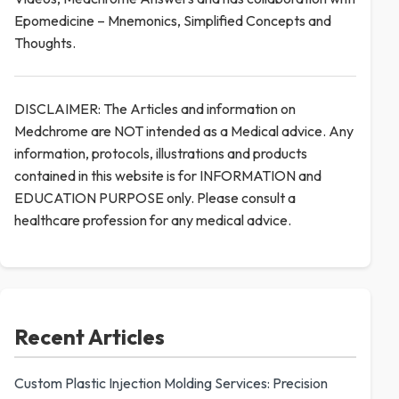
Epomedicine – Mnemonics, Simplified Concepts and
Thoughts.
DISCLAIMER: The Articles and information on
Medchrome are NOT intended as a Medical advice. Any
information, protocols, illustrations and products
contained in this website is for INFORMATION and
EDUCATION PURPOSE only. Please consult a
healthcare profession for any medical advice.
Recent Articles
Custom Plastic Injection Molding Services: Precision