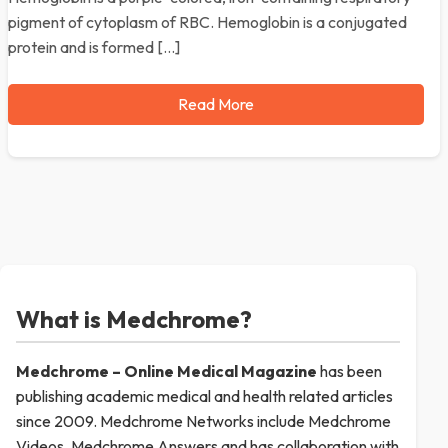
pigment of cytoplasm of RBC. Hemoglobin is a conjugated
protein and is formed […]
Read More
What is Medchrome?
Medchrome – Online Medical
Magazine
has been
publishing academic medical and health related articles
since 2009. Medchrome Networks include Medchrome
Videos, Medchrome Answers and has collaboration with