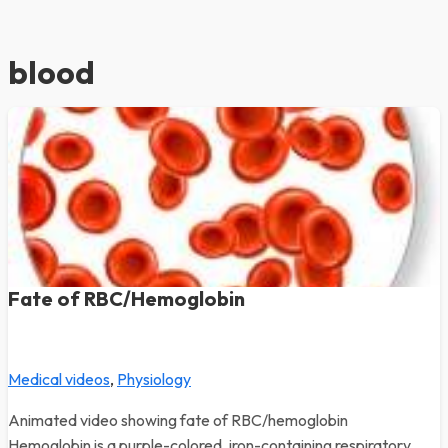
blood
Fate of RBC/Hemoglobin
Medical videos
,
Physiology
Animated video showing fate of RBC/hemoglobin
Hemoglobin is a purple-colored, iron-containing respiratory