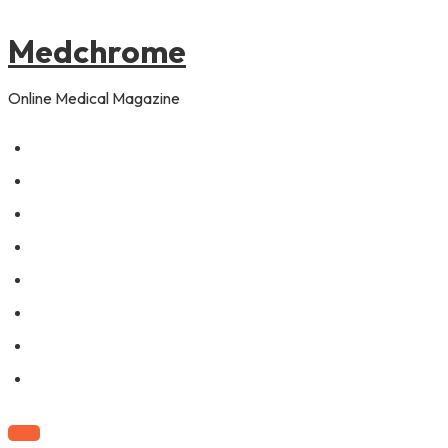
to
content
Medchrome
Online Medical Magazine