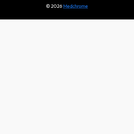
© 2026
Medchrome