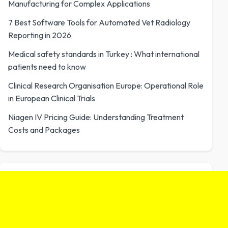
Manufacturing for Complex Applications
7 Best Software Tools for Automated Vet Radiology
Reporting in 2026
Medical safety standards in Turkey : What international
patients need to know
Clinical Research Organisation Europe: Operational Role
in European Clinical Trials
Niagen IV Pricing Guide: Understanding Treatment
Costs and Packages