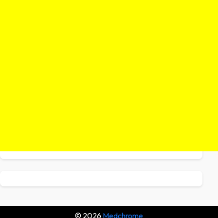
© 2026
Medchrome