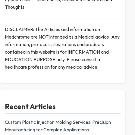
Thoughts.
DISCLAIMER: The Articles and information on
Medchrome are NOT intended as a Medical advice. Any
information, protocols, illustrations and products
contained in this website is for INFORMATION and
EDUCATION PURPOSE only. Please consult a
healthcare profession for any medical advice.
Recent Articles
Custom Plastic Injection Molding Services: Precision
Manufacturing for Complex Applications