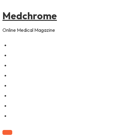
to
content
Medchrome
Online Medical Magazine