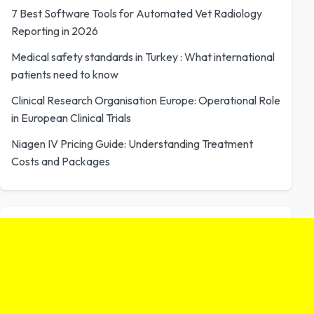
7 Best Software Tools for Automated Vet Radiology
Reporting in 2026
Medical safety standards in Turkey : What international
patients need to know
Clinical Research Organisation Europe: Operational Role
in European Clinical Trials
Niagen IV Pricing Guide: Understanding Treatment
Costs and Packages