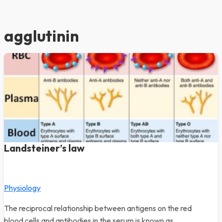
agglutinin
Landsteiner’s law
Physiology
The reciprocal relationship between antigens on the red
blood cells and antibodies in the serum is known as