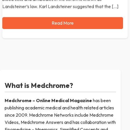
Landsteiner’s law. Karl Landsteiner suggested that the […]
Read More
What is Medchrome?
Medchrome – Online Medical
Magazine
has been
publishing academic medical and health related articles
since 2009. Medchrome Networks include Medchrome
Videos, Medchrome Answers and has collaboration with
Epomedicine – Mnemonics, Simplified Concepts and