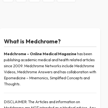
What is Medchrome?
Medchrome – Online Medical
Magazine
has been
publishing academic medical and health related articles
since 2009. Medchrome Networks include Medchrome
Videos, Medchrome Answers and has collaboration with
Epomedicine – Mnemonics, Simplified Concepts and
Thoughts.
DISCLAIMER: The Articles and information on
Medchrome are NOT intended as a Medical advice. Any