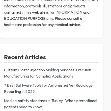
information, protocols, illustrations and products
contained in this website is for INFORMATION and
EDUCATION PURPOSE only. Please consult a
healthcare profession for any medical advice.
Recent Articles
Custom Plastic Injection Molding Services: Precision
Manufacturing for Complex Applications
7 Best Software Tools for Automated Vet Radiology
Reporting in 2026
Medical safety standards in Turkey : What international
patients need to know