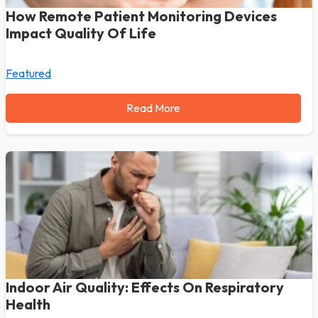
How Remote Patient Monitoring Devices
Impact Quality Of Life
Featured
Read More
Indoor Air Quality: Effects On Respiratory
Health