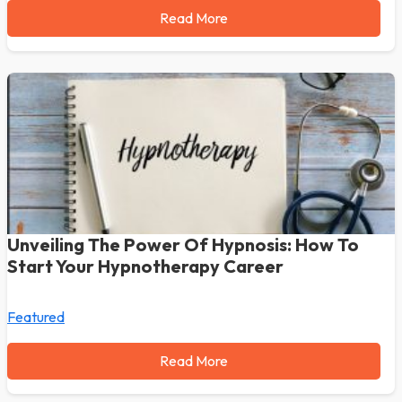
Read More
Unveiling The Power Of Hypnosis: How To
Start Your Hypnotherapy Career
Featured
Read More