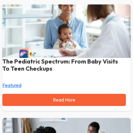
The Pediatric Spectrum: From Baby Visits
To Teen Checkups
Featured
Read More