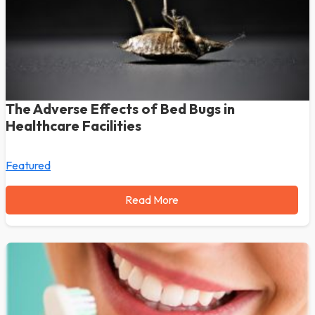
The Adverse Effects of Bed Bugs in
Healthcare Facilities
Featured
Read More