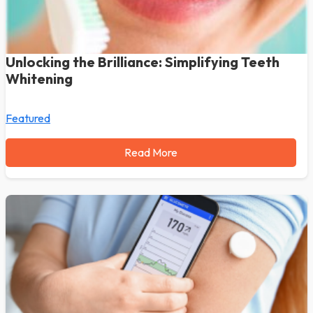
Unlocking the Brilliance: Simplifying Teeth
Whitening
Featured
Read More