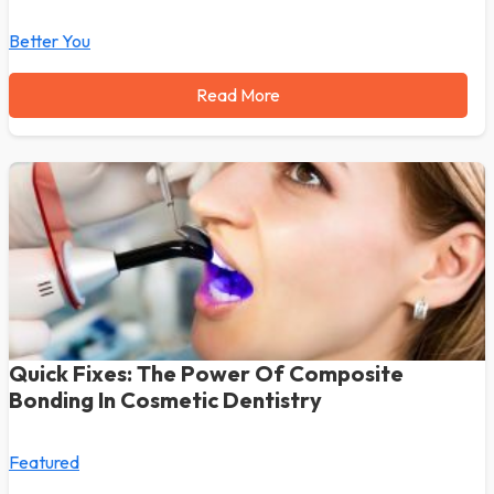
Better You
Read More
Quick Fixes: The Power Of Composite
Bonding In Cosmetic Dentistry
Featured