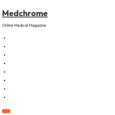
to
pagination
content
Medchrome
Online Medical Magazine