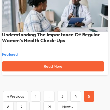
Understanding The Importance Of Regular
Women’s Health Check-Ups
Featured
Read More
« Previous
1
…
3
4
5
6
7
…
91
Next »