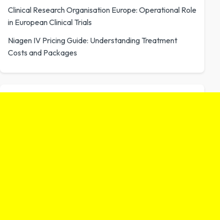
Clinical Research Organisation Europe: Operational Role
in European Clinical Trials
Niagen IV Pricing Guide: Understanding Treatment
Costs and Packages