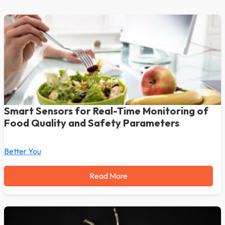
Smart Sensors for Real-Time Monitoring of
Food Quality and Safety Parameters
Better You
Read More