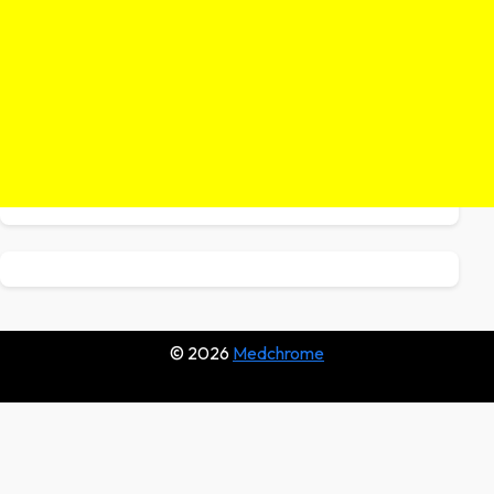
© 2026
Medchrome