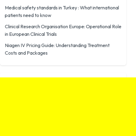
Medical safety standards in Turkey : What international
patients need to know
Clinical Research Organisation Europe: Operational Role
in European Clinical Trials
Niagen IV Pricing Guide: Understanding Treatment
Costs and Packages