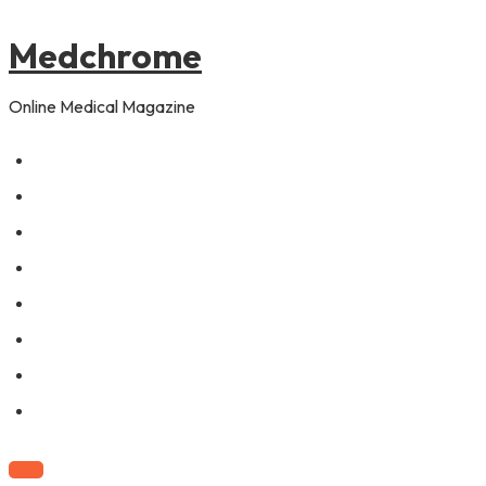
to
content
Medchrome
Online Medical Magazine