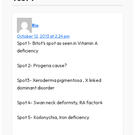
Rio
October 12, 2013 at 2:24 pm
Spot 1- Bitot’s spot as seen in Vitamin A
deficiency
Spot 2- Progeria cause?
Spot3- Xeroderma pigmentosa , X linked
dominant disorder
Spot 4- Swan neck deformity, RA factor4
Spot 5- Koilonychia, Iron deficiency