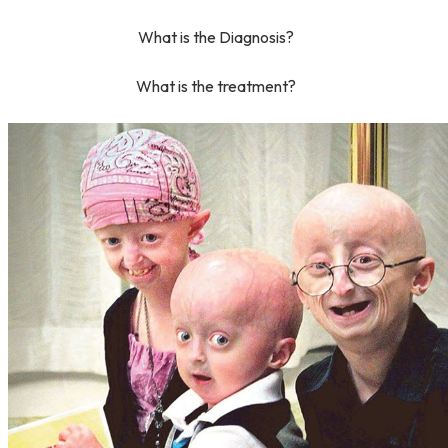
What is the Diagnosis?
What is the treatment?