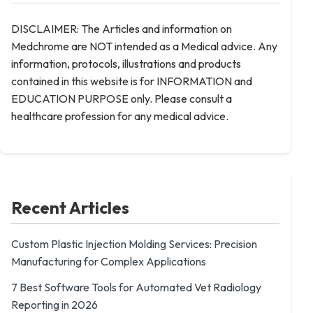
DISCLAIMER: The Articles and information on
Medchrome are NOT intended as a Medical advice. Any
information, protocols, illustrations and products
contained in this website is for INFORMATION and
EDUCATION PURPOSE only. Please consult a
healthcare profession for any medical advice.
Recent Articles
Custom Plastic Injection Molding Services: Precision
Manufacturing for Complex Applications
7 Best Software Tools for Automated Vet Radiology
Reporting in 2026