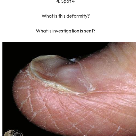
4. Spot 4
What is this deformity?
What is investigation is sent?