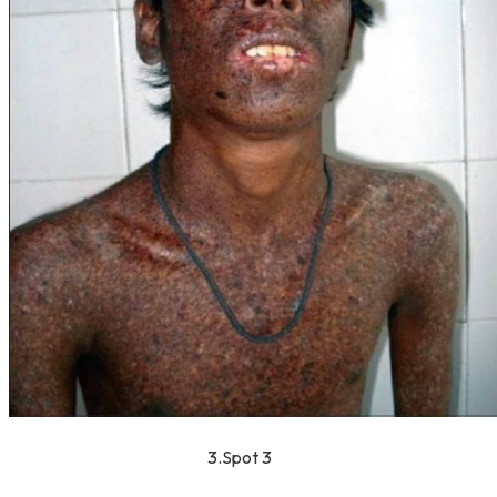
3.Spot 3