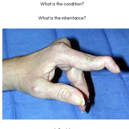
What is the condition?
What is the inheritance?