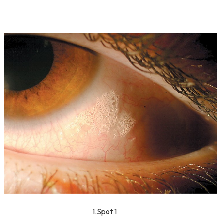
1.Spot 1