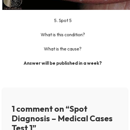
5. Spot 5
What is this condition?
What is the cause?
Answer will be published in a week?
1 comment on “Spot
Diagnosis – Medical Cases
Test 1”