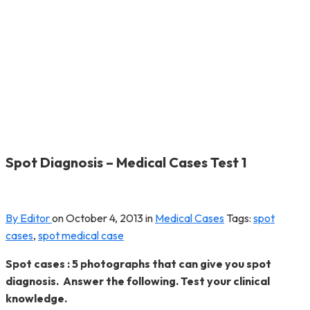
Spot Diagnosis – Medical Cases Test 1
By Editor
on
October 4, 2013
in
Medical Cases
Tags:
spot
cases
,
spot medical case
Spot cases : 5 photographs that can give you spot
diagnosis. Answer the following. Test your clinical
knowledge.