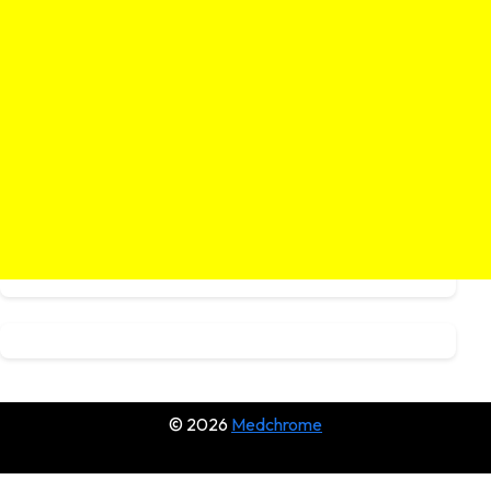
© 2026
Medchrome