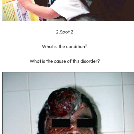
2.Spot 2
What is the condition?
What is the cause of this disorder?