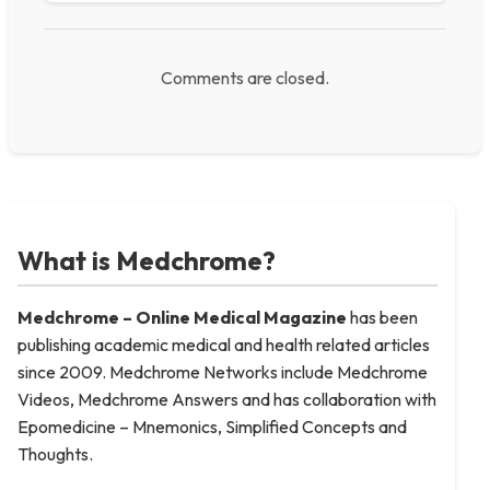
Comments are closed.
What is Medchrome?
Medchrome – Online Medical
Magazine
has been
publishing academic medical and health related articles
since 2009. Medchrome Networks include Medchrome
Videos, Medchrome Answers and has collaboration with
Epomedicine – Mnemonics, Simplified Concepts and
Thoughts.