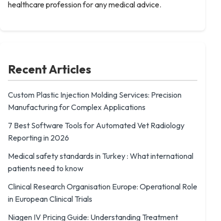
healthcare profession for any medical advice.
Recent Articles
Custom Plastic Injection Molding Services: Precision
Manufacturing for Complex Applications
7 Best Software Tools for Automated Vet Radiology
Reporting in 2026
Medical safety standards in Turkey : What international
patients need to know
Clinical Research Organisation Europe: Operational Role
in European Clinical Trials
Niagen IV Pricing Guide: Understanding Treatment