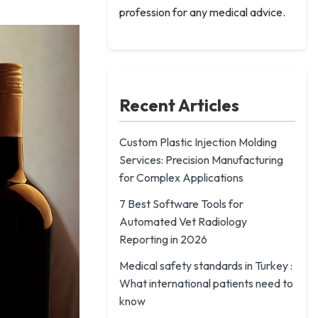
profession for any medical advice.
Recent Articles
Custom Plastic Injection Molding
Services: Precision Manufacturing
for Complex Applications
7 Best Software Tools for
Automated Vet Radiology
Reporting in 2026
Medical safety standards in Turkey :
What international patients need to
know