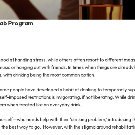
ehab Program
good at handling stress, while others often resort to different me
od music or hanging out with friends. In times when things are alrea
g, with drinking being the most common option.
 some people have developed a habit of drinking to temporarily su
-imposed restrictions is invigorating, if not liberating. While drin
lem when treated like an everyday drink.
urself—who needs help with their ‘drinking problem,’ introducing 
s the best way to go. However, with the stigma around rehabilitatio