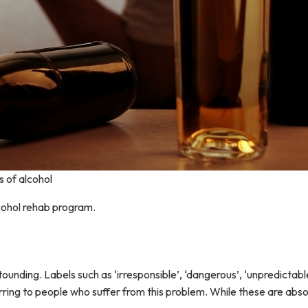
s of alcohol
alcohol rehab program.
unding. Labels such as ‘irresponsible’, ‘dangerous’, ‘unpredictab
ring to people who suffer from this problem. While these are absol