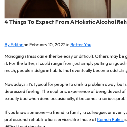
4 Things To Expect From A Holistic Alcohol R
By Editor
on
February 10, 2022
in
Better You
Managing stress can either be easy or difficult. Others may be 
it. For the latter, it could range from just simply putting on go
much, people indulge in habits that eventually become addictin
Nowadays, it’s typical for people to drink a problem away, but
depressed feeling. The euphoric experience of being devoid of self
exactly bad when done occasionally, it becomes a serious prob
If you know someone—a friend, a family, a colleague, or even yo
professional rehabilitation services like those at
Kemah Palms
i
difficult and daunting.