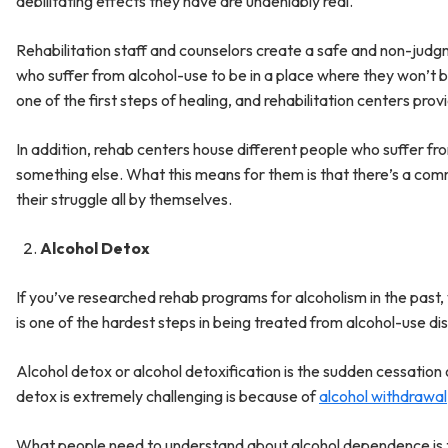
debilitating effects they have are undeniably real.
Rehabilitation staff and counselors create a safe and non-judg
who suffer from alcohol-use to be in a place where they won’t 
one of the first steps of healing, and rehabilitation centers prov
In addition, rehab centers house different people who suffer f
something else. What this means for them is that there’s a comm
their struggle all by themselves.
Alcohol Detox
If you’ve researched rehab programs for alcoholism in the past,
is one of the hardest steps in being treated from alcohol-use di
Alcohol detox or alcohol detoxification is the sudden cessation o
detox is extremely challenging is because of
alcohol withdrawal
What people need to understand about alcohol dependence is that