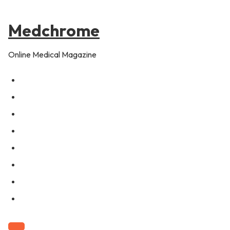
to
content
Medchrome
Online Medical Magazine