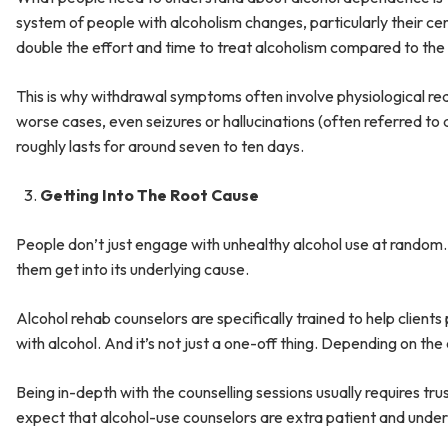
system of people with alcoholism changes, particularly their c
double the effort and time to treat alcoholism compared to the 
This is why withdrawal symptoms often involve physiological rea
worse cases, even seizures or hallucinations (often referred to
roughly lasts for around seven to ten days.
Getting Into The Root Cause
People don’t just engage with unhealthy alcohol use at random. 
them get into its underlying cause.
Alcohol rehab counselors are specifically trained to help client
with alcohol. And it’s not just a one-off thing. Depending on the
Being in-depth with the counselling sessions usually requires t
expect that alcohol-use counselors are extra patient and unders