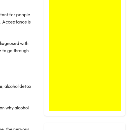
rtant for people
l. Acceptance is
 diagnosed with
e to go through
e; alcohol detox
ason why alcohol
me, the nervous