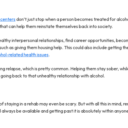
 centers
don’t just stop when a person becomes treated for alcoho
s that can help them reinstate themselves back into society.
lthy interpersonal relationships, find career opportunities, beco
such as giving them housing help. This could also include getting t
ohol-related health issues
.
g relapse, which is pretty common. Helping them stay sober, whil
 going back to that unhealthy relationship with alcohol.
f staying in a rehab may even be scary. But with all this in mind,
l always be available and getting past it is absolutely within anyon