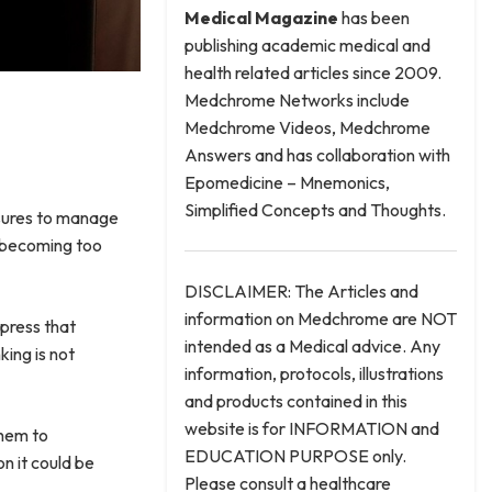
Medical
Magazine
has been
publishing academic medical and
health related articles since 2009.
Medchrome Networks include
Medchrome Videos, Medchrome
Answers and has collaboration with
Epomedicine – Mnemonics,
Simplified Concepts and Thoughts.
asures to manage
dy becoming too
DISCLAIMER: The Articles and
information on Medchrome are NOT
ppress that
intended as a Medical advice. Any
king is not
information, protocols, illustrations
and products contained in this
website is for INFORMATION and
them to
EDUCATION PURPOSE only.
n it could be
Please consult a healthcare