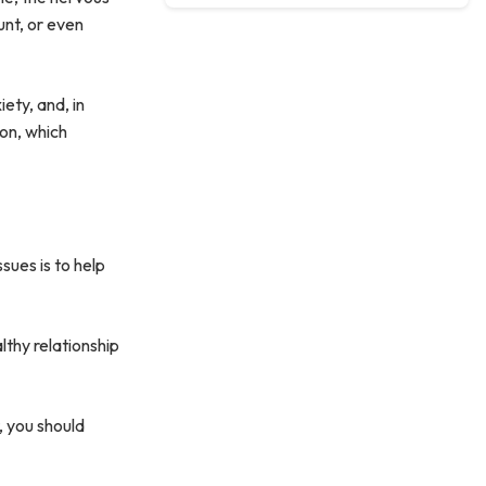
unt, or even
ety, and, in
 on, which
sues is to help
lthy relationship
, you should