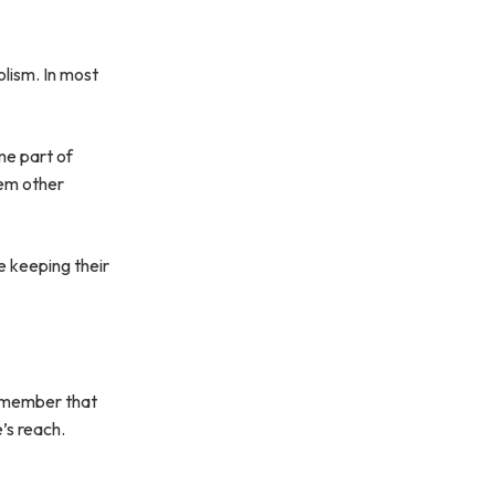
lism. In most
me part of
hem other
e keeping their
 remember that
e’s reach.