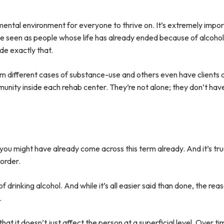
mental environment for everyone to thrive on. It’s extremely impo
be seen as people whose life has already ended because of alcoho
ide exactly that.
rom different cases of substance-use and others even have clients
unity inside each rehab center. They’re not alone; they don’t hav
 you might have already come across this term already. And it’s tru
sorder.
f drinking alcohol. And while it’s all easier said than done, the re
.
 it doesn’t just affect the person at a superficial level. Over ti