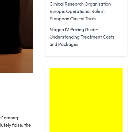
Clinical Research Organisation
Europe: Operational Role in
European Clinical Trials
Niagen IV Pricing Guide:
Understanding Treatment Costs
and Packages
le’ among
utely false, the