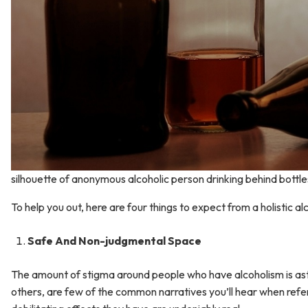
silhouette of anonymous alcoholic person drinking behind bottle
To help you out, here are four things to expect from a holistic 
Safe And Non-judgmental Space
The amount of stigma around people who have alcoholism is asto
others, are few of the common narratives you’ll hear when refer