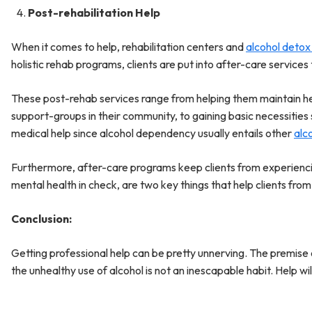
Post-rehabilitation Help
When it comes to help, rehabilitation centers and
alcohol detox
holistic rehab programs, clients are put into after-care service
These post-rehab services range from helping them maintain hea
support-groups in their community, to gaining basic necessities 
medical help since alcohol dependency usually entails other
alc
Furthermore, after-care programs keep clients from experiencin
mental health in check, are two key things that help clients from
Conclusion:
Getting professional help can be pretty unnerving. The premise o
the unhealthy use of alcohol is not an inescapable habit. Help wil