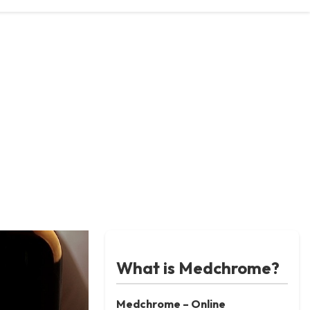
What is Medchrome?
Medchrome – Online