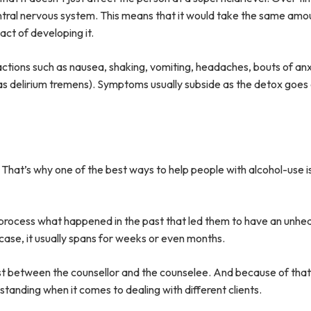
entral nervous system. This means that it would take the same amo
act of developing it.
ctions such as nausea, shaking, vomiting, headaches, bouts of anxi
 as delirium tremens). Symptoms usually subside as the detox goes
That’s why one of the best ways to help people with alcohol-use is
s process what happened in the past that led them to have an unhea
 case, it usually spans for weeks or even months.
rust between the counsellor and the counselee. And because of that
tanding when it comes to dealing with different clients.