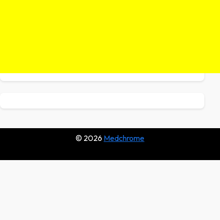
© 2026
Medchrome