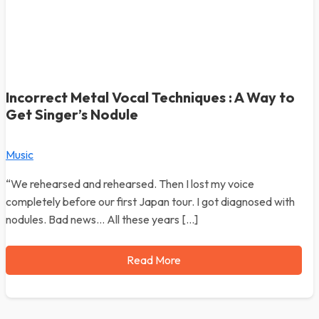
Incorrect Metal Vocal Techniques : A Way to
Get Singer’s Nodule
Music
“We rehearsed and rehearsed. Then I lost my voice
completely before our first Japan tour. I got diagnosed with
nodules. Bad news… All these years […]
Read More