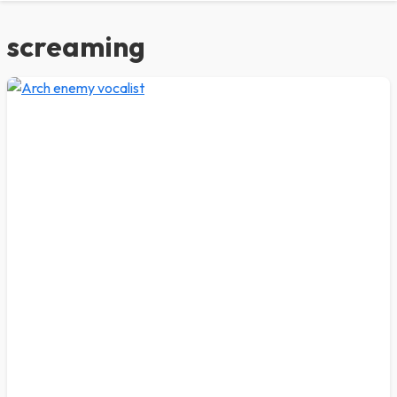
screaming