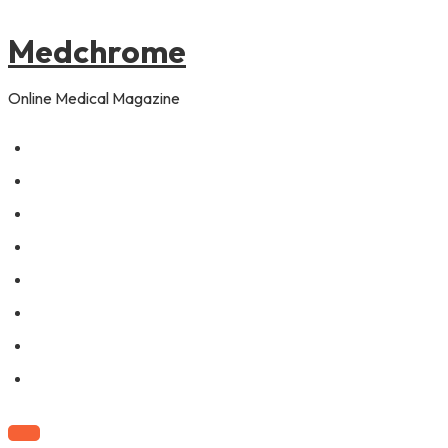
to
content
Medchrome
Online Medical Magazine