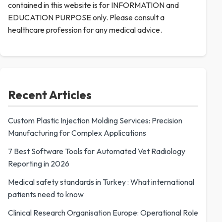
contained in this website is for INFORMATION and
EDUCATION PURPOSE only. Please consult a
healthcare profession for any medical advice.
Recent Articles
Custom Plastic Injection Molding Services: Precision
Manufacturing for Complex Applications
7 Best Software Tools for Automated Vet Radiology
Reporting in 2026
Medical safety standards in Turkey : What international
patients need to know
Clinical Research Organisation Europe: Operational Role