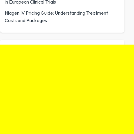
in European Clinical Trials
Niagen IV Pricing Guide: Understanding Treatment
Costs and Packages