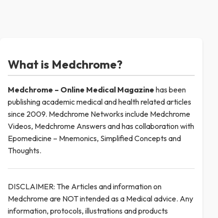
What is Medchrome?
Medchrome – Online Medical
Magazine
has been
publishing academic medical and health related articles
since 2009. Medchrome Networks include Medchrome
Videos, Medchrome Answers and has collaboration with
Epomedicine – Mnemonics, Simplified Concepts and
Thoughts.
DISCLAIMER: The Articles and information on
Medchrome are NOT intended as a Medical advice. Any
information, protocols, illustrations and products