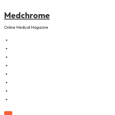
to
content
Medchrome
Online Medical Magazine