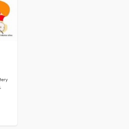
tery
,