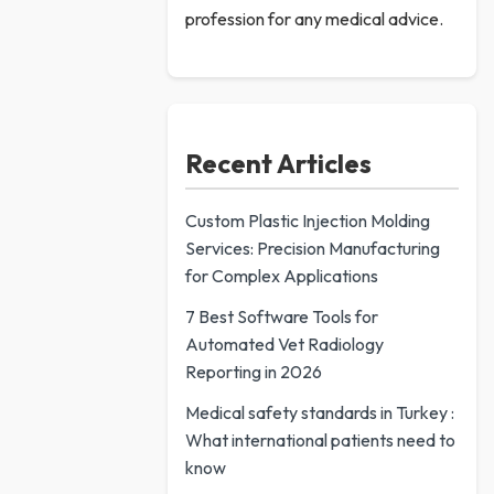
profession for any medical advice.
Recent Articles
Custom Plastic Injection Molding
Services: Precision Manufacturing
for Complex Applications
7 Best Software Tools for
Automated Vet Radiology
Reporting in 2026
Medical safety standards in Turkey :
What international patients need to
know