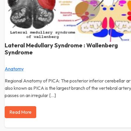
Lateral Medullary Syndrome : Wallenberg
Syndrome
Anatomy
Regional Anatomy of PICA: The posterior inferior cerebellar ar
also known as PICA is the largest branch of the vertebral artery
passes on an irregular […]
Read More