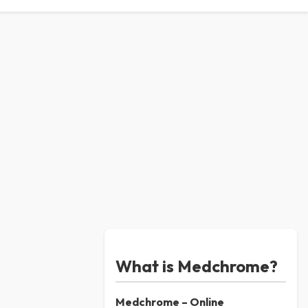
What is Medchrome?
Medchrome – Online