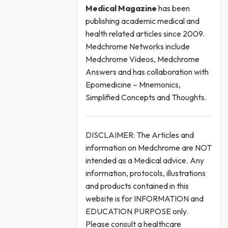
Medical
Magazine
has been
publishing academic medical and
health related articles since 2009.
Medchrome Networks include
Medchrome Videos, Medchrome
Answers and has collaboration with
Epomedicine – Mnemonics,
Simplified Concepts and Thoughts.
DISCLAIMER: The Articles and
information on Medchrome are NOT
intended as a Medical advice. Any
information, protocols, illustrations
and products contained in this
website is for INFORMATION and
EDUCATION PURPOSE only.
Please consult a healthcare