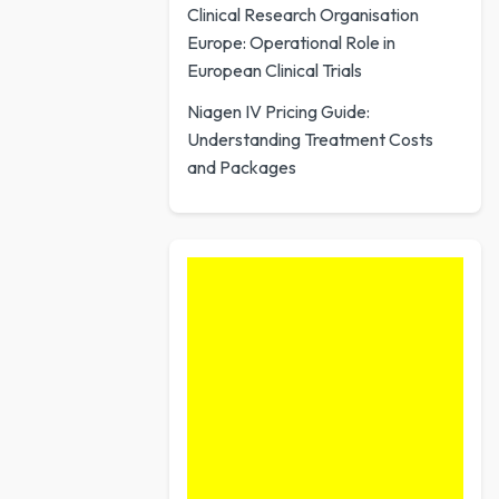
Clinical Research Organisation
Europe: Operational Role in
European Clinical Trials
Niagen IV Pricing Guide:
Understanding Treatment Costs
and Packages