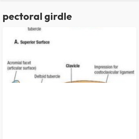
pectoral girdle