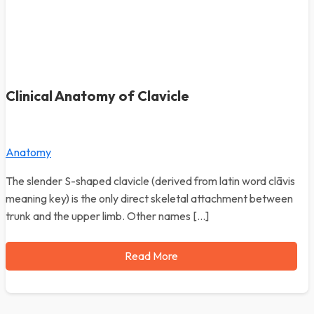
Clinical Anatomy of Clavicle
Anatomy
The slender S-shaped clavicle (derived from latin word clāvis
meaning key) is the only direct skeletal attachment between
trunk and the upper limb. Other names […]
Read More