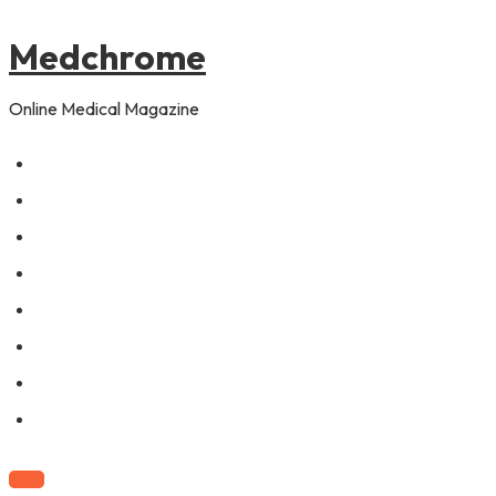
to
content
Medchrome
Online Medical Magazine