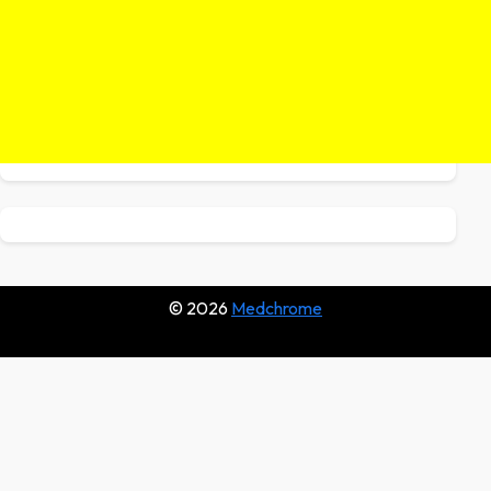
© 2026
Medchrome