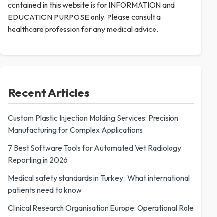
contained in this website is for INFORMATION and
EDUCATION PURPOSE only. Please consult a
healthcare profession for any medical advice.
Recent Articles
Custom Plastic Injection Molding Services: Precision
Manufacturing for Complex Applications
7 Best Software Tools for Automated Vet Radiology
Reporting in 2026
Medical safety standards in Turkey : What international
patients need to know
Clinical Research Organisation Europe: Operational Role