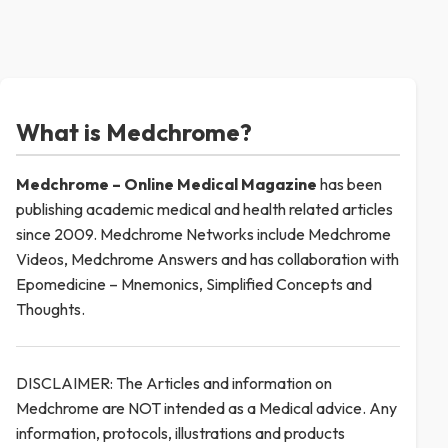
What is Medchrome?
Medchrome – Online Medical
Magazine
has been
publishing academic medical and health related articles
since 2009. Medchrome Networks include Medchrome
Videos, Medchrome Answers and has collaboration with
Epomedicine – Mnemonics, Simplified Concepts and
Thoughts.
DISCLAIMER: The Articles and information on
Medchrome are NOT intended as a Medical advice. Any
information, protocols, illustrations and products