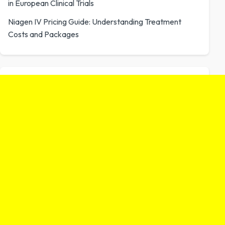
in European Clinical Trials
Niagen IV Pricing Guide: Understanding Treatment
Costs and Packages