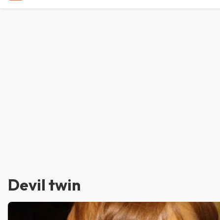
Devil twin