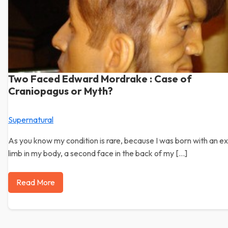
Two Faced Edward Mordrake : Case of
Craniopagus or Myth?
Supernatural
As you know my condition is rare, because I was born with an ex
limb in my body, a second face in the back of my […]
Read More