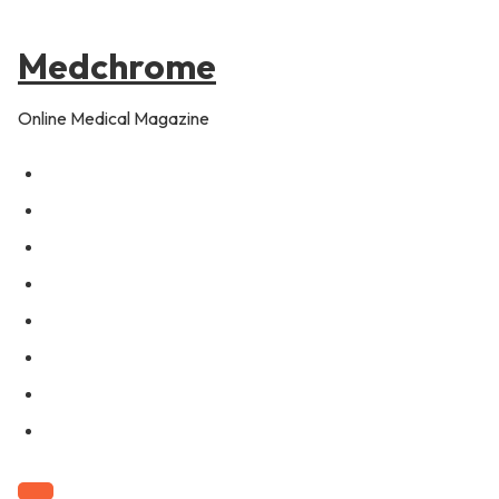
to
content
Medchrome
Online Medical Magazine