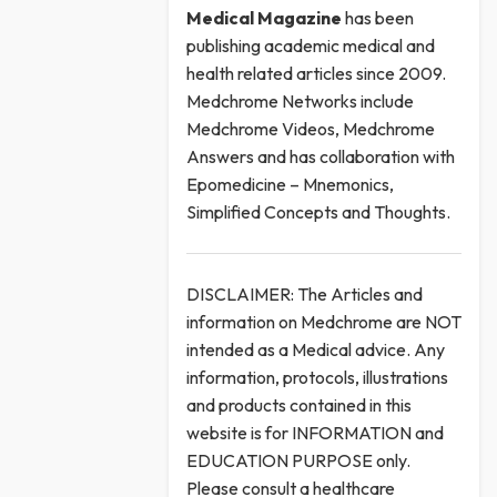
Medical
Magazine
has been
publishing academic medical and
health related articles since 2009.
Medchrome Networks include
Medchrome Videos, Medchrome
Answers and has collaboration with
Epomedicine – Mnemonics,
Simplified Concepts and Thoughts.
DISCLAIMER: The Articles and
information on Medchrome are NOT
intended as a Medical advice. Any
information, protocols, illustrations
and products contained in this
website is for INFORMATION and
EDUCATION PURPOSE only.
Please consult a healthcare