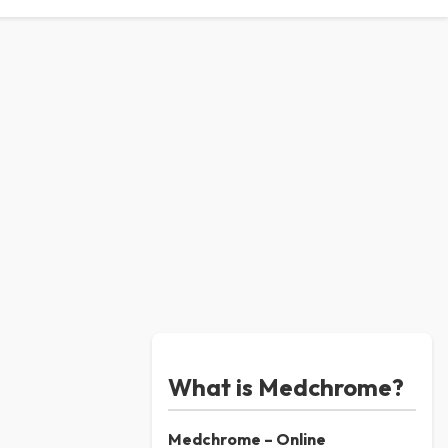
What is Medchrome?
Medchrome – Online