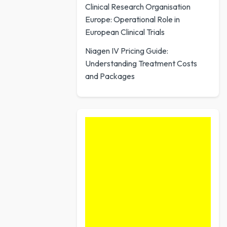
Clinical Research Organisation
Europe: Operational Role in
European Clinical Trials
Niagen IV Pricing Guide:
Understanding Treatment Costs
and Packages