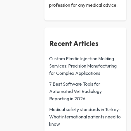
profession for any medical advice.
Recent Articles
Custom Plastic Injection Molding
Services: Precision Manufacturing
for Complex Applications
7 Best Software Tools for
Automated Vet Radiology
Reporting in 2026
Medical safety standards in Turkey :
What international patients need to
know