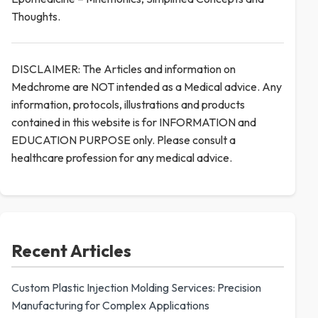
Thoughts.
DISCLAIMER: The Articles and information on
Medchrome are NOT intended as a Medical advice. Any
information, protocols, illustrations and products
contained in this website is for INFORMATION and
EDUCATION PURPOSE only. Please consult a
healthcare profession for any medical advice.
Recent Articles
Custom Plastic Injection Molding Services: Precision
Manufacturing for Complex Applications