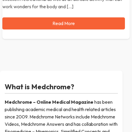
work wonders for the body and […]
Read More
What is Medchrome?
Medchrome – Online Medical
Magazine
has been
publishing academic medical and health related articles
since 2009. Medchrome Networks include Medchrome
Videos, Medchrome Answers and has collaboration with
Epomedicine – Mnemonics, Simplified Concepts and