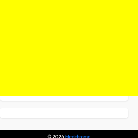
© 2026
Medchrome