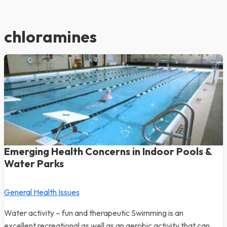
chloramines
Emerging Health Concerns in Indoor Pools &
Water Parks
General Health Issues
Water activity – fun and therapeutic Swimming is an
excellent recreational as well as an aerobic activity that can