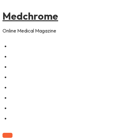
to
content
Medchrome
Online Medical Magazine