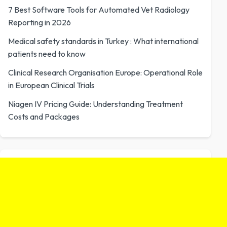
7 Best Software Tools for Automated Vet Radiology
Reporting in 2026
Medical safety standards in Turkey : What international
patients need to know
Clinical Research Organisation Europe: Operational Role
in European Clinical Trials
Niagen IV Pricing Guide: Understanding Treatment
Costs and Packages