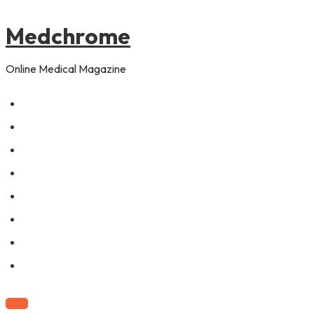
to
content
Medchrome
Online Medical Magazine