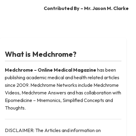
Contributed By – Mr. Jason M. Clarke
What is Medchrome?
Medchrome – Online Medical
Magazine
has been
publishing academic medical and health related articles
since 2009. Medchrome Networks include Medchrome
Videos, Medchrome Answers and has collaboration with
Epomedicine – Mnemonics, Simplified Concepts and
Thoughts.
DISCLAIMER: The Articles and information on