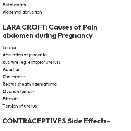
F
etal death
P
lacental abruption
LARA CROFT
: Causes of Pain
abdomen during Pregnancy
L
abour
A
bruption of placenta
R
upture (eg. ectopic/ uterus)
A
bortion
C
holestasis
R
ectus sheath haematoma
O
varian tumour
F
ibroids
T
orsion of uterus
CONTRACEPTIVES Side Effects-