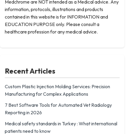
Medchrome are NOT intended as a Medical advice. Any
information, protocols, illustrations and products
contained in this website is for INFORMATION and
EDUCATION PURPOSE only. Please consult a
healthcare profession for any medical advice.
Recent Articles
Custom Plastic Injection Molding Services: Precision
Manufacturing for Complex Applications
7 Best Software Tools for Automated Vet Radiology
Reporting in 2026
Medical safety standards in Turkey : What international
patients need to know