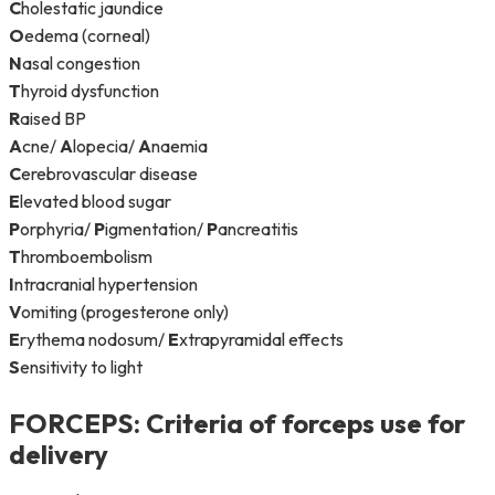
C
holestatic jaundice
O
edema (corneal)
N
asal congestion
T
hyroid dysfunction
R
aised BP
A
cne/
A
lopecia/
A
naemia
C
erebrovascular disease
E
levated blood sugar
P
orphyria/
P
igmentation/
P
ancreatitis
T
hromboembolism
I
ntracranial hypertension
V
omiting (progesterone only)
E
rythema nodosum/
E
xtrapyramidal effects
S
ensitivity to light
FORCEPS
: Criteria of forceps use for
delivery