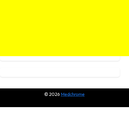
© 2026
Medchrome