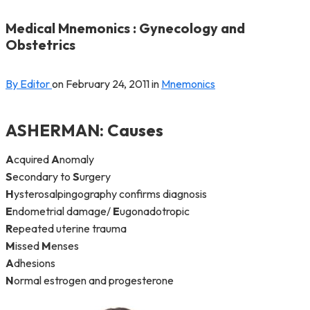
Medical Mnemonics : Gynecology and
Obstetrics
By Editor
on
February 24, 2011
in
Mnemonics
ASHERMAN
: Causes
A
cquired
A
nomaly
S
econdary to
S
urgery
H
ysterosalpingography confirms diagnosis
E
ndometrial damage/
E
ugonadotropic
R
epeated uterine trauma
M
issed
M
enses
A
dhesions
N
ormal estrogen and progesterone