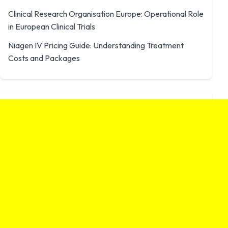
Clinical Research Organisation Europe: Operational Role
in European Clinical Trials
Niagen IV Pricing Guide: Understanding Treatment
Costs and Packages