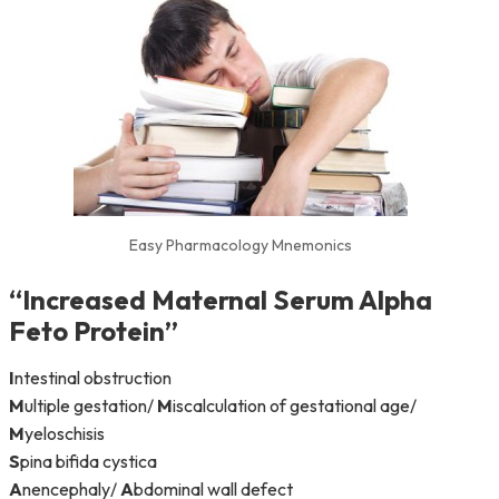
Easy Pharmacology Mnemonics
“
I
ncreased
M
aternal
S
erum
A
lpha
F
eto
P
rotein”
I
ntestinal obstruction
M
ultiple gestation/
M
iscalculation of gestational age/
M
yeloschisis
S
pina bifida cystica
A
nencephaly/
A
bdominal wall defect