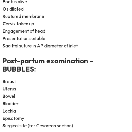
F
oetus alive
O
s dilated
R
uptured membrane
C
ervix taken up
E
ngagement of head
P
resentation suitable
S
agittal suture in AP diameter of inlet
Post-partum examination –
BUBBLES
:
B
reast
U
terus
B
owel
B
ladder
L
ochia
E
pisotomy
S
urgical site (for Cesarean section)