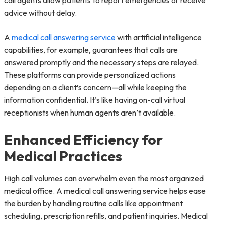
call agents allow patients to report emergencies or receive
advice without delay.
A
medical call answering service
with artificial intelligence
capabilities, for example, guarantees that calls are
answered promptly and the necessary steps are relayed.
These platforms can provide personalized actions
depending on a client’s concern—all while keeping the
information confidential. It’s like having on-call virtual
receptionists when human agents aren’t available.
Enhanced Efficiency for
Medical Practices
High call volumes can overwhelm even the most organized
medical office. A medical call answering service helps ease
the burden by handling routine calls like appointment
scheduling, prescription refills, and patient inquiries. Medical