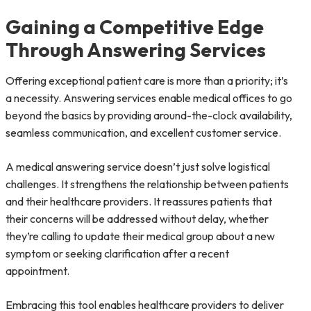
Gaining a Competitive Edge
Through Answering Services
Offering exceptional patient care is more than a priority; it’s
a necessity. Answering services enable medical offices to go
beyond the basics by providing around-the-clock availability,
seamless communication, and excellent customer service.
A medical answering service doesn’t just solve logistical
challenges. It strengthens the relationship between patients
and their healthcare providers. It reassures patients that
their concerns will be addressed without delay, whether
they’re calling to update their medical group about a new
symptom or seeking clarification after a recent
appointment.
Embracing this tool enables healthcare providers to deliver