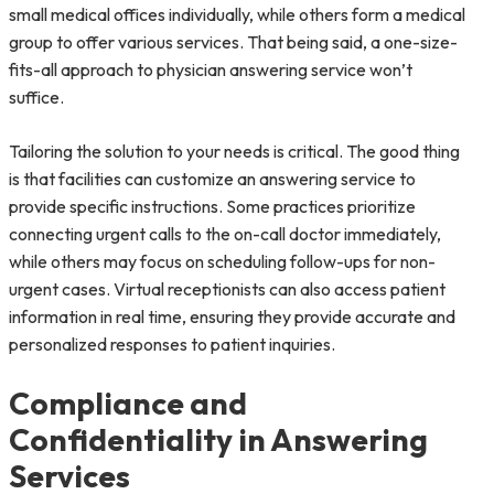
small medical offices individually, while others form a medical
group to offer various services. That being said, a one-size-
fits-all approach to physician answering service won’t
suffice.
Tailoring the solution to your needs is critical. The good thing
is that facilities can customize an answering service to
provide specific instructions. Some practices prioritize
connecting urgent calls to the on-call doctor immediately,
while others may focus on scheduling follow-ups for non-
urgent cases. Virtual receptionists can also access patient
information in real time, ensuring they provide accurate and
personalized responses to patient inquiries.
Compliance and
Confidentiality in Answering
Services