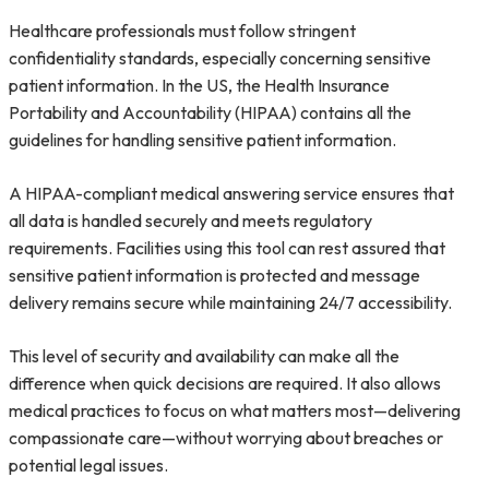
Healthcare professionals must follow stringent
confidentiality standards, especially concerning sensitive
patient information. In the US, the Health Insurance
Portability and Accountability (HIPAA) contains all the
guidelines for handling sensitive patient information.
A HIPAA-compliant medical answering service ensures that
all data is handled securely and meets regulatory
requirements. Facilities using this tool can rest assured that
sensitive patient information is protected and message
delivery remains secure while maintaining 24/7 accessibility.
This level of security and availability can make all the
difference when quick decisions are required. It also allows
medical practices to focus on what matters most—delivering
compassionate care—without worrying about breaches or
potential legal issues.