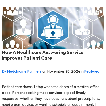
How A Healthcare Answering Service
Improves Patient Care
By Medchrome Partners
on
November 28, 2024
in
Featured
Patient care doesn’t stop when the doors of a medical office
close. Persons seeking these services expect timely
responses, whether they have questions about prescriptions,
need urgent advice, or want to schedule an appointment. In