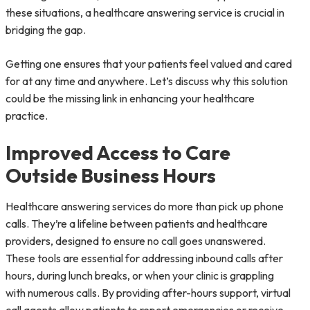
these situations, a healthcare answering service is crucial in
bridging the gap.
Getting one ensures that your patients feel valued and cared
for at any time and anywhere. Let’s discuss why this solution
could be the missing link in enhancing your healthcare
practice.
Improved Access to Care
Outside Business Hours
Healthcare answering services do more than pick up phone
calls. They’re a lifeline between patients and healthcare
providers, designed to ensure no call goes unanswered.
These tools are essential for addressing inbound calls after
hours, during lunch breaks, or when your clinic is grappling
with numerous calls. By providing after-hours support, virtual