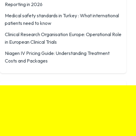
Reporting in 2026
Medical safety standards in Turkey : What international
patients need to know
Clinical Research Organisation Europe: Operational Role
in European Clinical Trials
Niagen IV Pricing Guide: Understanding Treatment
Costs and Packages