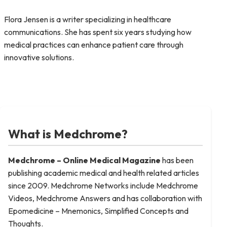
Flora Jensen is a writer specializing in healthcare
communications. She has spent six years studying how
medical practices can enhance patient care through
innovative solutions.
What is Medchrome?
Medchrome – Online Medical
Magazine
has been
publishing academic medical and health related articles
since 2009. Medchrome Networks include Medchrome
Videos, Medchrome Answers and has collaboration with
Epomedicine – Mnemonics, Simplified Concepts and
Thoughts.