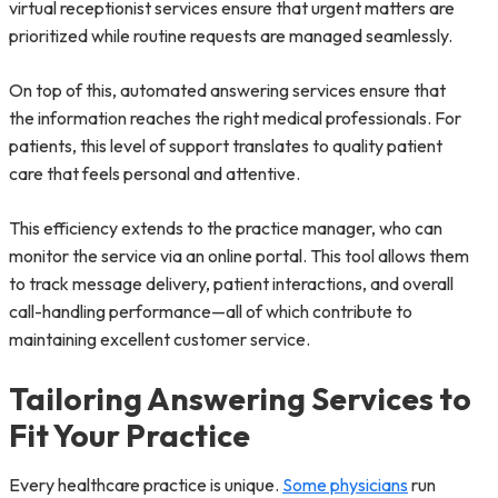
virtual receptionist services ensure that urgent matters are
prioritized while routine requests are managed seamlessly.
On top of this, automated answering services ensure that
the information reaches the right medical professionals. For
patients, this level of support translates to quality patient
care that feels personal and attentive.
This efficiency extends to the practice manager, who can
monitor the service via an online portal. This tool allows them
to track message delivery, patient interactions, and overall
call-handling performance—all of which contribute to
maintaining excellent customer service.
Tailoring Answering Services to
Fit Your Practice
Every healthcare practice is unique.
Some physicians
run