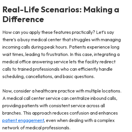
Real-Life Scenarios: Making a
Difference
How can you apply these features practically? Let’s say
there’s a busy medical center that struggles with managing
incoming calls during peak hours. Patients experience long
wait times, leading to frustration. In this case, integrating a
medical office answering service lets the facility redirect
calls to trained professionals who can efficiently handle
scheduling, cancellations, and basic questions.
Now, consider a healthcare practice with multiple locations.
A medical call center service can centralize inbound calls,
providing patients with consistent service across all
branches. This approach reduces confusion and enhances
patient engagement
, even when dealing with a complex
network of medical professionals.