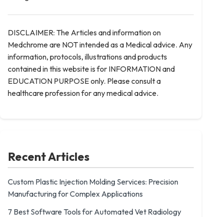
DISCLAIMER: The Articles and information on
Medchrome are NOT intended as a Medical advice. Any
information, protocols, illustrations and products
contained in this website is for INFORMATION and
EDUCATION PURPOSE only. Please consult a
healthcare profession for any medical advice.
Recent Articles
Custom Plastic Injection Molding Services: Precision
Manufacturing for Complex Applications
7 Best Software Tools for Automated Vet Radiology