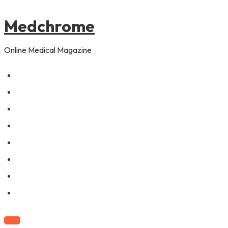
to
content
Medchrome
Online Medical Magazine