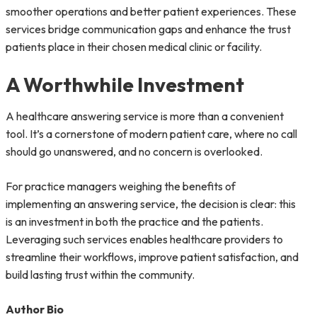
smoother operations and better patient experiences. These
services bridge communication gaps and enhance the trust
patients place in their chosen medical clinic or facility.
A Worthwhile Investment
A healthcare answering service is more than a convenient
tool. It’s a cornerstone of modern patient care, where no call
should go unanswered, and no concern is overlooked.
For practice managers weighing the benefits of
implementing an answering service, the decision is clear: this
is an investment in both the practice and the patients.
Leveraging such services enables healthcare providers to
streamline their workflows, improve patient satisfaction, and
build lasting trust within the community.
Author Bio