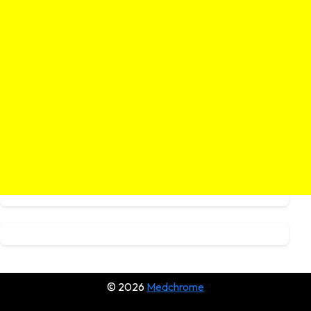
© 2026
Medchrome