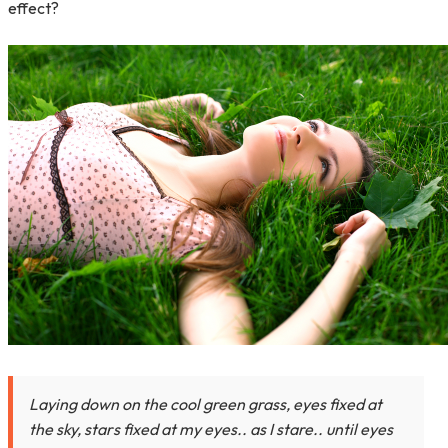
effect?
Laying down on the cool green grass, eyes fixed at
the sky, stars fixed at my eyes.. as I stare.. until eyes