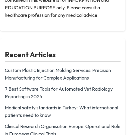
contained in this website is for INFORMATION and
EDUCATION PURPOSE only. Please consult a
healthcare profession for any medical advice.
Recent Articles
Custom Plastic Injection Molding Services: Precision
Manufacturing for Complex Applications
7 Best Software Tools for Automated Vet Radiology
Reporting in 2026
Medical safety standards in Turkey : What international
patients need to know
Clinical Research Organisation Europe: Operational Role
in European Clinical Trials