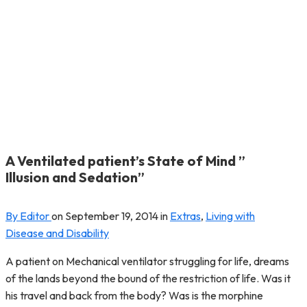
A Ventilated patient’s State of Mind ”
Illusion and Sedation”
By Editor
on
September 19, 2014
in
Extras
,
Living with
Disease and Disability
A patient on Mechanical ventilator struggling for life, dreams
of the lands beyond the bound of the restriction of life. Was it
his travel and back from the body? Was is the morphine