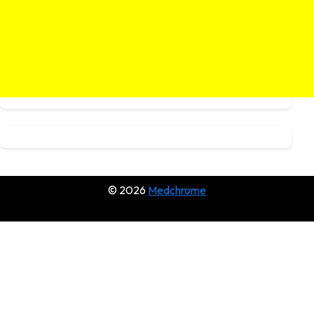
© 2026
Medchrome