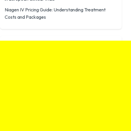
Niagen IV Pricing Guide: Understanding Treatment
Costs and Packages