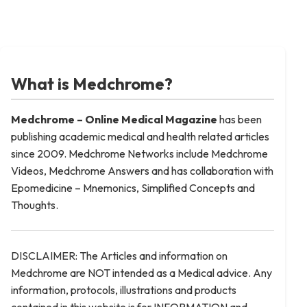
What is Medchrome?
Medchrome – Online Medical
Magazine
has been
publishing academic medical and health related articles
since 2009. Medchrome Networks include Medchrome
Videos, Medchrome Answers and has collaboration with
Epomedicine – Mnemonics, Simplified Concepts and
Thoughts.
DISCLAIMER: The Articles and information on
Medchrome are NOT intended as a Medical advice. Any
information, protocols, illustrations and products