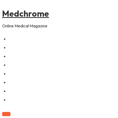
to
content
Medchrome
Online Medical Magazine