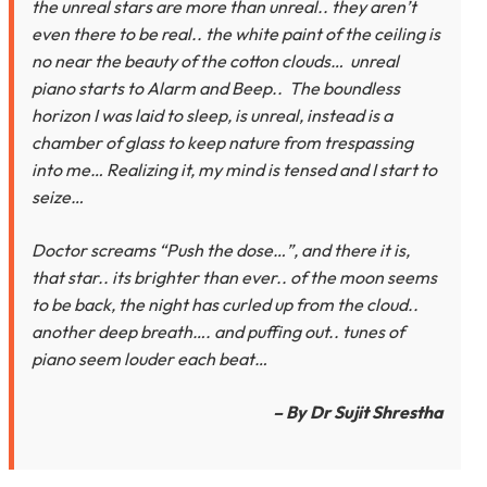
the unreal stars are more than unreal.. they aren’t
even there to be real.. the white paint of the ceiling is
no near the beauty of the cotton clouds… unreal
piano starts to Alarm and Beep.. The boundless
horizon I was laid to sleep, is unreal, instead is a
chamber of glass to keep nature from trespassing
into me… Realizing it, my mind is tensed and I start to
seize…
Doctor screams “Push the dose…”, and there it is,
that star.. its brighter than ever.. of the moon seems
to be back, the night has curled up from the cloud..
another deep breath…. and puffing out.. tunes of
piano seem louder each beat…
– By Dr Sujit Shrestha