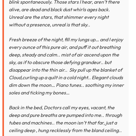
blink spontaneously. Those stars I hear, aren’t there
alive, are dead and black dust whirls ages back.
Unreal are the stars, that shimmer every night
without a presence, unreal is that sky..
Fresh breeze of the night, fill my lungs up… and I enjoy
every ounce of this pure air, and puff it out breathing
deep, steady and calm.. mist of air ascend upon the
sky, as if to obscure those defying grandeur.. but
disappear into the thin air.. Sky pull up the blanket of
Cloud,curling up a quilt in a cold night.. Elegant clouds
dim down the moon… Piano tunes.. soothing my inner
soles and ticking my bones…
Back in the bed, Doctors call my eyes, vacant, the
deep and pure breaths are pumped into me.. through
tubes and machines.. the moon isn’t that far, just a
ceiling deep , hung recklessly from the bland ceiling..