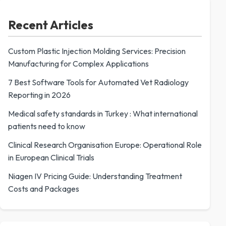
Recent Articles
Custom Plastic Injection Molding Services: Precision
Manufacturing for Complex Applications
7 Best Software Tools for Automated Vet Radiology
Reporting in 2026
Medical safety standards in Turkey : What international
patients need to know
Clinical Research Organisation Europe: Operational Role
in European Clinical Trials
Niagen IV Pricing Guide: Understanding Treatment
Costs and Packages