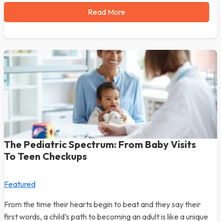
Read More
The Pediatric Spectrum: From Baby Visits
To Teen Checkups
Featured
From the time their hearts begin to beat and they say their
first words, a child’s path to becoming an adult is like a unique