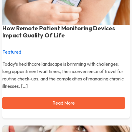
How Remote Patient Monitoring Devices
Impact Quality Of Life
Featured
Today’s healthcare landscape is brimming with challenges:
long appointment wait times, the inconvenience of travel for
routine check-ups, and the complexities of managing chronic
illnesses. […]
Read More