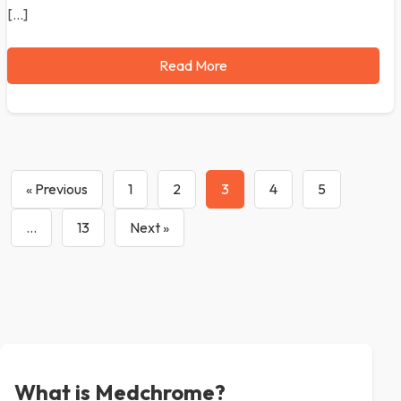
[…]
Read More
« Previous
1
2
3
4
5
…
13
Next »
What is Medchrome?