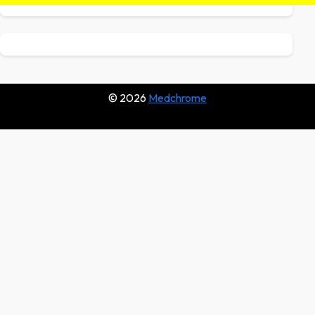
© 2026
Medchrome