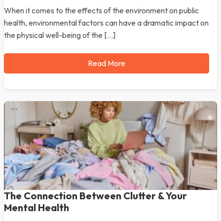
When it comes to the effects of the environment on public
health, environmental factors can have a dramatic impact on
the physical well-being of the […]
Read More
The Connection Between Clutter & Your
Mental Health