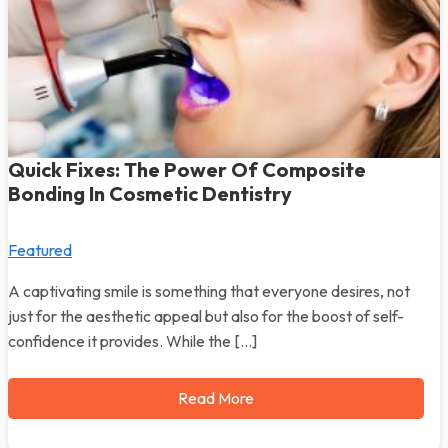
Quick Fixes: The Power Of Composite
Bonding In Cosmetic Dentistry
Featured
A captivating smile is something that everyone desires, not
just for the aesthetic appeal but also for the boost of self-
confidence it provides. While the […]
Read More