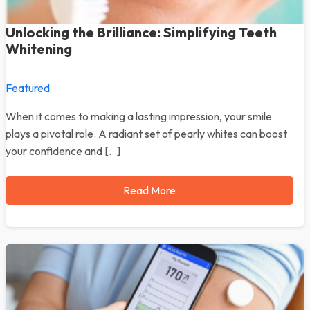
Unlocking the Brilliance: Simplifying Teeth
Whitening
Featured
When it comes to making a lasting impression, your smile
plays a pivotal role. A radiant set of pearly whites can boost
your confidence and […]
Read More