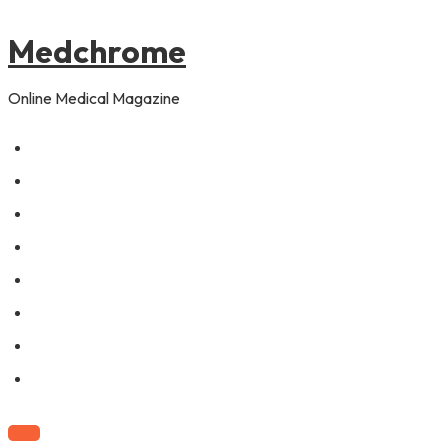
to
pagination
content
Medchrome
Online Medical Magazine