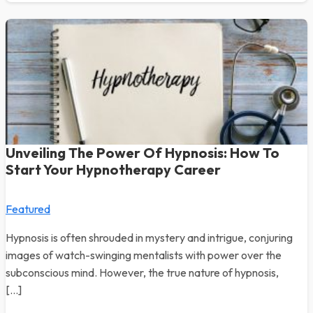
Unveiling The Power Of Hypnosis: How To
Start Your Hypnotherapy Career
Featured
Hypnosis is often shrouded in mystery and intrigue, conjuring
images of watch-swinging mentalists with power over the
subconscious mind. However, the true nature of hypnosis,
[…]