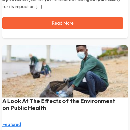
for its impact on […]
Read More
A Look At The Effects of the Environment
on Public Health
Featured