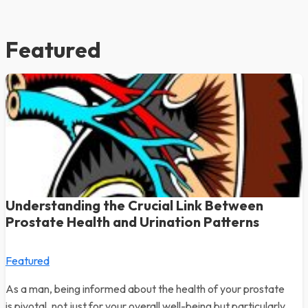
Featured
Understanding the Crucial Link Between
Prostate Health and Urination Patterns
Featured
As a man, being informed about the health of your prostate
is pivotal, not just for your overall well-being but particularly