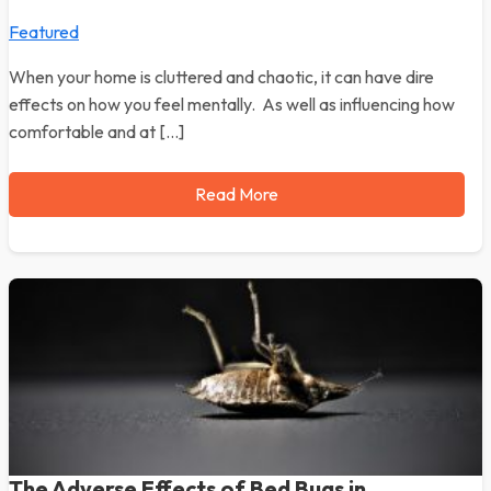
Featured
When your home is cluttered and chaotic, it can have dire
effects on how you feel mentally. As well as influencing how
comfortable and at […]
Read More
The Adverse Effects of Bed Bugs in