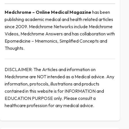
Medchrome – Online Medical
Magazine
has been
publishing academic medical and health related articles
since 2009. Medchrome Networks include Medchrome
Videos, Medchrome Answers and has collaboration with
Epomedicine – Mnemonics, Simplified Concepts and
Thoughts.
DISCLAIMER: The Articles and information on
Medchrome are NOT intended as a Medical advice. Any
information, protocols, illustrations and products
contained in this website is for INFORMATION and
EDUCATION PURPOSE only. Please consult a
healthcare profession for any medical advice.