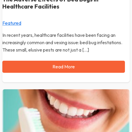
Healthcare Facilities
Featured
In recent years, healthcare facilities have been facing an
increasingly common and vexing issue: bed bug infestations.
These small, elusive pests are not just a […]
Read More