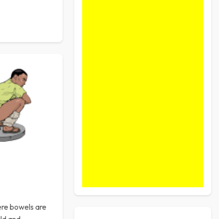
here bowels are