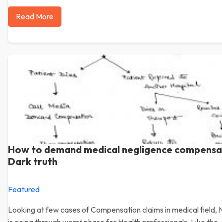
Read More
How to demand medical negligence compensa
Dark truth
Featured
Looking at few cases of Compensation claims in medical field, 