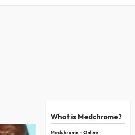
What is Medchrome?
Medchrome – Online