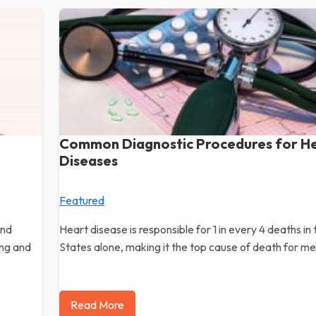
Common Diagnostic Procedures for H
Diseases
Featured
and
Heart disease is responsible for 1 in every 4 deaths in
ing and
States alone, making it the top cause of death for m
Read More