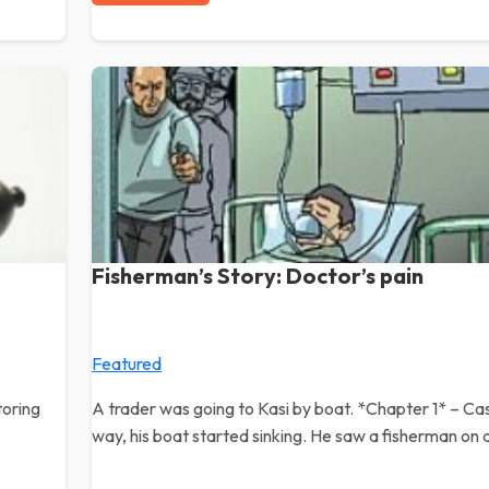
Fisherman’s Story: Doctor’s pain
Featured
toring
A trader was going to Kasi by boat. *Chapter 1* – Ca
way, his boat started sinking. He saw a fisherman on 