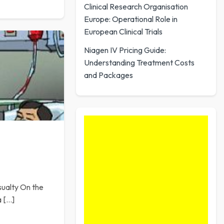
Clinical Research Organisation
Europe: Operational Role in
European Clinical Trials
Niagen IV Pricing Guide:
Understanding Treatment Costs
and Packages
sualty On the
a […]