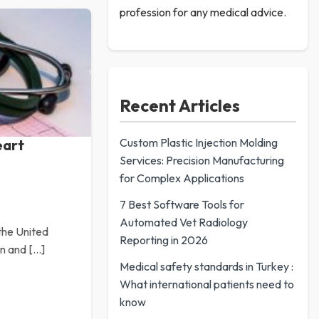
profession for any medical advice.
Recent Articles
Custom Plastic Injection Molding
eart
Services: Precision Manufacturing
for Complex Applications
7 Best Software Tools for
Automated Vet Radiology
 the United
Reporting in 2026
en and […]
Medical safety standards in Turkey :
What international patients need to
know