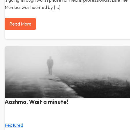
is going through worst phase for Health professionals. Like the
Mumbai was haunted by […]
Read More
Aashma, Wait a minute!
Featured