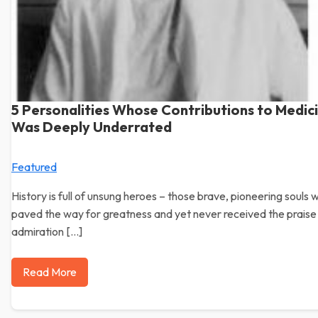
5 Personalities Whose Contributions to Medic
Was Deeply Underrated
Featured
History is full of unsung heroes – those brave, pioneering souls 
paved the way for greatness and yet never received the praise
admiration […]
Read More