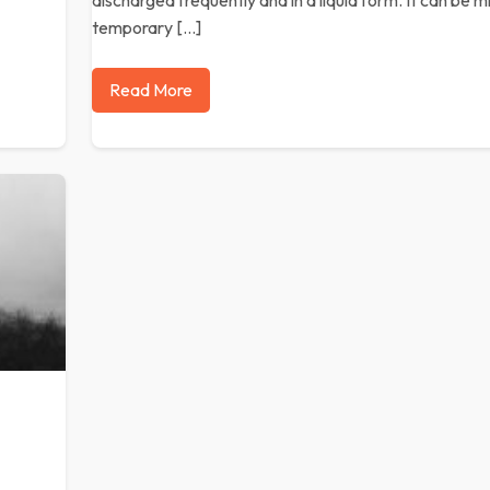
discharged frequently and in a liquid form. It can be m
temporary […]
Read More