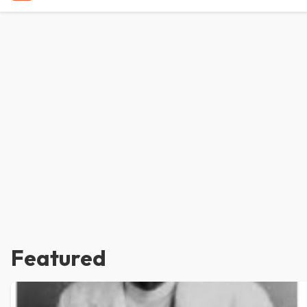
Featured