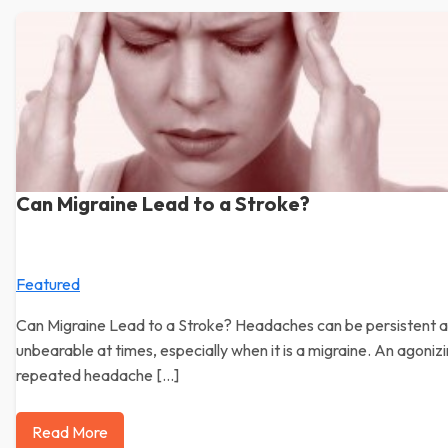
Can Migraine Lead to a Stroke?
Featured
Can Migraine Lead to a Stroke? Headaches can be persistent 
unbearable at times, especially when it is a migraine. An agoniz
repeated headache […]
Read More