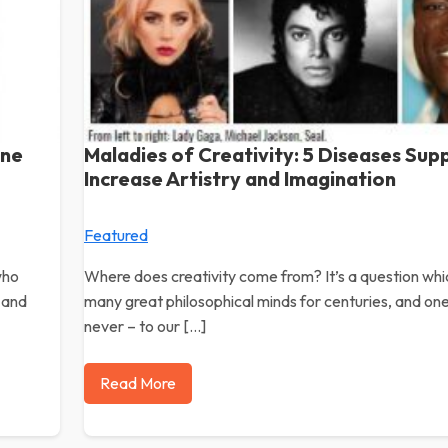
ine
Maladies of Creativity: 5 Diseases Sup
Increase Artistry and Imagination
Featured
who
Where does creativity come from? It’s a question wh
 and
many great philosophical minds for centuries, and on
never – to our […]
Read More