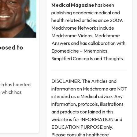
Medical
Magazine
has been
publishing academic medical and
health related articles since 2009.
Medchrome Networks include
Medchrome Videos, Medchrome
Answers and has collaboration with
posed to
Epomedicine – Mnemonics,
Simplified Concepts and Thoughts.
DISCLAIMER: The Articles and
ich has haunted
information on Medchrome are NOT
e which has
intended as a Medical advice. Any
information, protocols, illustrations
and products contained in this
website is for INFORMATION and
EDUCATION PURPOSE only.
Please consult a healthcare