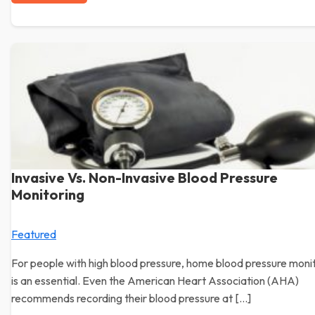
Invasive Vs. Non-Invasive Blood Pressure
Monitoring
Featured
For people with high blood pressure, home blood pressure moni
is an essential. Even the American Heart Association (AHA)
recommends recording their blood pressure at […]