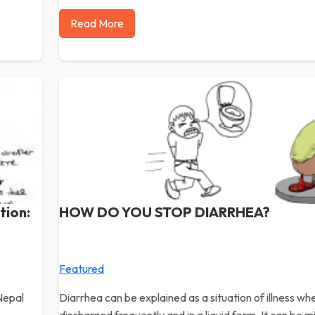
Read More
tion:
HOW DO YOU STOP DIARRHEA?
Featured
Nepal
Diarrhea can be explained as a situation of illness w