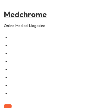
to
pagination
content
Medchrome
Online Medical Magazine