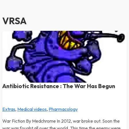
VRSA
Antibiotic Resistance : The War Has Begun
Extras
,
Medical videos
,
Pharmacology
War Fiction By Medchrome In 2012, war broke out. Soon the
war was fought all over the world. This time the enemy were