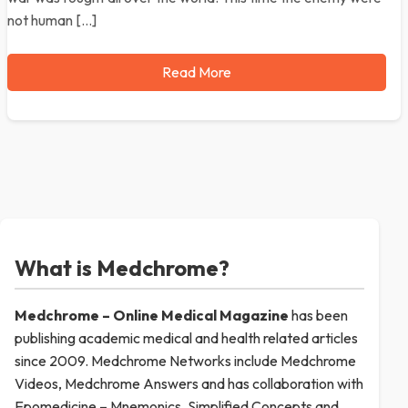
not human […]
Read More
What is Medchrome?
Medchrome – Online Medical
Magazine
has been
publishing academic medical and health related articles
since 2009. Medchrome Networks include Medchrome
Videos, Medchrome Answers and has collaboration with
Epomedicine – Mnemonics, Simplified Concepts and