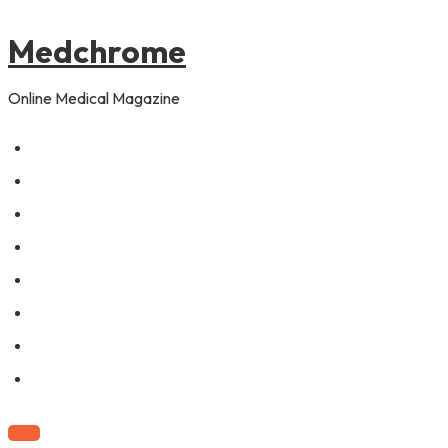
to
content
Medchrome
Online Medical Magazine