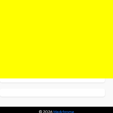
© 2026
Medchrome