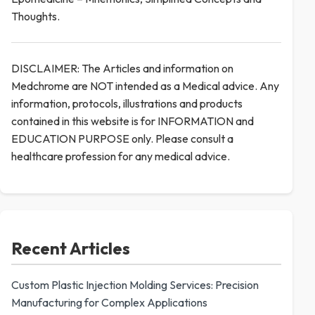
Thoughts.
DISCLAIMER: The Articles and information on
Medchrome are NOT intended as a Medical advice. Any
information, protocols, illustrations and products
contained in this website is for INFORMATION and
EDUCATION PURPOSE only. Please consult a
healthcare profession for any medical advice.
Recent Articles
Custom Plastic Injection Molding Services: Precision
Manufacturing for Complex Applications