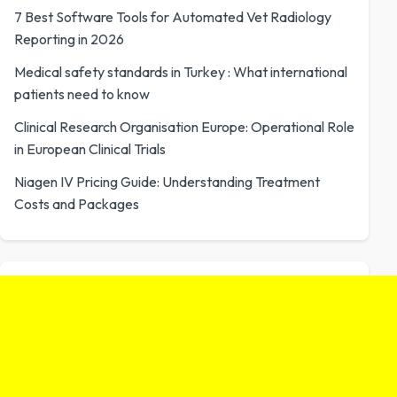
7 Best Software Tools for Automated Vet Radiology
Reporting in 2026
Medical safety standards in Turkey : What international
patients need to know
Clinical Research Organisation Europe: Operational Role
in European Clinical Trials
Niagen IV Pricing Guide: Understanding Treatment
Costs and Packages