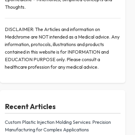
Thoughts.
DISCLAIMER: The Articles and information on
Medchrome are NOT intended as a Medical advice. Any
information, protocols, illustrations and products
contained in this website is for INFORMATION and
EDUCATION PURPOSE only. Please consult a
healthcare profession for any medical advice.
Recent Articles
Custom Plastic Injection Molding Services: Precision
Manufacturing for Complex Applications