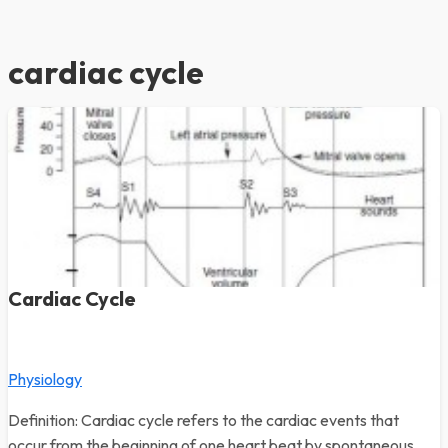
cardiac cycle
Cardiac Cycle
Physiology
Definition: Cardiac cycle refers to the cardiac events that
occur from the beginning of one heart beat by spontaneous