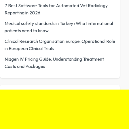
7 Best Software Tools for Automated Vet Radiology
Reporting in 2026
Medical safety standards in Turkey : What international
patients need to know
Clinical Research Organisation Europe: Operational Role
in European Clinical Trials
Niagen IV Pricing Guide: Understanding Treatment
Costs and Packages