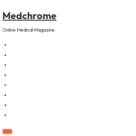
to
content
Medchrome
Online Medical Magazine