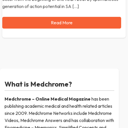
generation of action potential in SA […]
Read More
What is Medchrome?
Medchrome – Online Medical
Magazine
has been
publishing academic medical and health related articles
since 2009. Medchrome Networks include Medchrome
Videos, Medchrome Answers and has collaboration with
Epomedicine – Mnemonics, Simplified Concepts and