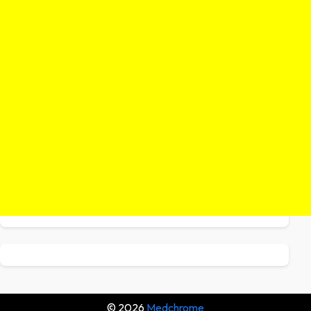
© 2026
Medchrome